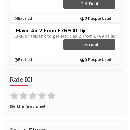
Get Deal
Expired
0 People Used
Mavic Air 2 From £769 At Dji
Click on this link to get Mavic air 2 from £769 at dji.
Get Deal
Expired
0 People Used
Rate
DJI
Be the first one!