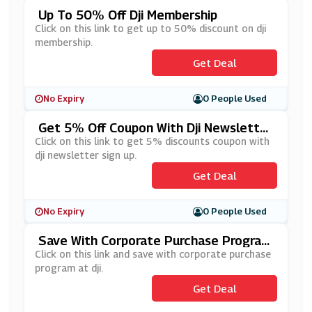
Up To 50% Off Dji Membership
Click on this link to get up to 50% discount on dji
membership.
Get Deal
No Expiry
0 People Used
Get 5% Off Coupon With Dji Newsletter
Sign Up
Click on this link to get 5% discounts coupon with
dji newsletter sign up.
Get Deal
No Expiry
0 People Used
Save With Corporate Purchase Program
At Dji
Click on this link and save with corporate purchase
program at dji.
Get Deal