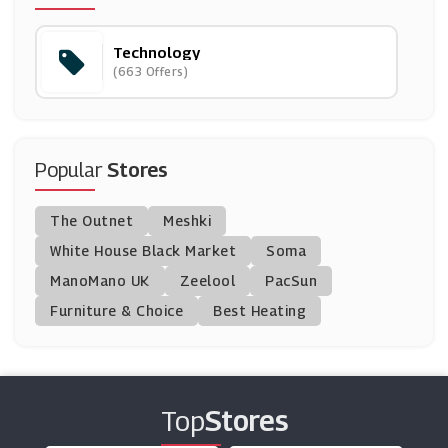
(5 Offers)
Technology
Dell
(663 Offers)
(14 Offers)
Tech Trade
(8 Offers)
Popular
Stores
HP
The Outnet
Meshki
(10 Offers)
White House Black Market
Soma
ManoMano UK
Gearbest
Zeelool
PacSun
(15 Offers)
Furniture & Choice
Best Heating
Shop4world
(3 Offers)
Top
Stores
Community Fibre