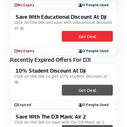
No Expiry
0 People Used
Save With Educational Discount At Dji
Click on this link and save with educational discount
at dji.
Get Deal
No Expiry
0 People Used
Recently Expired Offers For DJI
10% Student Discount At Dji
Click on this link to get 10% student discount at
dji.
Get Deal
Expired
0 People Used
Save With The DJI Mavic Air 2
Click on this link to save with the DJI Mavic air 2.