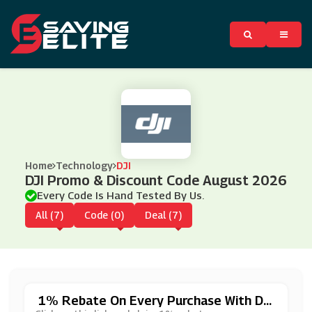
Home
Technology
DJI
DJI Promo & Discount Code August 2026
Every Code Is Hand Tested By Us.
All (7)
Code (0)
Deal (7)
1% Rebate On Every Purchase With Dji