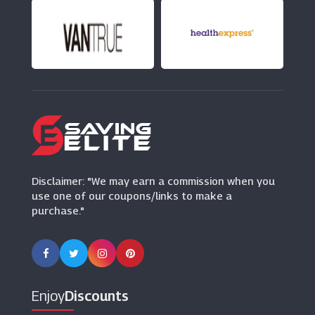
(1 Offers)
Mobile Phones Direct
(22 Offers)
Dell Outlet
(7 Offers)
Proporta
(13 Offers)
Disclaimer: "We may earn a commission when you
use one of our coupons/links to make a
purchase."
Enjoy
Discounts