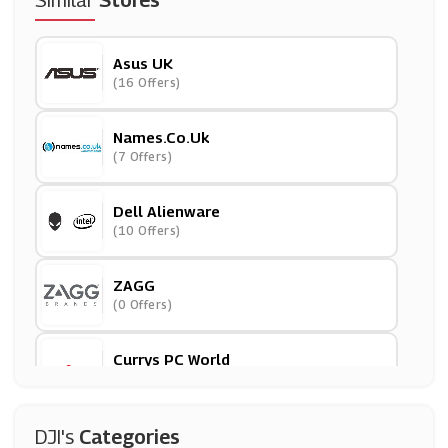
Similar
Stores
Asus UK
(16 Offers)
Names.co.uk
(7 Offers)
Dell Alienware
(10 Offers)
ZAGG
(0 Offers)
Currys PC World
(7 Offers)
Partmaster
DJI's
Categories