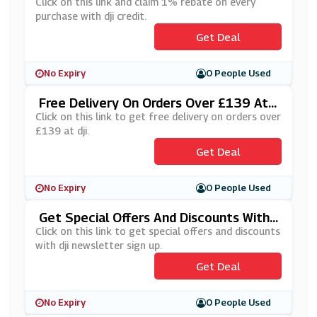
Credit
Click on this link and claim 1% rebate on every
purchase with dji credit.
Get Deal
No Expiry
0 People Used
Free Delivery On Orders Over £139 At
Dji
Click on this link to get free delivery on orders over
£139 at dji.
Get Deal
No Expiry
0 People Used
Get Special Offers And Discounts With
Dji Newsletter Sign Up
Click on this link to get special offers and discounts
with dji newsletter sign up.
Get Deal
No Expiry
0 People Used