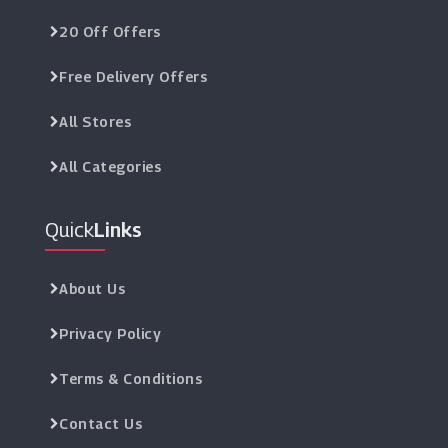
20 Off Offers
Free Delivery Offers
All Stores
All Categories
Quick
Links
About Us
Privacy Policy
Terms & Conditions
Contact Us