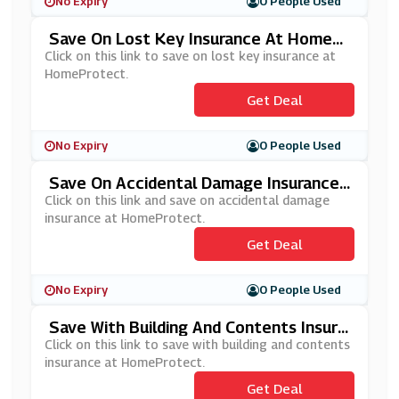
No Expiry
0 People Used
Save On Lost Key Insurance At HomePr
Otect
Click on this link to save on lost key insurance at
HomeProtect.
Get Deal
No Expiry
0 People Used
Save On Accidental Damage Insurance
At HomeProtect
Click on this link and save on accidental damage
insurance at HomeProtect.
Get Deal
No Expiry
0 People Used
Save With Building And Contents Insura
Nce At HomeProtect
Click on this link to save with building and contents
insurance at HomeProtect.
Get Deal