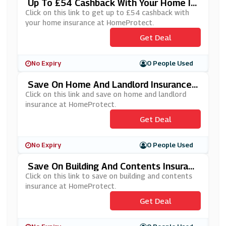
Up To £54 Cashback With Your Home In
Surance At HomeProtect
Click on this link to get up to £54 cashback with
your home insurance at HomeProtect.
Get Deal
No Expiry
0 People Used
Save On Home And Landlord Insurance
At HomeProtect
Click on this link and save on home and landlord
insurance at HomeProtect.
Get Deal
No Expiry
0 People Used
Save On Building And Contents Insuranc
E At HomeProtect
Click on this link to save on building and contents
insurance at HomeProtect.
Get Deal