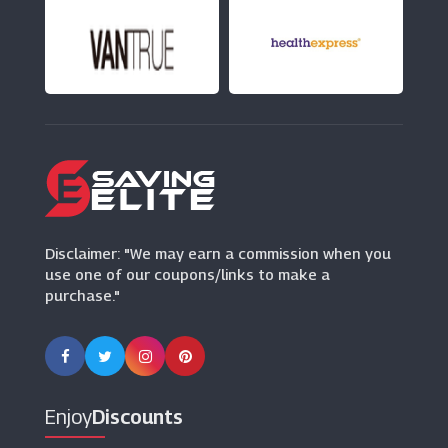
247 Home Rescue
(14 Offers)
ALA
(13 Offers)
Post Office Travel Money
(2 Offers)
Disclaimer: "We may earn a commission when you
use one of our coupons/links to make a
purchase."
Enjoy
Discounts