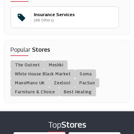
(4 Offers)
Insurance Services
Revolut
(88 Offers)
(5 Offers)
Pets At Home
(7 Offers)
Popular
Stores
Simply Business
The Outnet
Meshki
(11 Offers)
White House Black Market
Soma
ManoMano UK
Insure 4 A Day
Zeelool
PacSun
(9 Offers)
Furniture & Choice
Best Heating
Staysure Insurance
(8 Offers)
Top
Stores
RAC Breakdown Cover
(3 Offers)