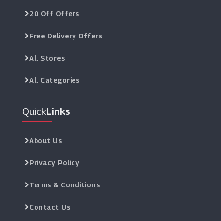
20 Off Offers
Free Delivery Offers
All Stores
All Categories
Quick
Links
About Us
Privacy Policy
Terms & Conditions
Contact Us