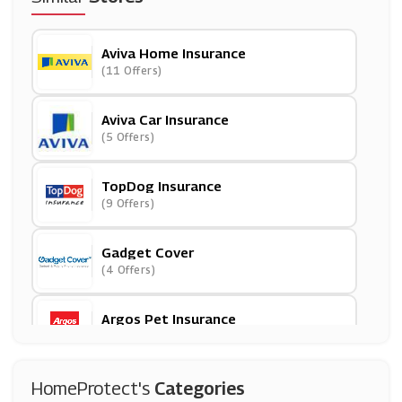
Aviva Home Insurance
(11 Offers)
Aviva Car Insurance
(5 Offers)
TopDog Insurance
(9 Offers)
Gadget Cover
(4 Offers)
Argos Pet Insurance
(7 Offers)
ProtectYourBubble
HomeProtect's
Categories