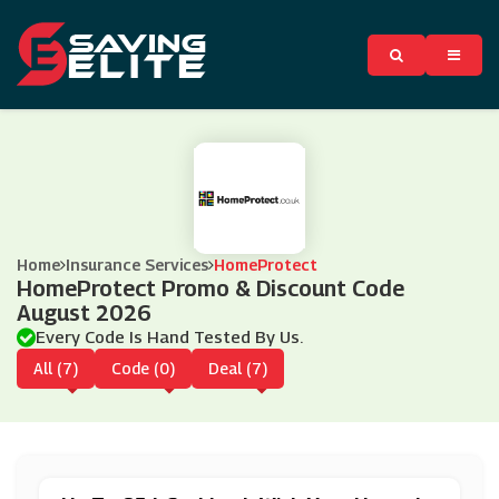
Home
Insurance Services
HomeProtect
HomeProtect Promo & Discount Code
August 2026
Every Code Is Hand Tested By Us.
All (7)
Code (0)
Deal (7)