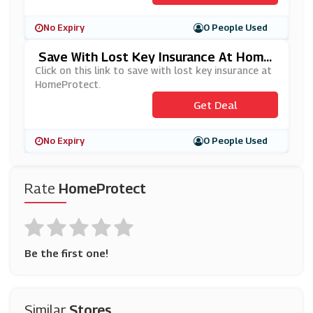
No Expiry
0 People Used
Save With Lost Key Insurance At Home
Protect
Click on this link to save with lost key insurance at
HomeProtect.
Get Deal
No Expiry
0 People Used
Rate
HomeProtect
Be the first one!
Similar
Stores