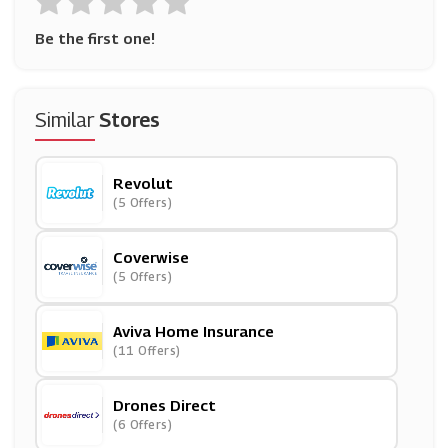
Be the first one!
Similar
Stores
Revolut
(5 Offers)
Coverwise
(5 Offers)
Aviva Home Insurance
(11 Offers)
Drones Direct
(6 Offers)