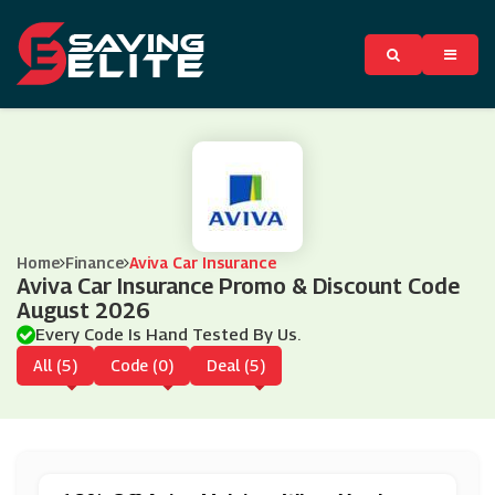
Home
Finance
Aviva Car Insurance
Aviva Car Insurance Promo & Discount Code
August 2026
Every Code Is Hand Tested By Us.
All (5)
Code (0)
Deal (5)