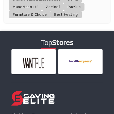
ManoMano UK
Avanti Travel Insurance
Zeelool
PacSun
(13 Offers)
Furniture & Choice
Best Heating
Staysure Insurance
(8 Offers)
Top
Stores
Just Travel Cover
(8 Offers)
Pets At Home
(7 Offers)
Simply Business
(11 Offers)