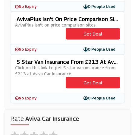
No Expiry
0 People Used
AvivaPlus Isn't On Price Comparison Sit
Es
AvivaPlus isn't on price comparison sites.
Get Deal
No Expiry
0 People Used
5 Star Van Insurance From £213 At Aviv
A Car Insurance
Click on this link to get 5 star van insurance from
£213 at Aviva Car Insurance.
Get Deal
No Expiry
0 People Used
Rate
Aviva Car Insurance