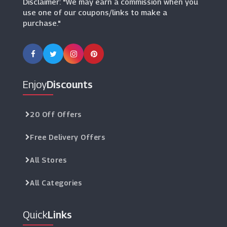
Disclaimer: "We may earn a commission when you
use one of our coupons/links to make a
purchase."
Enjoy
Discounts
20 Off Offers
Free Delivery Offers
All Stores
All Categories
Quick
Links