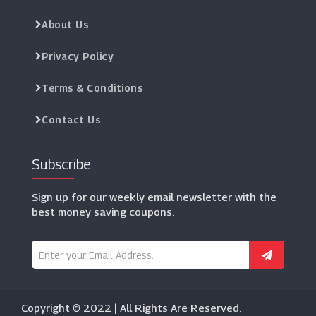
About Us
Privacy Policy
Terms & Conditions
Contact Us
Subscribe
Sign up for our weekly email newsletter with the
best money saving coupons.
Copyright © 2022 | All Rights Are Reserved.