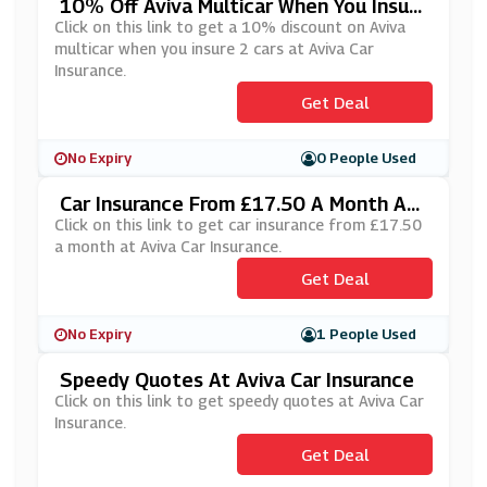
10% Off Aviva Multicar When You Insure
2 Cars At Aviva Car Insurance
Click on this link to get a 10% discount on Aviva
multicar when you insure 2 cars at Aviva Car
Insurance.
Get Deal
No Expiry
0 People Used
Car Insurance From £17.50 A Month At
Aviva Car Insurance
Click on this link to get car insurance from £17.50
a month at Aviva Car Insurance.
Get Deal
No Expiry
1 People Used
Speedy Quotes At Aviva Car Insurance
Click on this link to get speedy quotes at Aviva Car
Insurance.
Get Deal