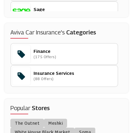
Sage
(11 Offers)
247 Home Rescue
Aviva Car Insurance's
Categories
(14 Offers)
Finance
Post Office Travel Money
(175 Offers)
(2 Offers)
Insurance Services
Gadget Cover
(88 Offers)
(4 Offers)
Post Office
(11 Offers)
Popular
Stores
HomeProtect
The Outnet
Meshki
(7 Offers)
White House Black Market
Soma