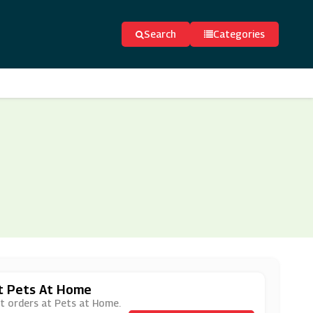
Search
Categories
At Pets At Home
at orders at Pets at Home.