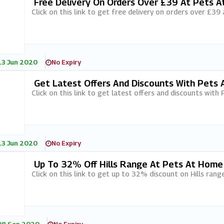
Free Delivery On Orders Over £39 At Pets 
Click on this link to get free delivery on orders over £39
13 Jun 2020
No Expiry
Get Latest Offers And Discounts With Pets 
Click on this link to get latest offers and discounts with 
13 Jun 2020
No Expiry
Up To 32% Off Hills Range At Pets At Home
Click on this link to get up to 32% discount on Hills ran