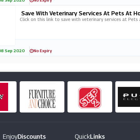
08 Sep 2020
No Expiry
Save With Veterinary Services At Pets At 
Click on this link to save with veterinary services at Pets
08 Sep 2020
No Expiry
Enjoy
Discounts
Quick
Links