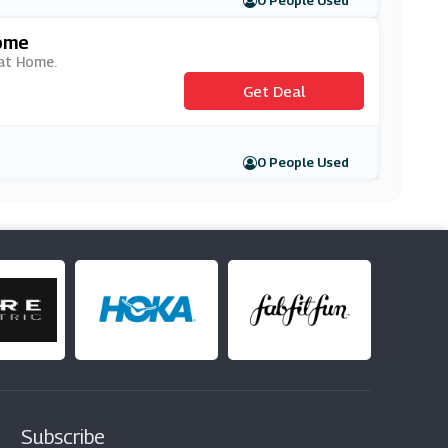
0 People Used
Home
 at Home.
Get Deal
0 People Used
Subscribe