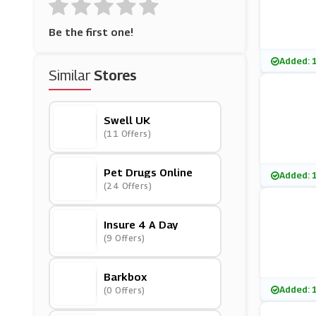
Be the first one!
Added: 
Similar
Stores
Swell UK
(11 Offers)
Pet Drugs Online
Added: 
(24 Offers)
Insure 4 A Day
(9 Offers)
Barkbox
Added: 
(0 Offers)