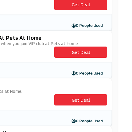
Get Deal
0 People Used
 At Pets At Home
 when you join VIP club at Pets at Home.
Get Deal
0 People Used
e
ets at Home.
Get Deal
0 People Used