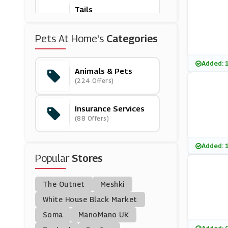
Tails
(7 Offers)
Pets At Home's
Categories
Chemist Direct
(20 Offers)
Added: 
Animals & Pets
(224 Offers)
Pond Planet
(16 Offers)
Insurance Services
(88 Offers)
RAC Breakdown Cov
Er
(3 Offers)
Added: 
Popular
Stores
Houghton Country
(11 Offers)
The Outnet
Meshki
Zooplus
White House Black Market
(7 Offers)
Soma
ManoMano UK