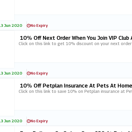
13 Jun 2020
No Expiry
10% Off Next Order When You Join VIP Club
Click on this link to get 10% discount on your next order
13 Jun 2020
No Expiry
10% Off Petplan Insurance At Pets At Hom
Click on this link to save 10% on Petplan insurance at P
13 Jun 2020
No Expiry