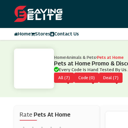
Home
Stores
Contact Us
Home
Animals & Pets
Pets at Home
Pets at Home Promo & Disc
Every Code Is Hand Tested By Us.
All (7)
Code (0)
Deal (7)
Rate
Pets At Home