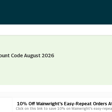
ount Code August 2026
10% Off Wainwright's Easy-Repeat Orders 
Click on this link to save 10% on Wainwright's easy-repe