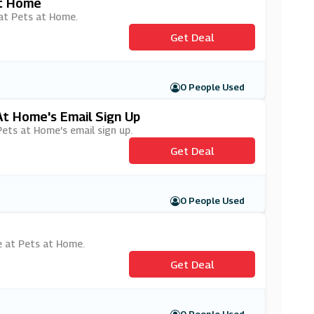
At Home
 at Pets at Home.
Get Deal
0 People Used
At Home's Email Sign Up
Pets at Home's email sign up.
Get Deal
0 People Used
ge at Pets at Home.
Get Deal