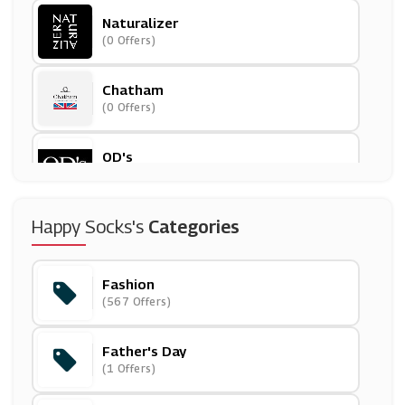
Naturalizer
(0 Offers)
Chatham
(0 Offers)
OD's
(12 Offers)
Volcom
Happy Socks's
Categories
(9 Offers)
Fashion
Otrium
(567 Offers)
(0 Offers)
Father's Day
GANT
(1 Offers)
(0 Offers)