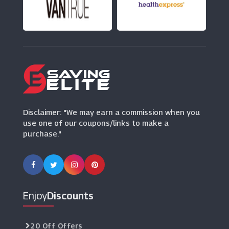
ThirdLove
(12 Offers)
Disclaimer: "We may earn a commission when you
use one of our coupons/links to make a
purchase."
Enjoy
Discounts
20 Off Offers