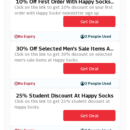
10% Off First Order With Happy Socks'
Newsletter Sign Up
Click on this link to get 10% discount on your first
order with Happy Socks' newsletter sign up.
Get Deal
No Expiry
0 People Used
30% Off Selected Men's Sale Items At
Happy Socks
Click on this link to get 30% discount on selected
men's sale items at Happy Socks.
Get Deal
No Expiry
0 People Used
25% Student Discount At Happy Socks
Click on this link to get 25% student discount at
Happy Socks.
Get Deal