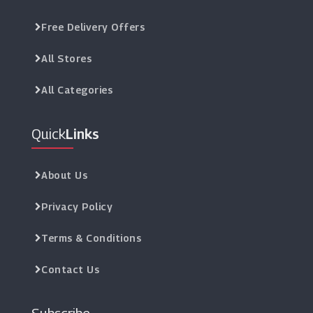
Free Delivery Offers
All Stores
All Categories
Quick
Links
About Us
Privacy Policy
Terms & Conditions
Contact Us