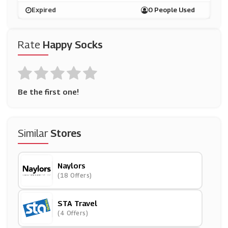
Expired
0 People Used
Rate
Happy Socks
Be the first one!
Similar
Stores
Naylors
(18 Offers)
STA Travel
(4 Offers)