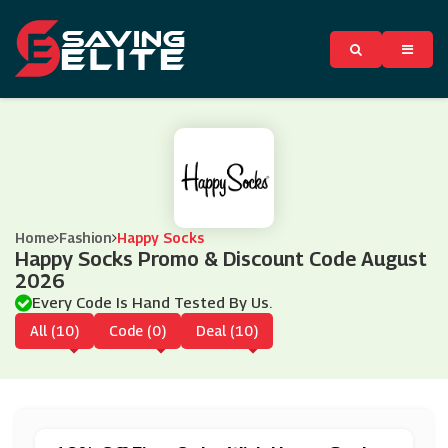
Home
Fashion
Happy Socks
Happy Socks Promo & Discount Code August
2026
Every Code Is Hand Tested By Us.
All (10)
Code (0)
Deal (10)