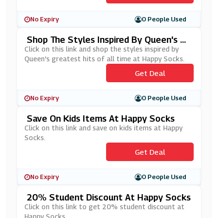
No Expiry
0 People Used
Shop The Styles Inspired By Queen's Gr
Eatest Hits Of All Time At Happy Sock
Click on this link and shop the styles inspired by
S
Queen's greatest hits of all time at Happy Socks.
Get Deal
No Expiry
0 People Used
Save On Kids Items At Happy Socks
Click on this link and save on kids items at Happy
Socks.
Get Deal
No Expiry
0 People Used
20% Student Discount At Happy Socks
Click on this link to get 20% student discount at
Happy Socks.