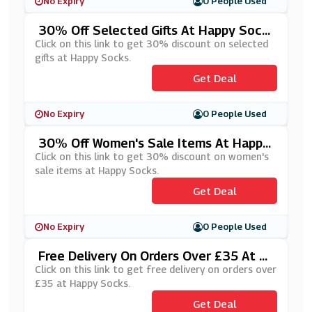
No Expiry
0 People Used
30% Off Selected Gifts At Happy Sock
S
Click on this link to get 30% discount on selected
gifts at Happy Socks.
Get Deal
No Expiry
0 People Used
30% Off Women's Sale Items At Happy
Socks
Click on this link to get 30% discount on women's
sale items at Happy Socks.
Get Deal
No Expiry
0 People Used
Free Delivery On Orders Over £35 At H
Appy Socks
Click on this link to get free delivery on orders over
£35 at Happy Socks.
Get Deal