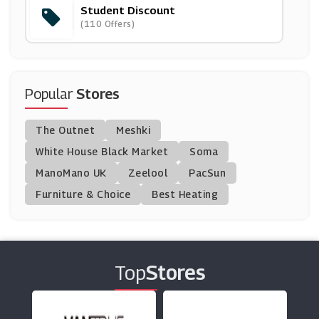
Student Discount
Uksoccershop
(110 Offers)
(23 Offers)
BadRhino
(13 Offers)
Popular
Stores
Beulah
The Outnet
Meshki
(3 Offers)
White House Black Market
Soma
ManoMano UK
Jimmy Choo
Zeelool
PacSun
(9 Offers)
Furniture & Choice
Best Heating
Watches2u
(15 Offers)
Top
Stores
Bjorn Borg
(13 Offers)