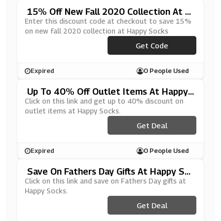
15% Off New Fall 2020 Collection At H
Appy Socks
Enter this discount code at checkout to save 15%
on new fall 2020 collection at Happy Socks
***PPYFW20
Get Code
Expired
0 People Used
Up To 40% Off Outlet Items At Happy
Socks
Click on this link and get up to 40% discount on
outlet items at Happy Socks.
Get Deal
Expired
0 People Used
Save On Fathers Day Gifts At Happy So
Cks
Click on this link and save on Fathers Day gifts at
Happy Socks.
Get Deal