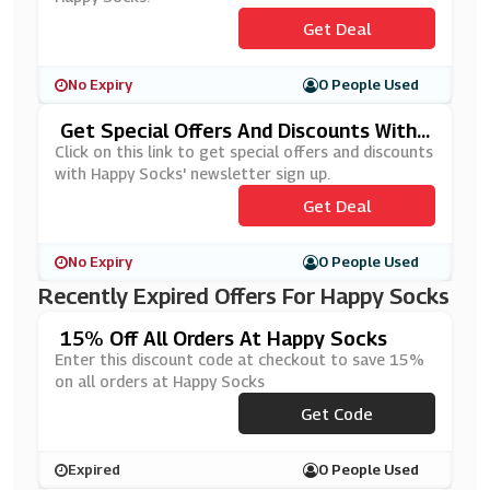
Get Deal
No Expiry
0 People Used
Get Special Offers And Discounts With
Happy Socks' Newsletter Sign Up
Click on this link to get special offers and discounts
with Happy Socks' newsletter sign up.
Get Deal
No Expiry
0 People Used
Recently Expired Offers For Happy Socks
15% Off All Orders At Happy Socks
Enter this discount code at checkout to save 15%
on all orders at Happy Socks
***PPYSS20
Get Code
Expired
0 People Used