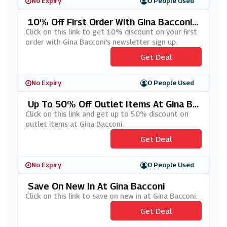
No Expiry
0 People Used
10% Off First Order With Gina Bacconi's
Newsletter Sign Up
Click on this link to get 10% discount on your first
order with Gina Bacconi's newsletter sign up.
Get Deal
No Expiry
0 People Used
Up To 50% Off Outlet Items At Gina Ba
Cconi
Click on this link and get up to 50% discount on
outlet items at Gina Bacconi.
Get Deal
No Expiry
0 People Used
Save On New In At Gina Bacconi
Click on this link to save on new in at Gina Bacconi.
Get Deal