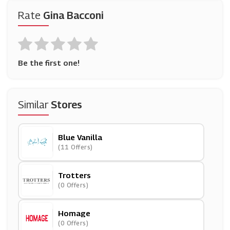
Rate
Gina Bacconi
Be the first one!
Similar
Stores
Blue Vanilla
(11 Offers)
Trotters
(0 Offers)
Homage
(0 Offers)