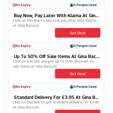
No Expiry
0 People Used
Buy Now, Pay Later With Klarna At Gina
Bacconi
Click on this link to buy now, pay later with Klarna
at Gina Bacconi.
Get Deal
No Expiry
0 People Used
Up To 50% Off Sale Items At Gina Bacc
Oni
Click on this link and get up to 50% discount on
sale items at Gina Bacconi.
Get Deal
No Expiry
0 People Used
Standard Delivery For £3.95 At Gina Ba
Cconi
Click on this link to get standard delivery for £3.95
at Gina Bacconi.