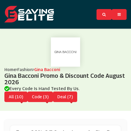
Home
Fashion
Gina Bacconi
Gina Bacconi Promo & Discount Code August
2026
Every Code Is Hand Tested By Us.
All (10)
Code (3)
Deal (7)