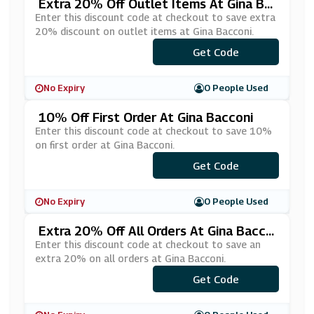
Extra 20% Off Outlet Items At Gina Ba
Cconi
Enter this discount code at checkout to save extra
20% discount on outlet items at Gina Bacconi.
Get Code
***20
No Expiry
0 People Used
10% Off First Order At Gina Bacconi
Enter this discount code at checkout to save 10%
on first order at Gina Bacconi.
Get Code
***AM10
No Expiry
0 People Used
Extra 20% Off All Orders At Gina Bacco
Ni
Enter this discount code at checkout to save an
extra 20% on all orders at Gina Bacconi.
Get Code
***20