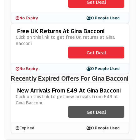
Get Deal
No Expiry
0 People Used
Free UK Returns At Gina Bacconi
Click on this link to get free UK returns at Gina
Bacconi.
Get Deal
No Expiry
0 People Used
Recently Expired Offers For Gina Bacconi
New Arrivals From £49 At Gina Bacconi
Click on this link to get new arrivals from £49 at
Gina Bacconi.
Get Deal
Expired
0 People Used