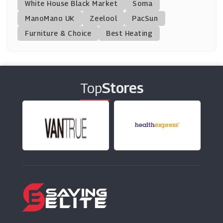
White House Black Market
Soma
ManoMano UK
Ariat
Zeelool
PacSun
(0 Offers)
Furniture & Choice
Best Heating
BadRhino
(13 Offers)
Top
Stores
All Saints
(11 Offers)
ETERNA
(5 Offers)
Footasylum
(10 Offers)
Tokyo Laundry
(12 Offers)