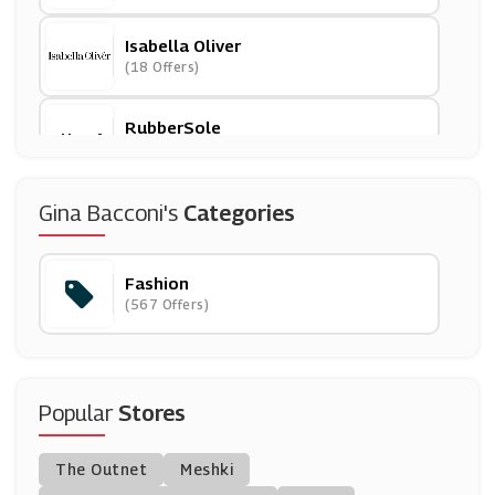
Isabella Oliver
(18 Offers)
RubberSole
(15 Offers)
Peruvian Connection
Gina Bacconi's
Categories
(13 Offers)
Fashion
Cath Kidston
(567 Offers)
(6 Offers)
Debenhams
(0 Offers)
Popular
Stores
Sophie Allport
The Outnet
Meshki
(5 Offers)