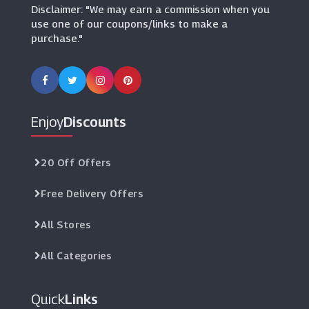
Disclaimer: "We may earn a commission when you
use one of our coupons/links to make a
purchase."
Enjoy
Discounts
20 Off Offers
Free Delivery Offers
All Stores
All Categories
Quick
Links