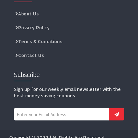
About Us
Privacy Policy
Terms & Conditions
Contact Us
Subscribe
Sign up for our weekly email newsletter with the
best money saving coupons.
Copyright © 2022 | All Rights Are Reserved.