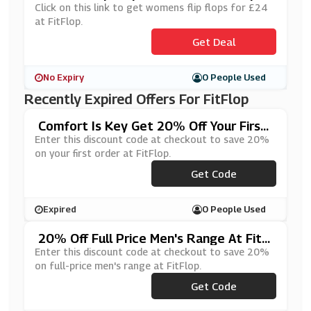
Click on this link to get womens flip flops for £24
at FitFlop.
Get Deal
No Expiry
0 People Used
Recently Expired Offers For FitFlop
Comfort Is Key Get 20% Off Your First
Order At FitFlop
Enter this discount code at checkout to save 20%
on your first order at FitFlop.
***WADDICT
Get Code
Expired
0 People Used
20% Off Full Price Men's Range At FitFl
Op
Enter this discount code at checkout to save 20%
on full-price men's range at FitFlop.
Get Code
***N20