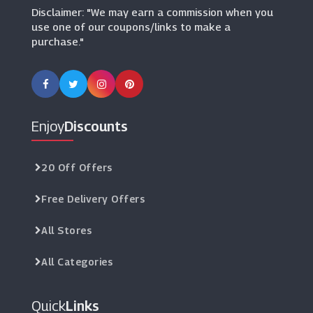
Disclaimer: "We may earn a commission when you
use one of our coupons/links to make a
purchase."
Enjoy
Discounts
20 Off Offers
Free Delivery Offers
All Stores
All Categories
Quick
Links