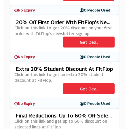
No Expiry
0 People Used
20% Off First Order With FitFlop's New
Sletter Sign Up
Click on this link to get 20% discount on your first
order with FitFlop's newsletter sign up.
Get Deal
No Expiry
0 People Used
Extra 20% Student Discount At FitFlop
Click on this link to get an extra 20% student
discount at FitFlop.
Get Deal
No Expiry
0 People Used
Final Reductions: Up To 60% Off Selec
Ted Lines At FitFlop
Click on this link and get up to 60% discount on
selected lines at FitFlop .