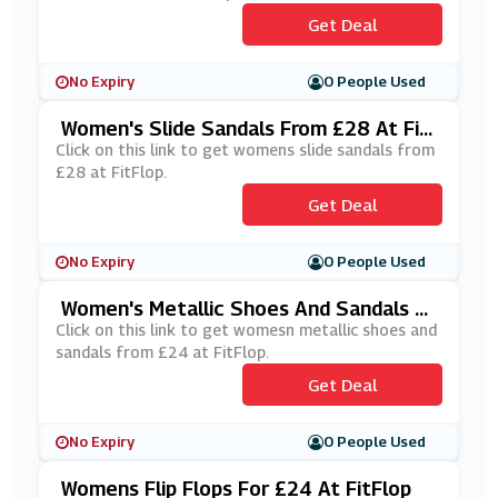
Get Deal
No Expiry
0 People Used
Women's Slide Sandals From £28 At Fit
Flop
Click on this link to get womens slide sandals from
£28 at FitFlop.
Get Deal
No Expiry
0 People Used
Women's Metallic Shoes And Sandals Fr
Om £24 At FitFlop
Click on this link to get womesn metallic shoes and
sandals from £24 at FitFlop.
Get Deal
No Expiry
0 People Used
Womens Flip Flops For £24 At FitFlop