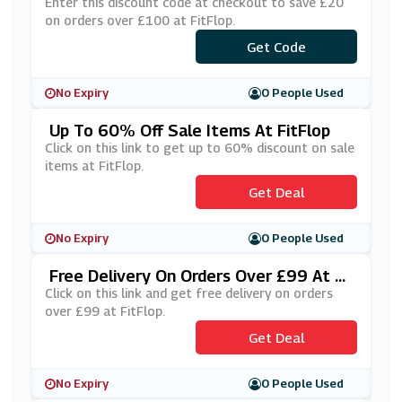
Enter this discount code at checkout to save £20
on orders over £100 at FitFlop.
Get Code
***EAT20
No Expiry
0 People Used
Up To 60% Off Sale Items At FitFlop
Click on this link to get up to 60% discount on sale
items at FitFlop.
Get Deal
No Expiry
0 People Used
Free Delivery On Orders Over £99 At Fi
TFlop
Click on this link and get free delivery on orders
over £99 at FitFlop.
Get Deal
No Expiry
0 People Used