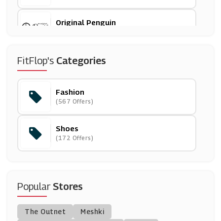
Original Penguin
(6 Offers)
Ever Pretty
FitFlop's
Categories
(19 Offers)
Fashion
Butterfly Twists
(567 Offers)
(9 Offers)
Shoes
All Saints
(172 Offers)
(11 Offers)
Curvy Kate
(7 Offers)
Popular
Stores
Suit Direct
The Outnet
Meshki
(7 Offers)