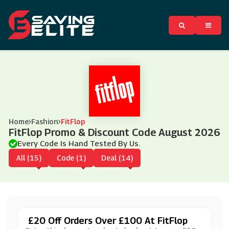
Home
Fashion
FitFlop
FitFlop Promo & Discount Code August 2026
Every Code Is Hand Tested By Us.
All (15)
Code (1)
Deal (14)
£20 Off Orders Over £100 At FitFlop