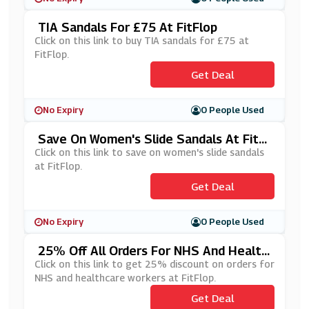
TIA Sandals For £75 At FitFlop
Click on this link to buy TIA sandals for £75 at
FitFlop.
Get Deal
No Expiry
0 People Used
Save On Women's Slide Sandals At FitFl
Op
Click on this link to save on women's slide sandals
at FitFlop.
Get Deal
No Expiry
0 People Used
25% Off All Orders For NHS And Health
Care Workers At FitFlop
Click on this link to get 25% discount on orders for
NHS and healthcare workers at FitFlop.
Get Deal