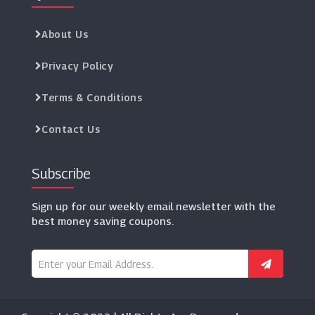
About Us
Privacy Policy
Terms & Conditions
Contact Us
Subscribe
Sign up for our weekly email newsletter with the
best money saving coupons.