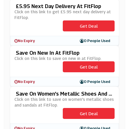
£5.95 Next Day Delivery At FitFlop
Click on this link to get £5.95 next day delivery at
FitFlop.
Get Deal
No Expiry
0 People Used
Save On New In At FitFlop
Click on this link to save on new in at FitFlop.
Get Deal
No Expiry
0 People Used
Save On Women's Metallic Shoes And S
Andals At FitFlop
Click on this link to save on women's metallic shoes
and sandals at FitFlop.
Get Deal
No Expiry
0 People Used