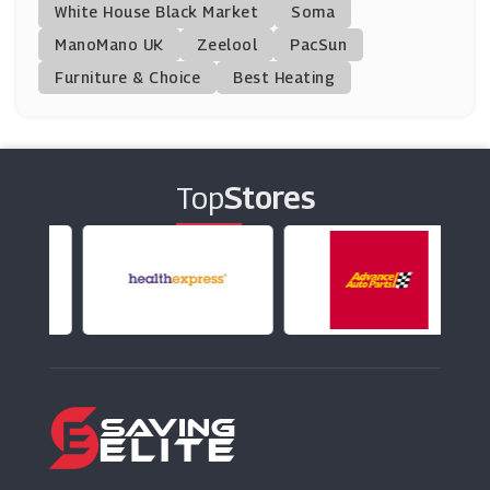
White House Black Market
Soma
ManoMano UK
Dsquared2
Zeelool
PacSun
(6 Offers)
Furniture & Choice
Best Heating
Blue Tomato
(14 Offers)
Top
Stores
Want That Trend
(8 Offers)
Kickers
(15 Offers)
Kaleidoscope
(13 Offers)