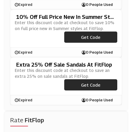
Expired
0 People Used
10% Off Full Price New In Summer Styl
Es At FitFlop
Enter this discount code at checkout to save 10%
on full price new in Summer styles at FitFlop.
***MMER10
Get Code
Expired
0 People Used
Extra 25% Off Sale Sandals At FitFlop
Enter this discount code at checkout to save an
extra 25% on sale sandals at FitFlop.
***NDAL25
Get Code
Expired
0 People Used
Rate
FitFlop