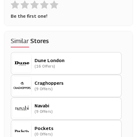
Be the first one!
Similar
Stores
Dune London
(16 Offers)
Craghoppers
(9 Offers)
Navabi
(9 Offers)
Pockets
(0 Offers)