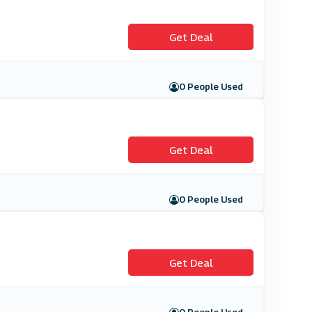
Get Deal
0 People Used
Get Deal
0 People Used
Get Deal