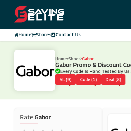
Home
Stores
Contact Us
Home
Shoes
Gabor
Gabor Promo & Discount C
Every Code Is Hand Tested By Us.
All (9)
Code (1)
Deal (8)
Rate
Gabor