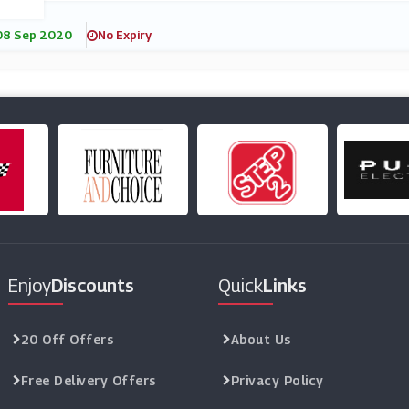
08 Sep 2020
No Expiry
Enjoy
Discounts
Quick
Links
20 Off Offers
About Us
Free Delivery Offers
Privacy Policy