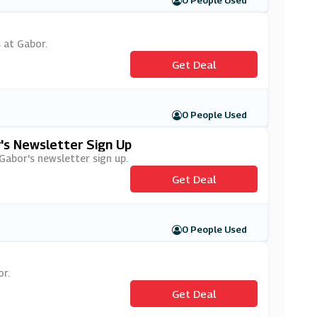
0 People Used
s at Gabor.
Get Deal
0 People Used
's Newsletter Sign Up
 Gabor's newsletter sign up.
Get Deal
0 People Used
or.
Get Deal