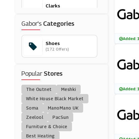
Clarks
(17 Offers)
Gabor's
Categories
Scotts
(0 Offers)
Added: 
Shoes
(172 Offers)
Begg Shoes
(6 Offers)
Popular
Stores
Joseph Cheaney & So
Ns
(8 Offers)
Added: 
The Outnet
Meshki
Ego Shoes
White House Black Market
(30 Offers)
Soma
ManoMano UK
Zeelool
PacSun
Sevenstore
Furniture & Choice
(8 Offers)
Best Heating