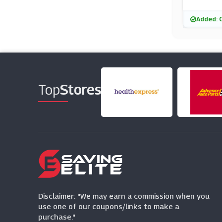
Added: 
Top
Stores
Disclaimer: "We may earn a commission when you
use one of our coupons/links to make a
purchase."