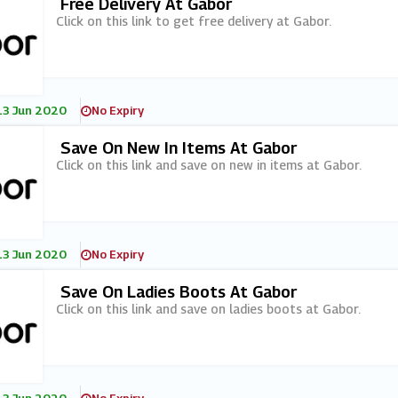
Free Delivery At Gabor
Click on this link to get free delivery at Gabor.
13 Jun 2020
No Expiry
Save On New In Items At Gabor
Click on this link and save on new in items at Gabor.
13 Jun 2020
No Expiry
Save On Ladies Boots At Gabor
Click on this link and save on ladies boots at Gabor.