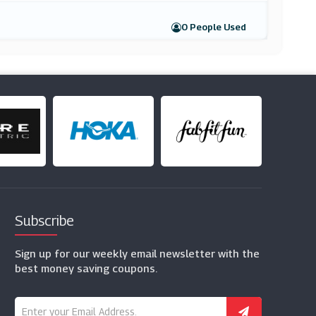
0 People Used
Subscribe
Sign up for our weekly email newsletter with the
best money saving coupons.