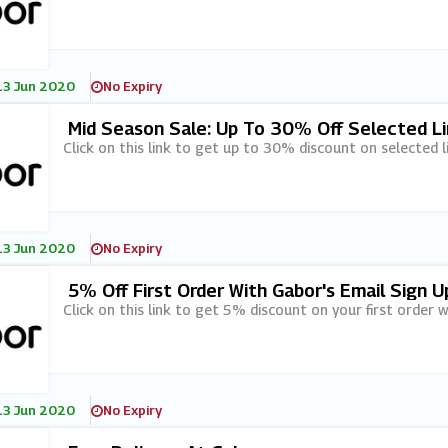
13 Jun 2020
No Expiry
Mid Season Sale: Up To 30% Off Selected Li
Click on this link to get up to 30% discount on selected l
13 Jun 2020
No Expiry
5% Off First Order With Gabor's Email Sign U
Click on this link to get 5% discount on your first order w
13 Jun 2020
No Expiry