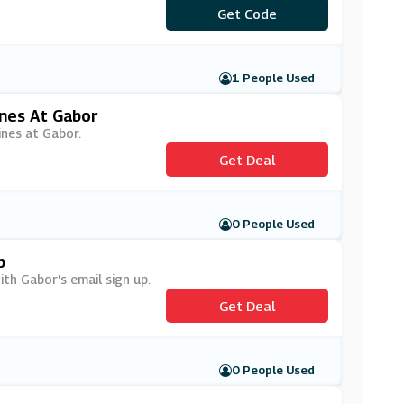
Get Code
***IL5
1 People Used
nes At Gabor
ines at Gabor.
Get Deal
0 People Used
p
ith Gabor's email sign up.
Get Deal
0 People Used