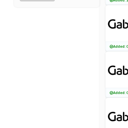
Added: 
FitFlop
(15 Offers)
Cosyfeet
(8 Offers)
DC Shoes
Added: 
(13 Offers)
Giuseppe Zanotti
(6 Offers)
Start Rite Shoes
Added: 
(10 Offers)