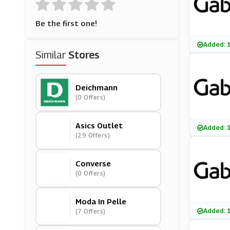
Be the first one!
Added: 
Similar
Stores
Deichmann
(0 Offers)
Asics Outlet
Added: 
(29 Offers)
Converse
(0 Offers)
Moda In Pelle
Added: 
(7 Offers)