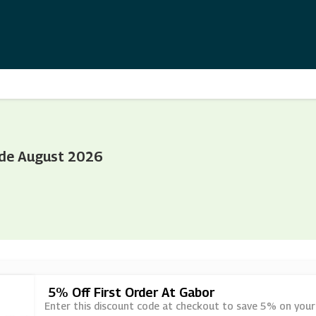
ode August 2026
5% Off First Order At Gabor
Enter this discount code at checkout to save 5% on your 