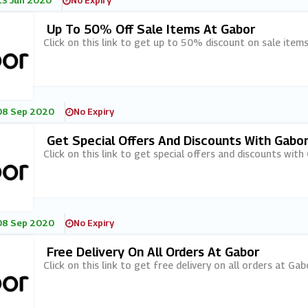
13 Jun 2020
No Expiry
Up To 50% Off Sale Items At Gabor
Click on this link to get up to 50% discount on sale item
08 Sep 2020
No Expiry
Get Special Offers And Discounts With Gabor
Click on this link to get special offers and discounts with
08 Sep 2020
No Expiry
Free Delivery On All Orders At Gabor
Click on this link to get free delivery on all orders at Gab