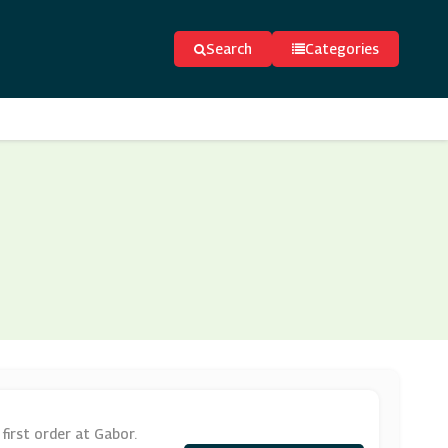
Search
Categories
first order at Gabor.