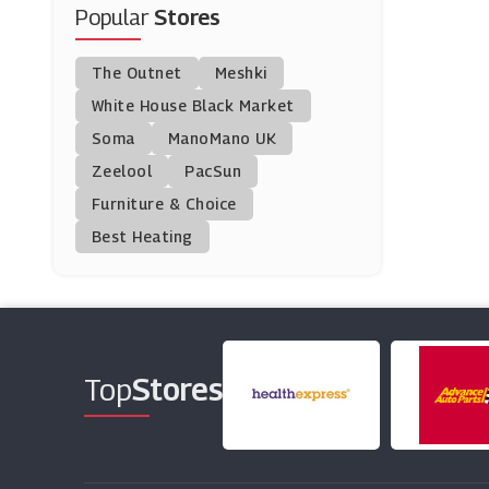
Popular
Stores
Volcom
(9 Offers)
The Outnet
Meshki
Petit Bateau
White House Black Market
(9 Offers)
Soma
ManoMano UK
Zeelool
PacSun
Liberty London
Furniture & Choice
(0 Offers)
Best Heating
Selfridges & Co.
(10 Offers)
Circle Fashion
(9 Offers)
Top
Stores
Van Mildert
(10 Offers)