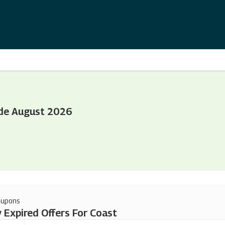
de August 2026
oupons
 Expired Offers For Coast