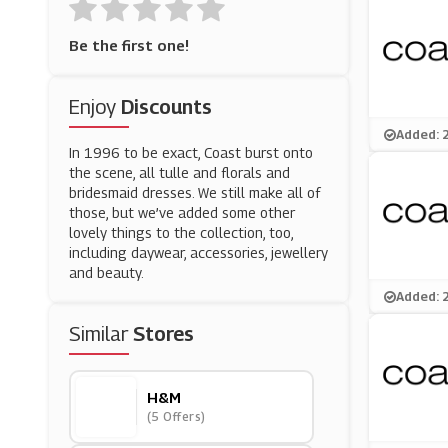
Be the first one!
Enjoy
Discounts
Added: 
In 1996 to be exact, Coast burst onto
the scene, all tulle and florals and
bridesmaid dresses. We still make all of
those, but we’ve added some other
lovely things to the collection, too,
including daywear, accessories, jewellery
and beauty.
Added: 
Similar
Stores
H&M
(5 Offers)