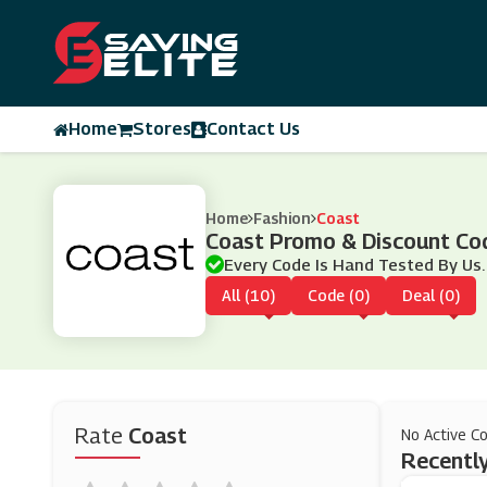
Home
Stores
Contact Us
Home
Fashion
Coast
Coast Promo & Discount Co
Every Code Is Hand Tested By Us.
All (10)
Code (0)
Deal (0)
Rate
Coast
No Active C
Recently