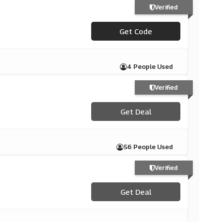
Verified
Get Code
***AST15
4 People Used
Verified
Get Deal
56 People Used
Verified
Get Deal