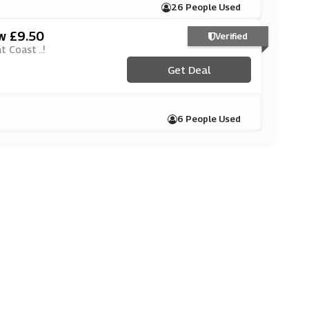
26 People Used
ow £9.50
Verified
 Coast ..!
Get Deal
6 People Used