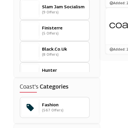
Added: 
Slam Jam Socialism
(9 Offers)
Finisterre
(5 Offers)
Black.co.uk
Added: 
(8 Offers)
Hunter
(10 Offers)
Coast's
Categories
Annie Cloth
(0 Offers)
Fashion
(567 Offers)
Ellesse
(13 Offers)