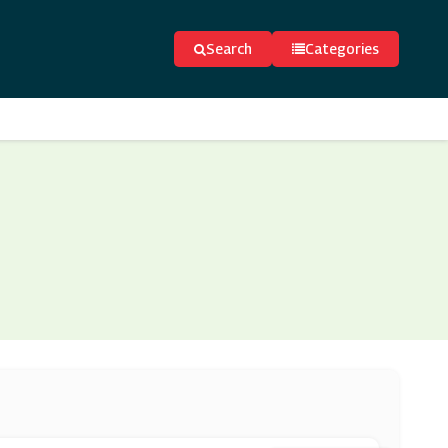
Search
Categories