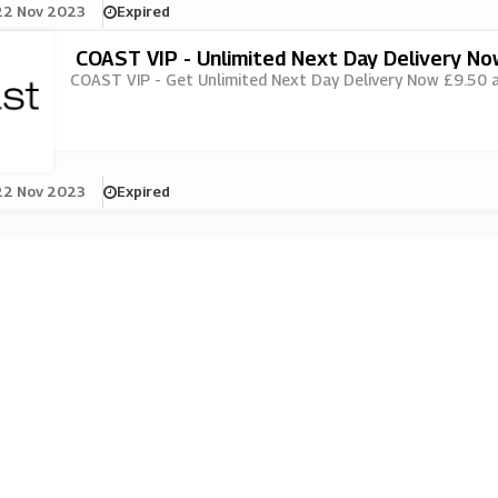
22 Nov 2023
Expired
COAST VIP - Unlimited Next Day Delivery N
COAST VIP - Get Unlimited Next Day Delivery Now £9.50 at
22 Nov 2023
Expired