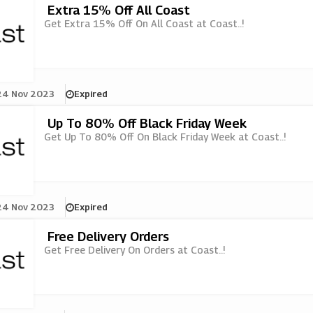
Extra 15% Off All Coast
Get Extra 15% Off On All Coast at Coast..!
24 Nov 2023
Expired
Up To 80% Off Black Friday Week
Get Up To 80% Off On Black Friday Week at Coast..!
24 Nov 2023
Expired
Free Delivery Orders
Get Free Delivery On Orders at Coast..!