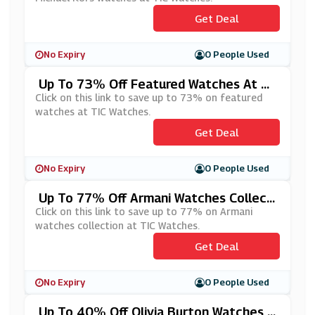
Get Deal
No Expiry
0 People Used
Up To 73% Off Featured Watches At TI
C Watches
Click on this link to save up to 73% on featured
watches at TIC Watches.
Get Deal
No Expiry
0 People Used
Up To 77% Off Armani Watches Collecti
On At TIC Watches
Click on this link to save up to 77% on Armani
watches collection at TIC Watches.
Get Deal
No Expiry
0 People Used
Up To 40% Off Olivia Burton Watches A