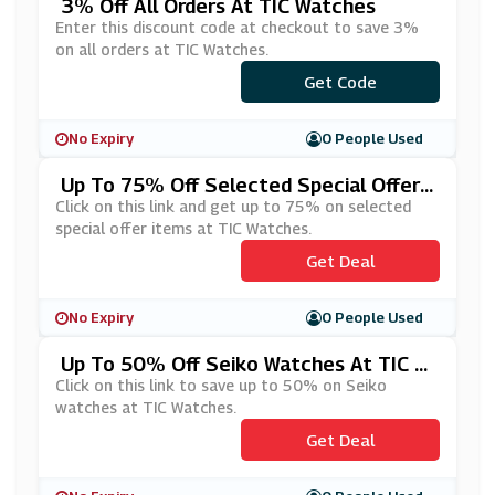
3% Off All Orders At TIC Watches
Enter this discount code at checkout to save 3%
on all orders at TIC Watches.
Get Code
***FF
No Expiry
0 People Used
Up To 75% Off Selected Special Offer I
Tems At TIC Watches
Click on this link and get up to 75% on selected
special offer items at TIC Watches.
Get Deal
No Expiry
0 People Used
Up To 50% Off Seiko Watches At TIC W
Atches
Click on this link to save up to 50% on Seiko
watches at TIC Watches.
Get Deal