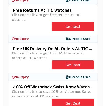
No Expiry
0 People Used
Free Returns At TIC Watches
Click on this link to get free returns at TIC
Watches.
Get Deal
No Expiry
0 People Used
Free UK Delivery On All Orders At TIC W
Atches
Click on this link to get free UK delivery on all
orders at TIC Watches.
Get Deal
No Expiry
0 People Used
40% Off Victorinox Swiss Army Watche
S At TIC Watches
Click on this link to save 40% on Victorinox Swiss
Army watches at TIC Watches.
Get Deal