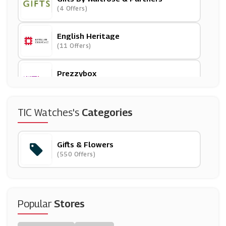
(4 Offers)
English Heritage
(11 Offers)
Prezzybox
(6 Offers)
SpaFinder
TIC Watches's
Categories
(2 Offers)
Gifts & Flowers
Beer Hawk
(550 Offers)
(29 Offers)
David Shuttle
(9 Offers)
Popular
Stores
Pop In A Box