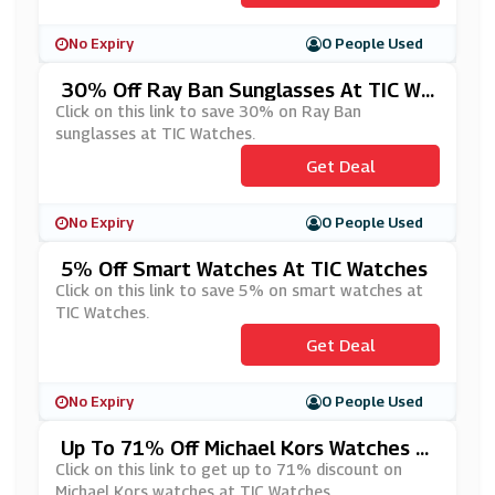
No Expiry
0 People Used
30% Off Ray Ban Sunglasses At TIC Wa
Tches
Click on this link to save 30% on Ray Ban
sunglasses at TIC Watches.
Get Deal
No Expiry
0 People Used
5% Off Smart Watches At TIC Watches
Click on this link to save 5% on smart watches at
TIC Watches.
Get Deal
No Expiry
0 People Used
Up To 71% Off Michael Kors Watches A
T TIC Watches
Click on this link to get up to 71% discount on
Michael Kors watches at TIC Watches.