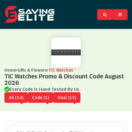
Home
Gifts & Flowers
TIC Watches
TIC Watches Promo & Discount Code August
2026
Every Code Is Hand Tested By Us.
All (14)
Code (1)
Deal (13)