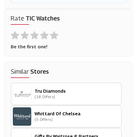
Rate
TIC Watches
Be the first one!
Similar
Stores
Tru Diamonds
(18 Offers)
Whittard Of Chelsea
(5 Offers)
Gifts By Waitrose & Partners