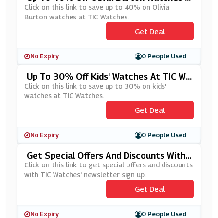
T TIC Watches
Click on this link to save up to 40% on Olivia
Burton watches at TIC Watches.
Get Deal
No Expiry
0 People Used
Up To 30% Off Kids' Watches At TIC Wa
Tches
Click on this link to save up to 30% on kids'
watches at TIC Watches.
Get Deal
No Expiry
0 People Used
Get Special Offers And Discounts With
TIC Watches' Newsletter Sign Up
Click on this link to get special offers and discounts
with TIC Watches' newsletter sign up.
Get Deal
No Expiry
0 People Used