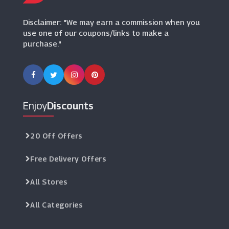
(8 Offers)
Disclaimer: "We may earn a commission when you
use one of our coupons/links to make a
purchase."
Enjoy
Discounts
20 Off Offers
Free Delivery Offers
All Stores
All Categories