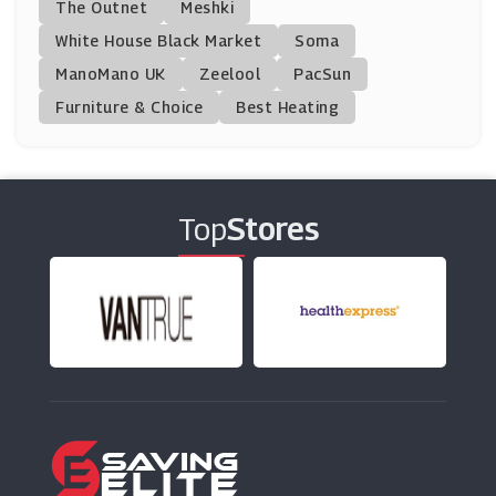
The Outnet
Meshki
(11 Offers)
White House Black Market
Soma
ManoMano UK
Floom
Zeelool
PacSun
(7 Offers)
Furniture & Choice
Best Heating
Clarins
(7 Offers)
Top
Stores
Fraser Hart
(11 Offers)
Gemondo
(6 Offers)
Beaverbrooks
(17 Offers)
Tresor Paris