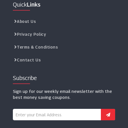
Quick
Links
About Us
Privacy Policy
Terms & Conditions
Contact Us
Subscribe
Sign up for our weekly email newsletter with the
best money saving coupons.