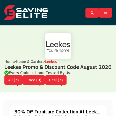
Home
Home & Garden
Leekes
Leekes Promo & Discount Code August 2026
Every Code Is Hand Tested By Us.
All (7)
Code (0)
Deal (7)
30% Off Furniture Collection At Leeke