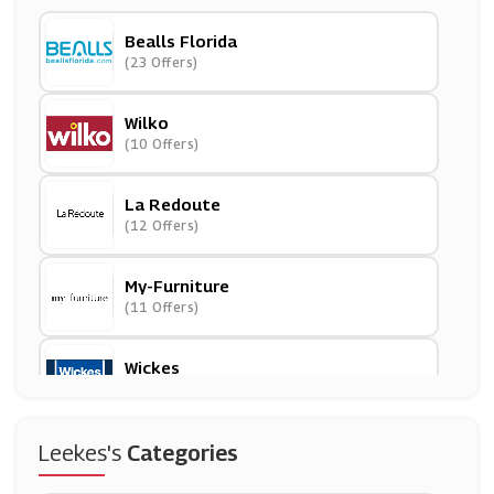
Bealls Florida
(23 Offers)
Wilko
(10 Offers)
La Redoute
(12 Offers)
My-Furniture
(11 Offers)
Wickes
(8 Offers)
Suttons
Leekes's
Categories
(13 Offers)