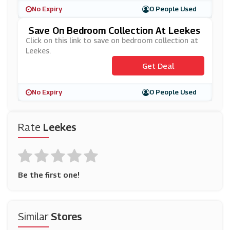
No Expiry
0 People Used
Save On Bedroom Collection At Leekes
Click on this link to save on bedroom collection at
Leekes.
Get Deal
No Expiry
0 People Used
Rate
Leekes
Be the first one!
Similar
Stores