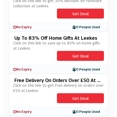
S
Click on this link to get 30% discount on furniture
collection at Leekes.
Get Deal
No Expiry
0 People Used
Up To 83% Off Home Gifts At Leekes
Click on this link to save up to 83% on home gifts
at Leekes.
Get Deal
No Expiry
0 People Used
Free Delivery On Orders Over £50 At Le
Ekes
Click on this link to get free delivery on orders over
£50 at Leekes.
Get Deal
No Expiry
0 People Used