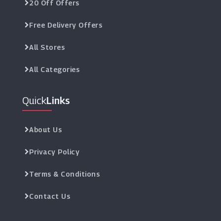
20 Off Offers
Free Delivery Offers
All Stores
All Categories
Quick
Links
About Us
Privacy Policy
Terms & Conditions
Contact Us