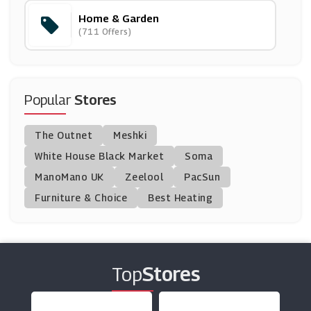
Home & Garden
SSE
(711 Offers)
(5 Offers)
Heating Style
(9 Offers)
Popular
Stores
Wedgwood
The Outnet
Meshki
(17 Offers)
White House Black Market
Soma
ManoMano UK
Venoor
Zeelool
PacSun
(11 Offers)
Furniture & Choice
Best Heating
Hive
(24 Offers)
Top
Stores
Coals2u
(11 Offers)