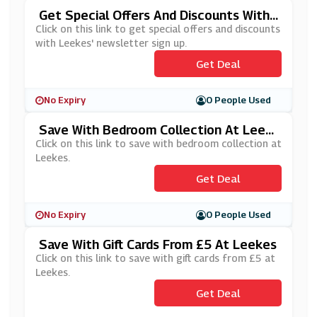
Get Special Offers And Discounts With
Leekes' Newsletter Sign Up
Click on this link to get special offers and discounts
with Leekes' newsletter sign up.
Get Deal
No Expiry
0 People Used
Save With Bedroom Collection At Leek
Es
Click on this link to save with bedroom collection at
Leekes.
Get Deal
No Expiry
0 People Used
Save With Gift Cards From £5 At Leekes
Click on this link to save with gift cards from £5 at
Leekes.
Get Deal