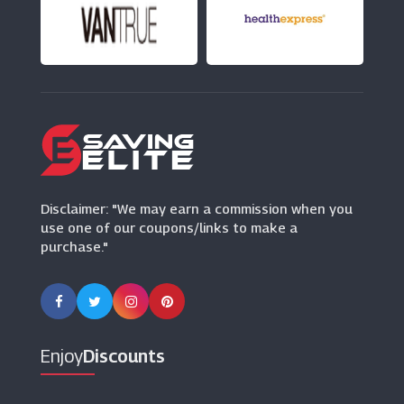
Appliance House
(5 Offers)
Wallpaper Direct
(8 Offers)
Robert Dyas
(13 Offers)
Disclaimer: "We may earn a commission when you
use one of our coupons/links to make a
purchase."
Enjoy
Discounts