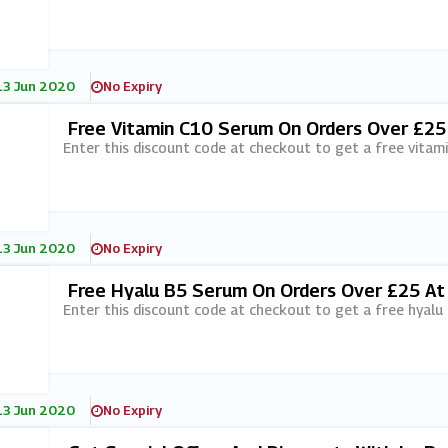
13 Jun 2020
No Expiry
Free Vitamin C10 Serum On Orders Over £25
Enter this discount code at checkout to get a free vitam
13 Jun 2020
No Expiry
Free Hyalu B5 Serum On Orders Over £25 At
Enter this discount code at checkout to get a free hyal
13 Jun 2020
No Expiry