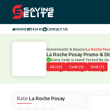
Home
Stores
Contact Us
Home
Health & Beauty
La Roche Pos
La Roche Posay Promo & Di
Every Code Is Hand Tested By Us.
All (10)
Code (3)
Deal (7)
Rate
La Roche Posay