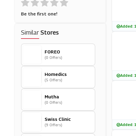
Be the first one!
Added: 
Similar
Stores
FOREO
(0 Offers)
Homedics
Added: 
(5 Offers)
Mutha
(0 Offers)
Swiss Clinic
Added: 
(9 Offers)