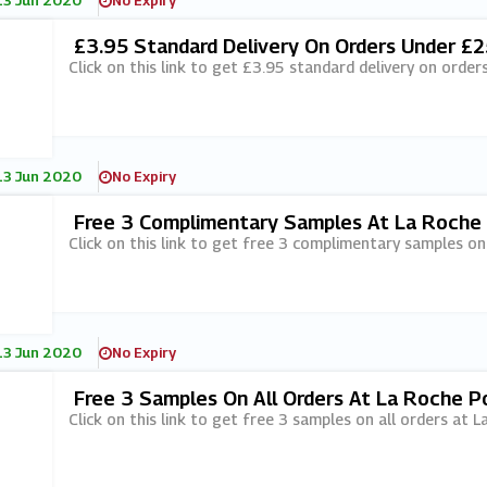
13 Jun 2020
No Expiry
£3.95 Standard Delivery On Orders Under £
Click on this link to get £3.95 standard delivery on orde
13 Jun 2020
No Expiry
Free 3 Complimentary Samples At La Roche
Click on this link to get free 3 complimentary samples on
13 Jun 2020
No Expiry
Free 3 Samples On All Orders At La Roche P
Click on this link to get free 3 samples on all orders at 