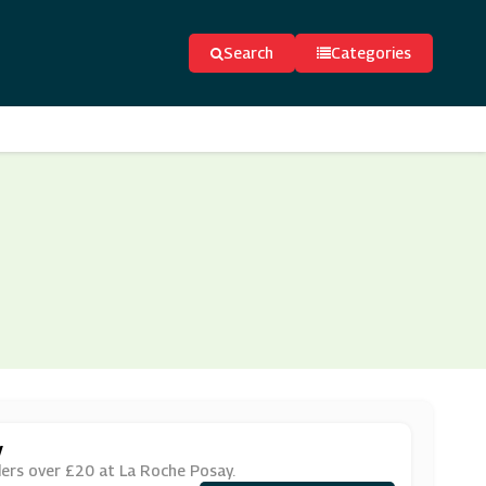
Search
Categories
y
ers over £20 at La Roche Posay.