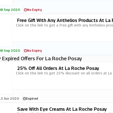
08 Sep 2020
No Expiry
Free Gift With Any Anthelios Products At La
Click on this link to get a free gift with any Anthelios pr
08 Sep 2020
No Expiry
 Expired Offers For La Roche Posay
25% Off All Orders At La Roche Posay
Click on this link to get 25% discount on all orders at L
13 Jun 2020
Expired
Save With Eye Creams At La Roche Posay