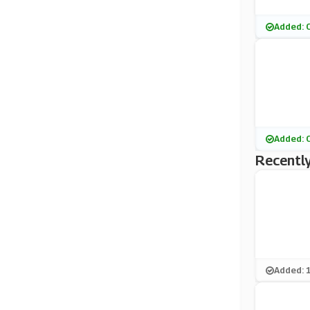
Added: 
Added: 
Recently
Added: 