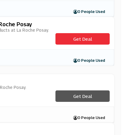
0 People Used
 Roche Posay
oducts at La Roche Posay.
Get Deal
0 People Used
a Roche Posay.
Get Deal
0 People Used