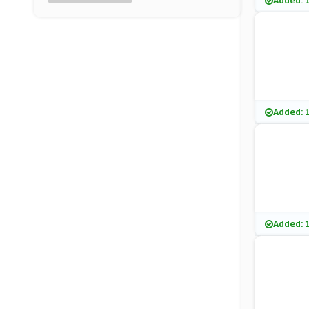
Added: 
Vivomed Limited
(6 Offers)
Murdock
(8 Offers)
Cocoandeve
Added: 
(8 Offers)
Aurelia Skincare
(7 Offers)
Charlotte Tilbury
Added: 
(0 Offers)