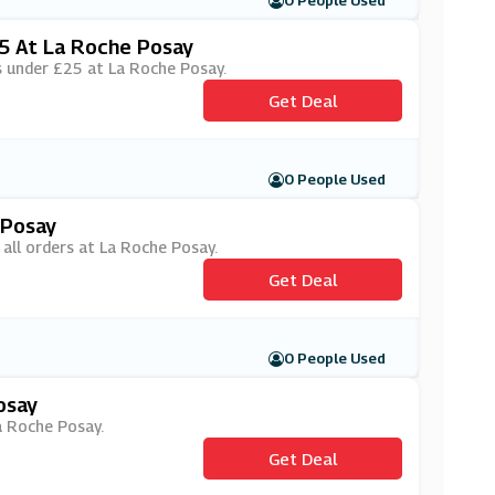
0 People Used
25 At La Roche Posay
rs under £25 at La Roche Posay.
Get Deal
0 People Used
 Posay
 all orders at La Roche Posay.
Get Deal
0 People Used
osay
La Roche Posay.
Get Deal