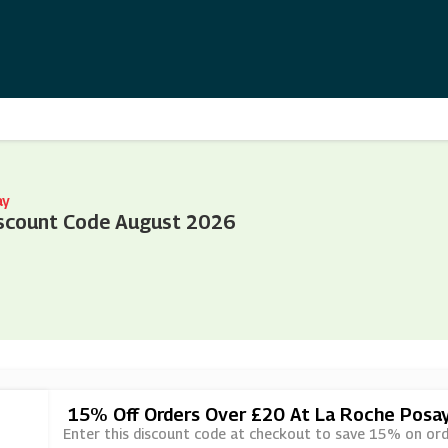
ay
scount Code August 2026
15% Off Orders Over £20 At La Roche Posa
Enter this discount code at checkout to save 15% on ord