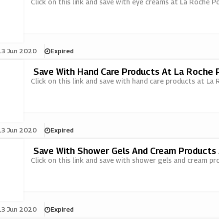
Click on this link and save with eye creams at La Roche P
13 Jun 2020
Expired
Save With Hand Care Products At La Roche 
Click on this link and save with hand care products at La
13 Jun 2020
Expired
Save With Shower Gels And Cream Products
Click on this link and save with shower gels and cream p
13 Jun 2020
Expired