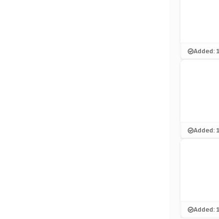
Added: 
Added: 
Added: 