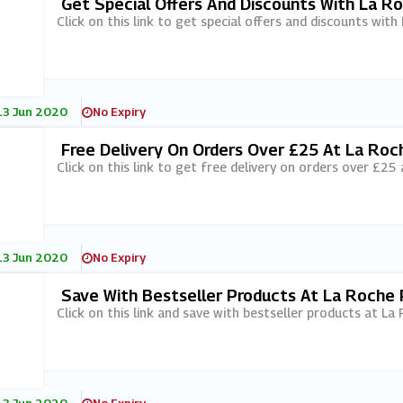
Get Special Offers And Discounts With La R
Click on this link to get special offers and discounts wit
13 Jun 2020
No Expiry
Free Delivery On Orders Over £25 At La Roc
Click on this link to get free delivery on orders over £25
13 Jun 2020
No Expiry
Save With Bestseller Products At La Roche
Click on this link and save with bestseller products at La