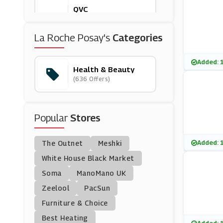
QVC
(18 Offers)
La Roche Posay's
Categories
Olay
(0 Offers)
Added: 
Health & Beauty
(636 Offers)
Percko
(4 Offers)
Popular
Stores
Cowshed
(9 Offers)
Added: 
The Outnet
Meshki
Towerhealth
White House Black Market
(13 Offers)
Soma
ManoMano UK
Zeelool
PacSun
Murdock Limited
Furniture & Choice
(4 Offers)
Best Heating