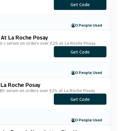
Get Code
***1520
0 People Used
 At La Roche Posay
in c serum on orders over £25 at La Roche Posay.
***TAMINC
Get Code
0 People Used
 La Roche Posay
u B5 serum on orders over £25 at La Roche Posay.
Get Code
***
0 People Used