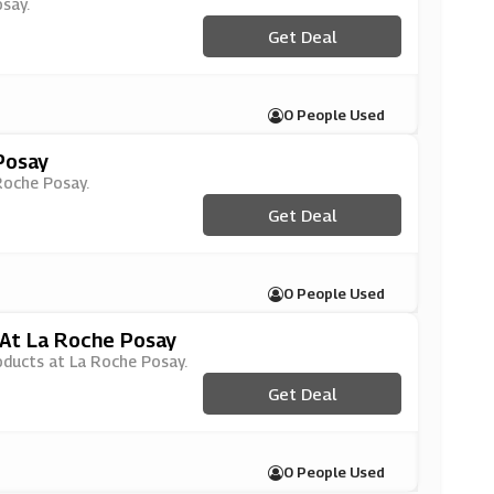
osay.
Get Deal
0 People Used
Posay
 Roche Posay.
Get Deal
0 People Used
 At La Roche Posay
roducts at La Roche Posay.
Get Deal
0 People Used