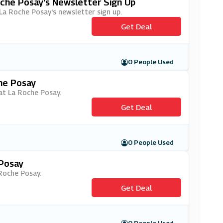
oche Posay's Newsletter Sign Up
h La Roche Posay's newsletter sign up.
Get Deal
0 People Used
he Posay
 at La Roche Posay.
Get Deal
0 People Used
 Posay
 Roche Posay.
Get Deal