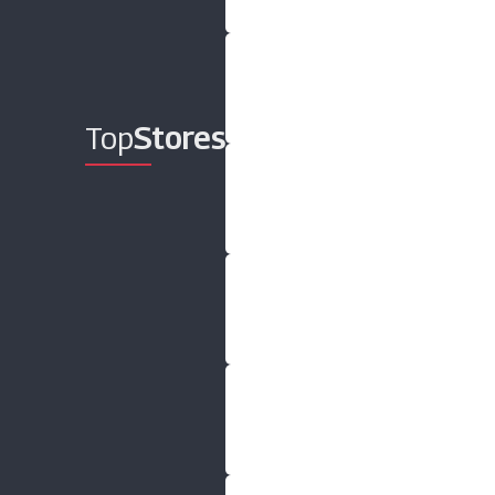
Top
Stores