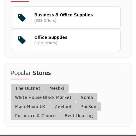
(19 Offers)
Business & Office Supplies
EBay
(333 Offers)
(4 Offers)
Office Supplies
Montblanc
(181 Offers)
(11 Offers)
Ryman
(3 Offers)
Popular
Stores
PrinterInks
The Outnet
Meshki
(34 Offers)
White House Black Market
Soma
ManoMano UK
CraftStash
Zeelool
PacSun
(10 Offers)
Furniture & Choice
Best Heating
Instantprint
(9 Offers)