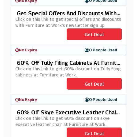
No Expiry
0 People Used
Get Special Offers And Discounts With
Furniture At Work's Newsletter Sign Up
Click on this link to get special offers and discounts
with Furniture at Work's newsletter sign up.
Get Deal
No Expiry
0 People Used
60% Off Tully Filing Cabinets At Furnitu
Re At Work
Click on this link to get 60% discount on Tully filing
cabinets at Furniture at Work.
Get Deal
No Expiry
0 People Used
60% Off Skye Executive Leather Chair
At Furniture At Work
Click on this link to get 60% discount on skye
executive leather chair at Furniture at Work.
Get Deal