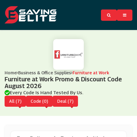
Home
Business & Office Supplies
Furniture at Work
Furniture at Work Promo & Discount Code
August 2026
Every Code Is Hand Tested By Us.
All (7)
Code (0)
Deal (7)