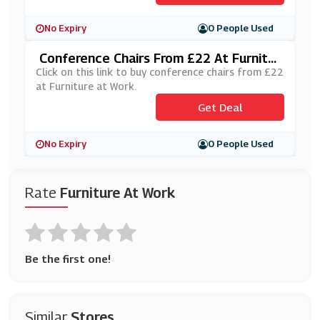
No Expiry
0 People Used
Conference Chairs From £22 At Furnitur
E At Work
Click on this link to buy conference chairs from £22
at Furniture at Work.
Get Deal
No Expiry
0 People Used
Rate
Furniture At Work
Be the first one!
Similar
Stores