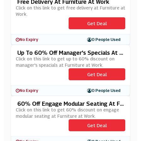
Free Delivery At Furniture At Work
Click on this link to get free delivery at Furniture at
Work.
Get Deal
No Expiry
0 People Used
Up To 60% Off Manager's Specials At F
Urniture At Work
Click on this link to get up to 60% discount on
manager's speacials at Furniture at Work.
Get Deal
No Expiry
0 People Used
60% Off Engage Modular Seating At Fu
Rniture At Work
Click on this link to get 60% discount on engage
modular seating at Furniture at Work.
Get Deal