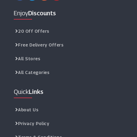
Enjoy
Discounts
20 Off Offers
Free Delivery Offers
All Stores
All Categories
Quick
Links
About Us
Privacy Policy