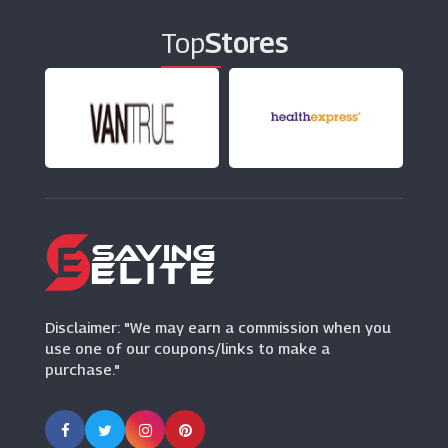
Top
Stores
Typo
(11 Offers)
Oak Furniture Superstore
(10 Offers)
123 Ink Cartridges
(7 Offers)
Disclaimer: "We may earn a commission when you
use one of our coupons/links to make a
purchase."