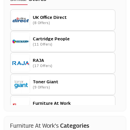
UK Office Direct
(8 Offers)
Cartridge People
(11 Offers)
RAJA
(17 Offers)
Toner Giant
(9 Offers)
Furniture At Work
(7 Offers)
999Inks
Furniture At Work's
Categories