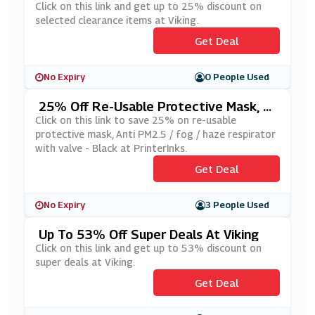
Ms At Viking
Click on this link and get up to 25% discount on
selected clearance items at Viking.
Get Deal
No Expiry
0 People Used
25% Off Re-Usable Protective Mask, A
Nti PM2.5 / Fog / Haze Respirator With
Click on this link to save 25% on re-usable
Valve - Black At PrinterInks
protective mask, Anti PM2.5 / fog / haze respirator
with valve - Black at PrinterInks.
Get Deal
No Expiry
3 People Used
Up To 53% Off Super Deals At Viking
Click on this link and get up to 53% discount on
super deals at Viking.
Get Deal