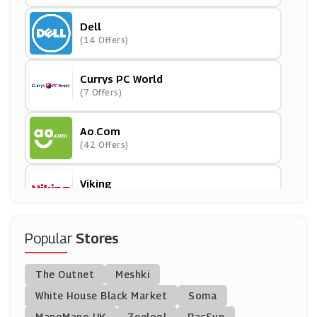
Dell
(14 Offers)
Currys PC World
(7 Offers)
Ao.com
(42 Offers)
Viking
(35 Offers)
Ebuyer
Popular
Stores
(9 Offers)
The Outnet
Meshki
Cartridge People
White House Black Market
Soma
(11 Offers)
ManoMano UK
Zeelool
PacSun