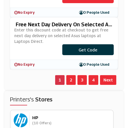
No Expiry
0 People Used
Free Next Day Delivery On Selected As
Us Laptops At Laptops Direct
Enter this discount code at checkout to get free
next day delivery on selected Asus laptops at
Laptops Direct.
Get Code
***USFND
No Expiry
0 People Used
1
2
3
4
Next
Printers's
Stores
HP
(10 Offers)