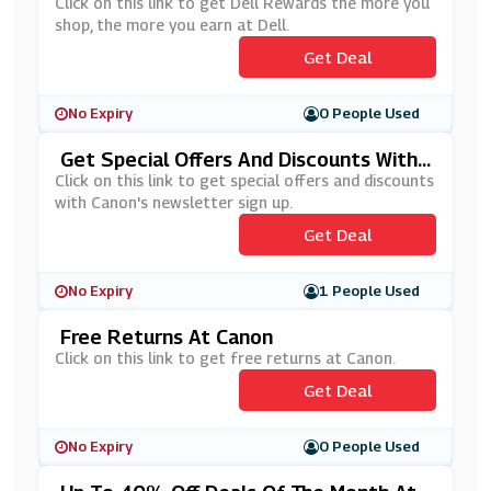
Ore You Earn At Dell
Click on this link to get Dell Rewards the more you
shop, the more you earn at Dell.
Get Deal
No Expiry
0 People Used
Get Special Offers And Discounts With
Canon's Newsletter Sign Up
Click on this link to get special offers and discounts
with Canon's newsletter sign up.
Get Deal
No Expiry
1 People Used
Free Returns At Canon
Click on this link to get free returns at Canon.
Get Deal
No Expiry
0 People Used