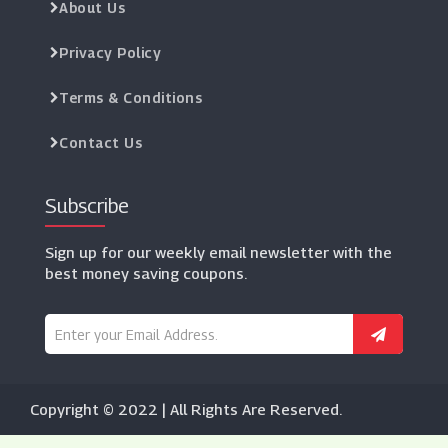
About Us
Privacy Policy
Terms & Conditions
Contact Us
Subscribe
Sign up for our weekly email newsletter with the
best money saving coupons.
Copyright © 2022 | All Rights Are Reserved.