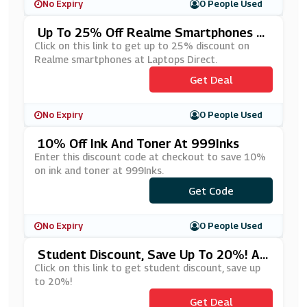
No Expiry
0 People Used
Up To 25% Off Realme Smartphones A
T Laptops Direct
Click on this link to get up to 25% discount on
Realme smartphones at Laptops Direct.
Get Deal
No Expiry
0 People Used
10% Off Ink And Toner At 999Inks
Enter this discount code at checkout to save 10%
on ink and toner at 999Inks.
***mmer10
Get Code
No Expiry
0 People Used
Student Discount, Save Up To 20%! At
Dell
Click on this link to get student discount, save up
to 20%!
Get Deal