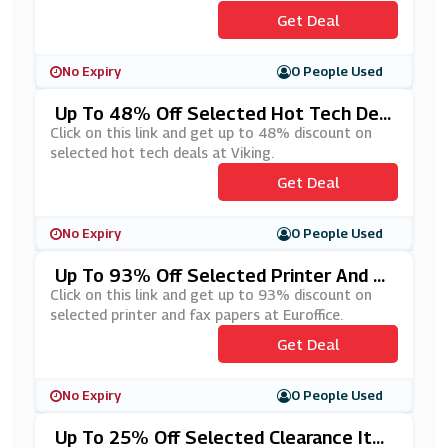
Get Deal
No Expiry
0 People Used
Up To 48% Off Selected Hot Tech Dea
Ls At Viking
Click on this link and get up to 48% discount on
selected hot tech deals at Viking.
Get Deal
No Expiry
0 People Used
Up To 93% Off Selected Printer And Fa
X Papers At Euroffice
Click on this link and get up to 93% discount on
selected printer and fax papers at Euroffice.
Get Deal
No Expiry
0 People Used
Up To 25% Off Selected Clearance Ite