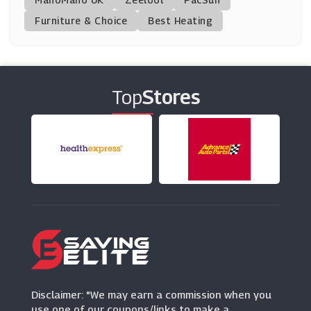
Furniture & Choice
Best Heating
PrinterInks
(34 Offers)
Canon
(6 Offers)
Top
Stores
Ryman
(3 Offers)
Dell Small Business
(2 Offers)
Toner Giant
(9 Offers)
AliExpress
Disclaimer: "We may earn a commission when you
(0 Offers)
use one of our coupons/links to make a