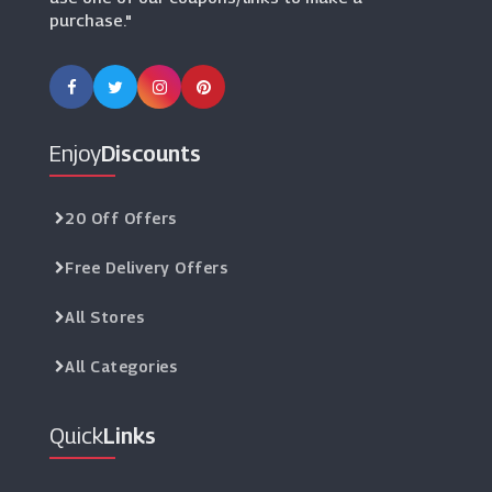
purchase."
Laptops Direct
(10 Offers)
Enjoy
Discounts
20 Off Offers
Free Delivery Offers
All Stores
All Categories
Quick
Links