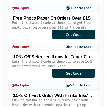
No Expiry
0 People Used
Free Photo Paper On Orders Over £15
At PrinterInks
Enter this discount code at checkout to get free
photo paper on orders over £15 at PrinterInks.
***EEPHOTO
Get Code
No Expiry
0 People Used
10% Off Selected Items At Toner Gian
T
Enter this discount code at checkout to save 10%
on selected items at Toner Giant.
Get Code
***10
No Expiry
0 People Used
10% Off First Order With PrinterInks' N
Ewsletter Sign Up
Click on this link to get a 10% discount on your
first order with PrinterInks' newsletter sign up.