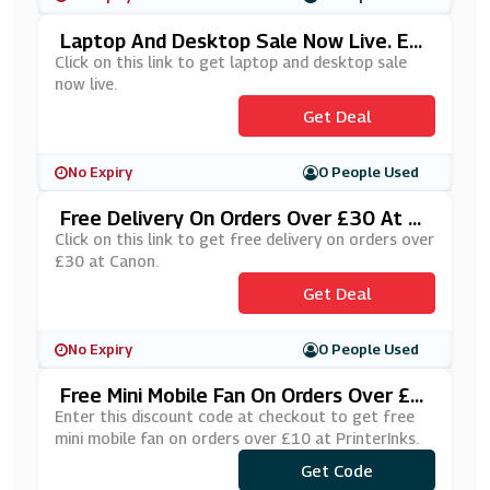
Laptop And Desktop Sale Now Live. En
Ding Soon! At Dell
Click on this link to get laptop and desktop sale
now live.
Get Deal
No Expiry
0 People Used
Free Delivery On Orders Over £30 At C
Anon
Click on this link to get free delivery on orders over
£30 at Canon.
Get Deal
No Expiry
0 People Used
Free Mini Mobile Fan On Orders Over £1
0 At PrinterInks
Enter this discount code at checkout to get free
mini mobile fan on orders over £10 at PrinterInks.
Get Code
***MNFN