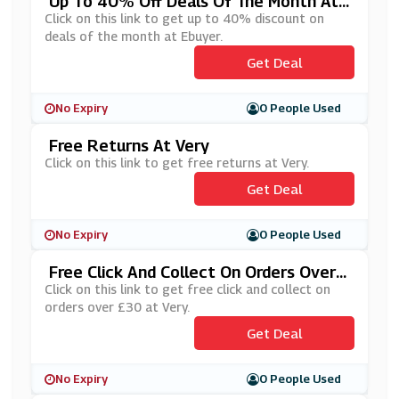
Up To 40% Off Deals Of The Month At
Ebuyer
Click on this link to get up to 40% discount on
deals of the month at Ebuyer.
Get Deal
No Expiry
0 People Used
Free Returns At Very
Click on this link to get free returns at Very.
Get Deal
No Expiry
0 People Used
Free Click And Collect On Orders Over
£30 At Very
Click on this link to get free click and collect on
orders over £30 at Very.
Get Deal
No Expiry
0 People Used