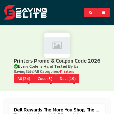
Printers Promo & Coupon Code 2026
Every Code Is Hand Tested By Us.
SavingElite
All Categories
Printers
All (24)
Code (5)
Deal (19)
Dell Rewards The More You Shop, The M