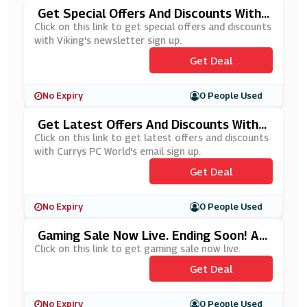
Get Special Offers And Discounts With
Viking's Newsletter Sign Up
Click on this link to get special offers and discounts
with Viking's newsletter sign up.
Get Deal
No Expiry
0 People Used
Get Latest Offers And Discounts With C
Urrys PC World's Email Sign Up
Click on this link to get latest offers and discounts
with Currys PC World's email sign up.
Get Deal
No Expiry
0 People Used
Gaming Sale Now Live. Ending Soon! At
Dell
Click on this link to get gaming sale now live.
Get Deal
No Expiry
0 People Used