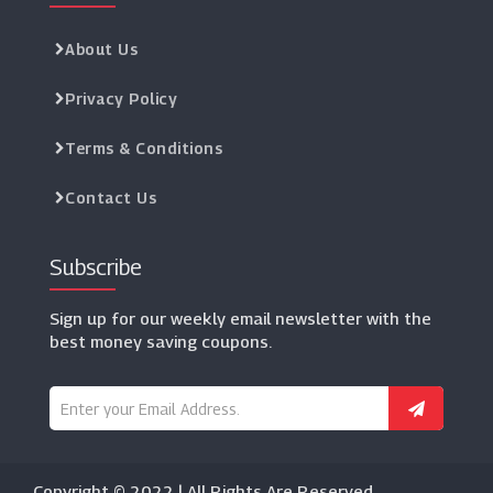
About Us
Privacy Policy
Terms & Conditions
Contact Us
Subscribe
Sign up for our weekly email newsletter with the
best money saving coupons.
Copyright © 2022 | All Rights Are Reserved.