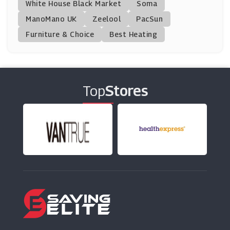
Country House Outdoor
White House Black Market
Soma
(10 Offers)
ManoMano UK
Zeelool
PacSun
Furniture & Choice
Best Heating
Marc Jacobs
(0 Offers)
HP
Top
Stores
(10 Offers)