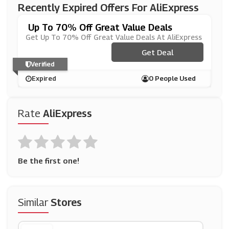
Recently Expired Offers For AliExpress
Up To 70% Off Great Value Deals
Get Up To 70% Off Great Value Deals At AliExpress
Get Deal
Verified
Expired
0 People Used
Rate
AliExpress
Be the first one!
Similar
Stores