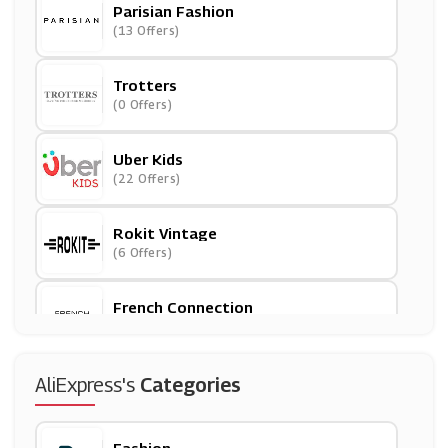
Parisian Fashion
(13 Offers)
Trotters
(0 Offers)
Uber Kids
(22 Offers)
Rokit Vintage
(6 Offers)
French Connection
(0 Offers)
Halfords
AliExpress's
Categories
(21 Offers)