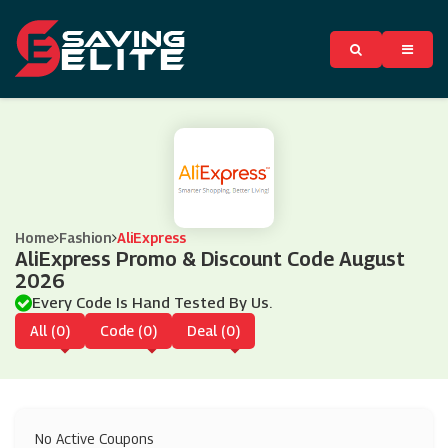
Home
Fashion
AliExpress
AliExpress Promo & Discount Code August
2026
Every Code Is Hand Tested By Us.
All (0)
Code (0)
Deal (0)
No Active Coupons