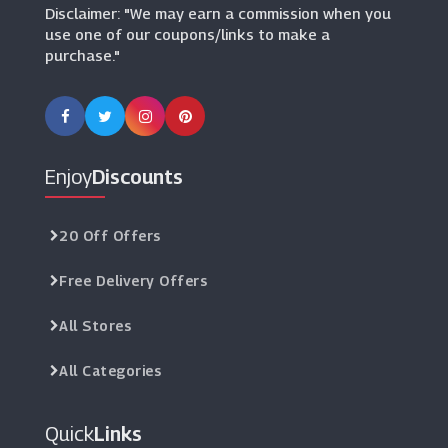
Disclaimer: "We may earn a commission when you
use one of our coupons/links to make a
purchase."
Enjoy
Discounts
20 Off Offers
Free Delivery Offers
All Stores
All Categories
Quick
Links