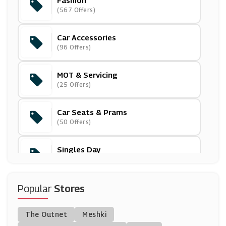
Fashion
Tezenis
(567 Offers)
(3 Offers)
Car Accessories
Oliver Sweeney
(96 Offers)
(8 Offers)
MOT & Servicing
Proozy
(25 Offers)
(0 Offers)
Car Seats & Prams
Sunuva
(50 Offers)
(3 Offers)
Singles Day
Dungarees
(1 Offers)
(0 Offers)
Printers
Popular
Stores
Superdry UK
(90 Offers)
(3 Offers)
The Outnet
Meshki