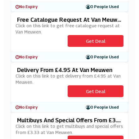
No Expiry
0 People Used
Free Catalogue Request At Van Meuwe
N
Click on this link to get free catalogue request at
Van Meuwen.
Get Deal
No Expiry
0 People Used
Delivery From £4.95 At Van Meuwen
Click on this link to get delivery from £4.95 at Van
Meuwen.
Get Deal
No Expiry
0 People Used
Multibuys And Special Offers From £3.3
3 At Van Meuwen
Click on this link to get multibuys and special offers
from £3.33 at Van Meuwen.