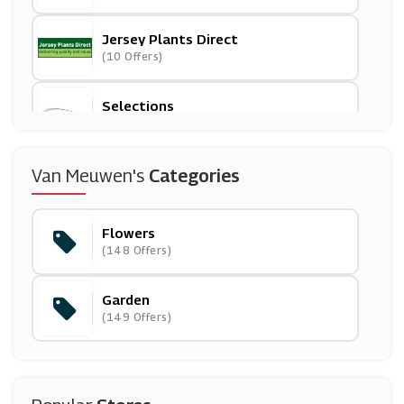
Jersey Plants Direct
(10 Offers)
Selections
(7 Offers)
Serenata Flowers
Van Meuwen's
Categories
(5 Offers)
Flowers
( Offers)
(148 Offers)
Garden
Suttons
(149 Offers)
(13 Offers)
Arena Flowers
(15 Offers)