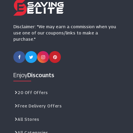
Disclaimer: "We may earn a commission when you
use one of our coupons/links to make a
purchase."
Enjoy
Discounts
20 Off Offers
Free Delivery Offers
All Stores
All Categories