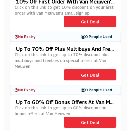
10% Off First Order With Van Meuwen's
Email Sign Up
Click on this link to get 10% discount on your first
order with Van Meuwen's email sign up.
Get Deal
No Expiry
0 People Used
Up To 70% Off Plus Multibuys And Free
Bies On Special Offers At Van Meuwen
Click on this link to get up to 70% discount plus
multibuys and freebies on special offers at Van
Meuwen.
Get Deal
No Expiry
0 People Used
Up To 60% Off Bonus Offers At Van Me
Uwen
Click on this link to get up to 60% discount on
bonus offers at Van Meuwen.
Get Deal