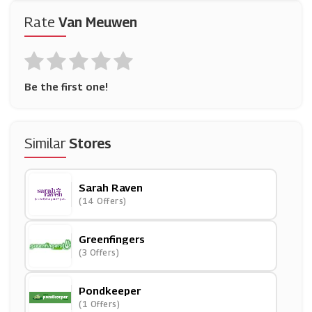
Rate
Van Meuwen
Be the first one!
Similar
Stores
Sarah Raven
(14 Offers)
Greenfingers
(3 Offers)
Pondkeeper
(1 Offers)