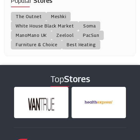
Popular
Stores
Argos
The Outnet
Meshki
(23 Offers)
White House Black Market
Soma
ManoMano UK
Van Meuwen
Zeelool
PacSun
(6 Offers)
Furniture & Choice
Best Heating
Blossoming Gifts
(14 Offers)
Top
Stores
Gardens And Homes Direct
(9 Offers)
Prestige Flowers
(13 Offers)
Thompson & Morgan
(7 Offers)