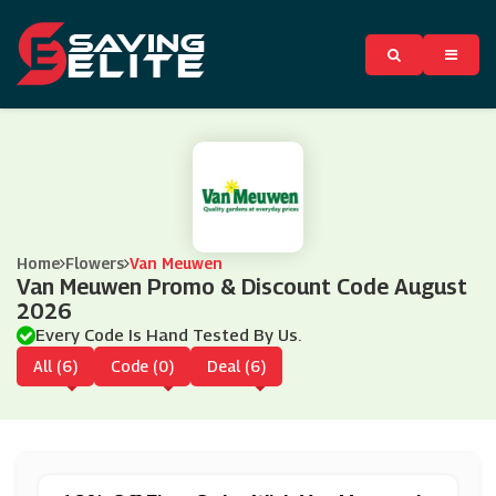
Home
Flowers
Van Meuwen
Van Meuwen Promo & Discount Code August
2026
Every Code Is Hand Tested By Us.
All (6)
Code (0)
Deal (6)