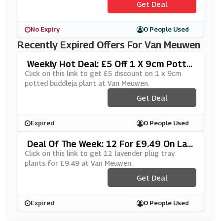
Get Deal
No Expiry
0 People Used
Recently Expired Offers For Van Meuwen
Weekly Hot Deal: £5 Off 1 X 9cm Potte
D Buddleja Plant At Van Meuwen
Click on this link to get £5 discount on 1 x 9cm
potted buddleja plant at Van Meuwen.
Get Deal
Expired
0 People Used
Deal Of The Week: 12 For £9.49 On Lav
Ender Plug Tray Plants At Van Meuwen
Click on this link to get 12 lavender plug tray
plants for £9.49 at Van Meuwen.
Get Deal
Expired
0 People Used