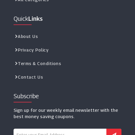
Quick
Links
About Us
Privacy Policy
Terms & Conditions
Contact Us
Subscribe
Sign up for our weekly email newsletter with the
best money saving coupons.