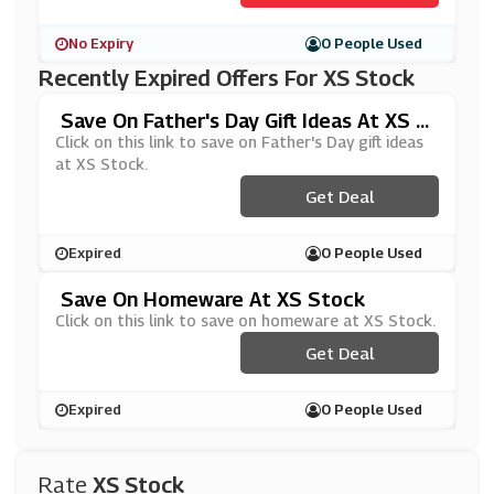
No Expiry
0 People Used
Recently Expired Offers For XS Stock
Save On Father's Day Gift Ideas At XS S
Tock
Click on this link to save on Father's Day gift ideas
at XS Stock.
Get Deal
Expired
0 People Used
Save On Homeware At XS Stock
Click on this link to save on homeware at XS Stock.
Get Deal
Expired
0 People Used
Rate
XS Stock