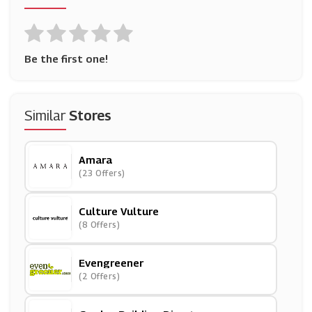
Be the first one!
Similar
Stores
Amara
(23 Offers)
Culture Vulture
(8 Offers)
Evengreener
(2 Offers)