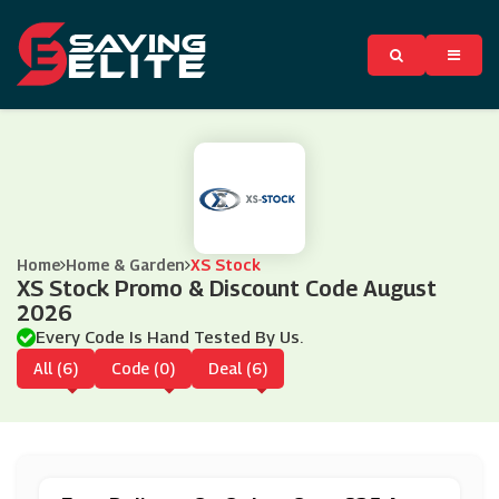
Home
Home & Garden
XS Stock
XS Stock Promo & Discount Code August
2026
Every Code Is Hand Tested By Us.
All (6)
Code (0)
Deal (6)