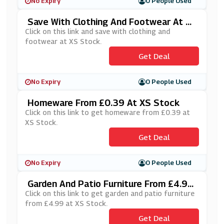
No Expiry
0 People Used
Save With Clothing And Footwear At X
S Stock
Click on this link and save with clothing and
footwear at XS Stock.
Get Deal
No Expiry
0 People Used
Homeware From £0.39 At XS Stock
Click on this link to get homeware from £0.39 at
XS Stock.
Get Deal
No Expiry
0 People Used
Garden And Patio Furniture From £4.99
At XS Stock
Click on this link to get garden and patio furniture
from £4.99 at XS Stock.
Get Deal