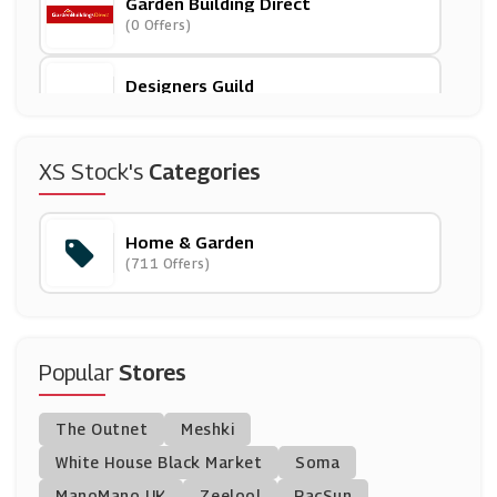
Garden Building Direct
(0 Offers)
Designers Guild
(3 Offers)
Rinkit
XS Stock's
Categories
(6 Offers)
Home & Garden
Trouva
(711 Offers)
(7 Offers)
SofasWorld
(7 Offers)
Popular
Stores
Furniture123
The Outnet
Meshki
(11 Offers)
White House Black Market
Soma
ManoMano UK
Rugs Direct
Zeelool
PacSun