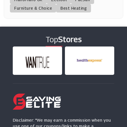
(8 Offers)
Furniture & Choice
Best Heating
Dyson
(6 Offers)
Top
Stores
Agriframes
(0 Offers)
Dotmaison
(5 Offers)
SCS
(9 Offers)
Cuckooland
(9 Offers)
Disclaimer: "We may earn a commission when you
use one of our coupons/links to make a