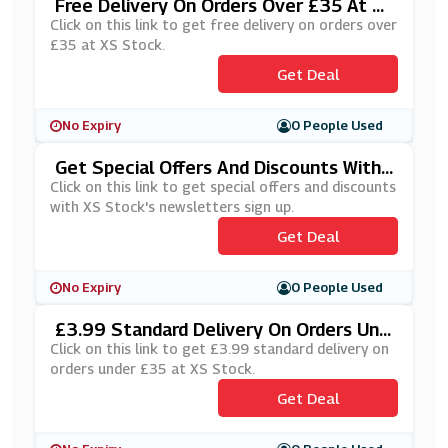
Free Delivery On Orders Over £35 At X
S Stock
Click on this link to get free delivery on orders over
£35 at XS Stock.
Get Deal
No Expiry
0 People Used
Get Special Offers And Discounts With
XS Stock's Newsletters Sign Up
Click on this link to get special offers and discounts
with XS Stock's newsletters sign up.
Get Deal
No Expiry
0 People Used
£3.99 Standard Delivery On Orders Und
Er £35 At XS Stock
Click on this link to get £3.99 standard delivery on
orders under £35 at XS Stock.
Get Deal