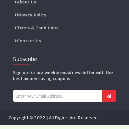
About Us
Privacy Policy
Terms & Conditions
Contact Us
Subscribe
Sign up for our weekly email newsletter with the
best money saving coupons.
Copyright © 2022 | All Rights Are Reserved.