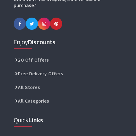
purchase."
Enjoy
Discounts
20 Off Offers
Free Delivery Offers
All Stores
All Categories
Quick
Links