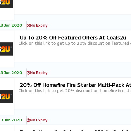
13 Jun 2020
No Expiry
Up To 20% Off Featured Offers At Coals2u
Click on this link to get up to 20% discount on featured 
13 Jun 2020
No Expiry
20% Off Homefire Fire Starter Multi-Pack A
Click on this link to get 20% discount on Homefire fire st
13 Jun 2020
No Expiry