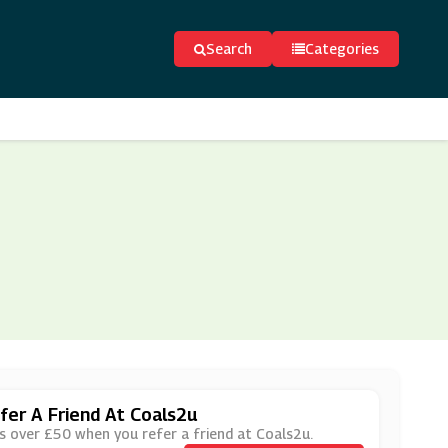
Search
Categories
er A Friend At Coals2u
rs over £50 when you refer a friend at Coals2u.