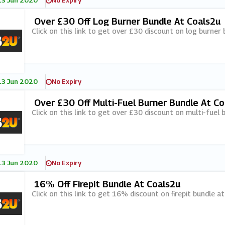
13 Jun 2020
No Expiry
Over £30 Off Log Burner Bundle At Coals2u
Click on this link to get over £30 discount on log burner 
13 Jun 2020
No Expiry
Over £30 Off Multi-Fuel Burner Bundle At Co
Click on this link to get over £30 discount on multi-fuel 
13 Jun 2020
No Expiry
16% Off Firepit Bundle At Coals2u
Click on this link to get 16% discount on firepit bundle a