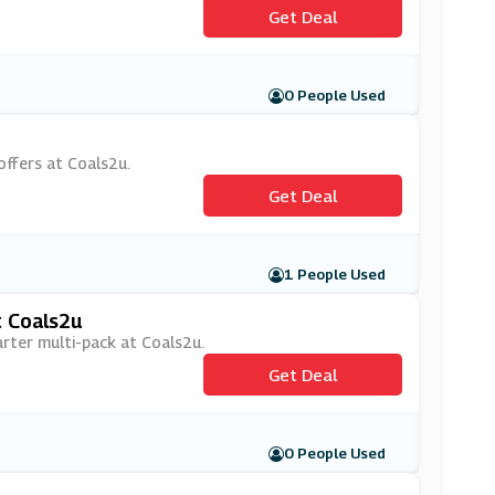
Get Deal
0 People Used
offers at Coals2u.
Get Deal
1 People Used
t Coals2u
arter multi-pack at Coals2u.
Get Deal
0 People Used