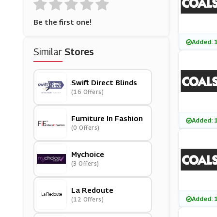
Be the first one!
Added: 
Similar
Stores
Swift Direct Blinds
(16 Offers)
Furniture In Fashion
Added: 
(0 Offers)
Mychoice
(3 Offers)
La Redoute
Added: 
(12 Offers)