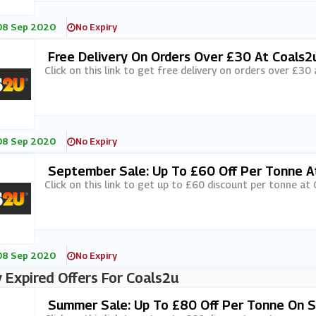
08 Sep 2020
No Expiry
Free Delivery On Orders Over £30 At Coals2
Click on this link to get free delivery on orders over £30
08 Sep 2020
No Expiry
September Sale: Up To £60 Off Per Tonne A
Click on this link to get up to £60 discount per tonne at 
08 Sep 2020
No Expiry
 Expired Offers For Coals2u
Summer Sale: Up To £80 Off Per Tonne On S