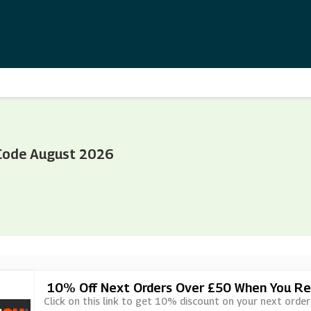
Code August 2026
10% Off Next Orders Over £50 When You Ref
Click on this link to get 10% discount on your next orde