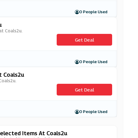
0 People Used
u
 at Coals2u.
Get Deal
0 People Used
t Coals2u
Coals2u.
Get Deal
0 People Used
elected Items At Coals2u