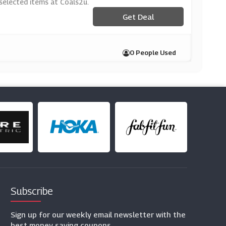
 selected items at Coals2u.
Get Deal
0 People Used
Subscribe
Sign up for our weekly email newsletter with the
best money saving coupons.