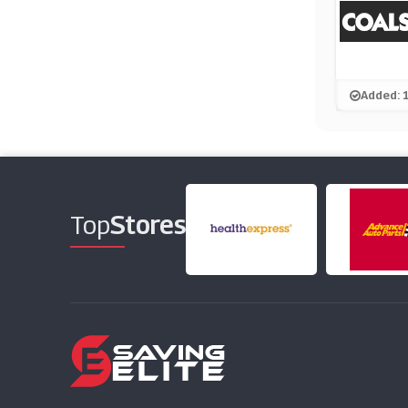
Added: 
Top
Stores