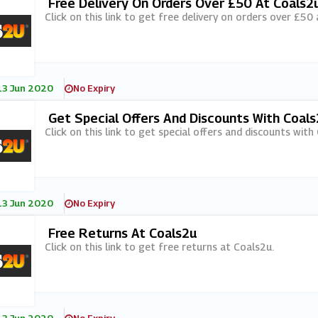
Free Delivery On Orders Over £50 At Coals2
Click on this link to get free delivery on orders over £50
13 Jun 2020
No Expiry
Get Special Offers And Discounts With Coals
Click on this link to get special offers and discounts with
13 Jun 2020
No Expiry
Free Returns At Coals2u
Click on this link to get free returns at Coals2u.