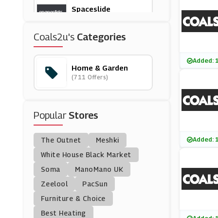
Spaceslide
(3 Offers)
Coals2u's
Categories
Appliance House
(5 Offers)
Added: 
Home & Garden
(711 Offers)
Munks And Me
(8 Offers)
Popular
Stores
Dyson
(6 Offers)
Added: 
The Outnet
Meshki
Lechuza
White House Black Market
(8 Offers)
Soma
ManoMano UK
Zeelool
PacSun
Beliani
Furniture & Choice
(12 Offers)
Best Heating