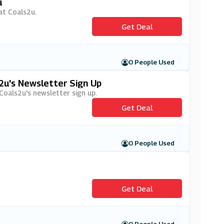
u
 at Coals2u.
Get Deal
0 People Used
2u's Newsletter Sign Up
 Coals2u's newsletter sign up.
Get Deal
0 People Used
Get Deal