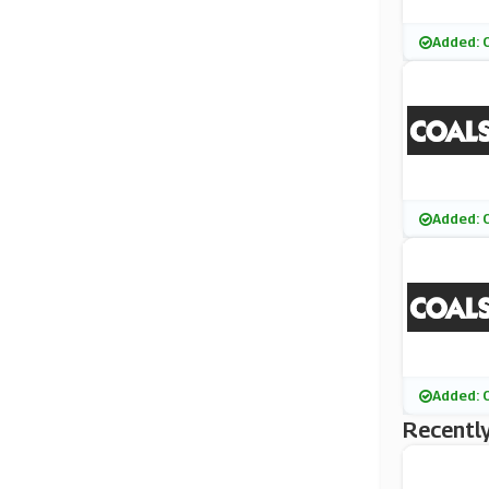
Added: 
Added: 
Added: 
Recently