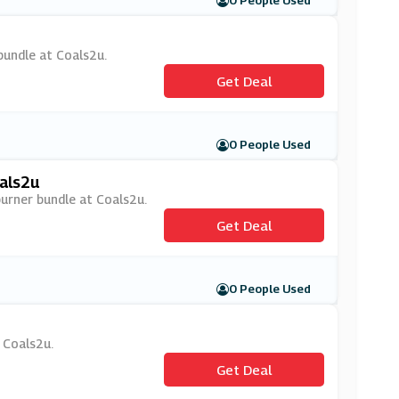
0 People Used
bundle at Coals2u.
Get Deal
0 People Used
als2u
burner bundle at Coals2u.
Get Deal
0 People Used
t Coals2u.
Get Deal