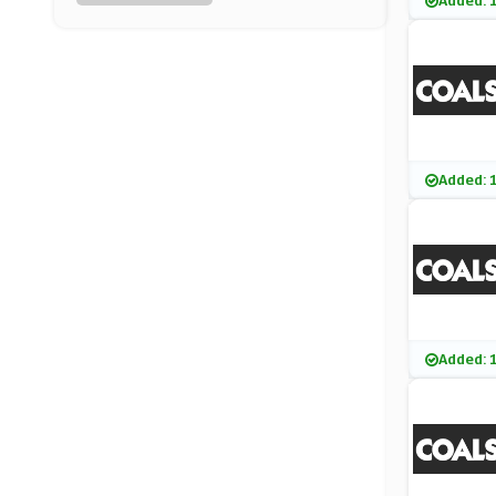
Added: 
Harveys
(8 Offers)
Rugs Direct
(8 Offers)
OnBuy
Added: 
(15 Offers)
Bemz
(1 Offers)
Sofa.com
Added: 
(7 Offers)