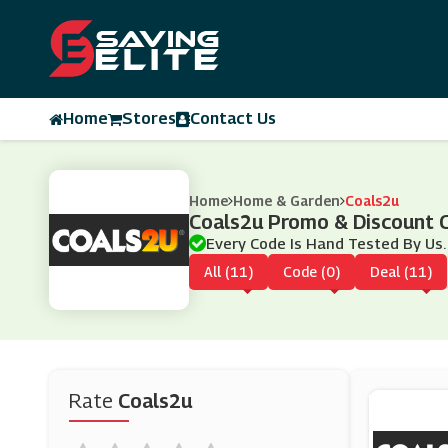
Home
Stores
Contact Us
Home
Home & Garden
Coals2u
Coals2u Promo & Discount 
Every Code Is Hand Tested By Us.
All (11)
Code (0)
Deal (11)
Rate
Coals2u