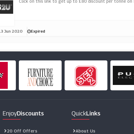
Click on this link to get up to £80 discount per tonne on
13 Jun 2020
Expired
Enjoy
Discounts
Quick
Links
20 Off Offers
About Us