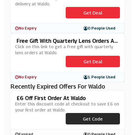
delivery at Waldo.
Get Deal
No Expiry
0 People Used
Free Gift With Quarterly Lens Orders At
Waldo
Click on this link to get a free gift with quarterly
lens orders at Waldo.
Get Deal
No Expiry
1 People Used
Recently Expired Offers For Waldo
£6 Off First Order At Waldo
Enter this discount code at checkout to save £6 on
your first order at Waldo.
***VOO6W
Get Code
Expired
0 People Used