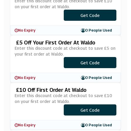
Enter this discount code at checkout to save £10
on your first order at Waldo.
***COLAST10
Get Code
No Expiry
0 People Used
£5 Off Your First Order At Waldo
Enter this discount code at checkout to save £5 on
your first order at Waldo.
Get Code
***NI5
No Expiry
0 People Used
£10 Off First Order At Waldo
Enter this discount code at checkout to save £10
on your first order at Waldo.
***COLAST10
Get Code
No Expiry
0 People Used