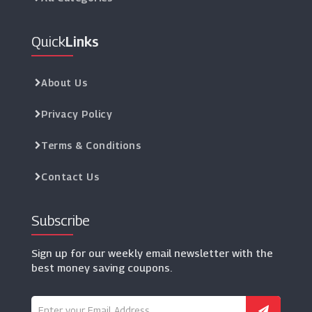
Quick
Links
About Us
Privacy Policy
Terms & Conditions
Contact Us
Subscribe
Sign up for our weekly email newsletter with the
best money saving coupons.