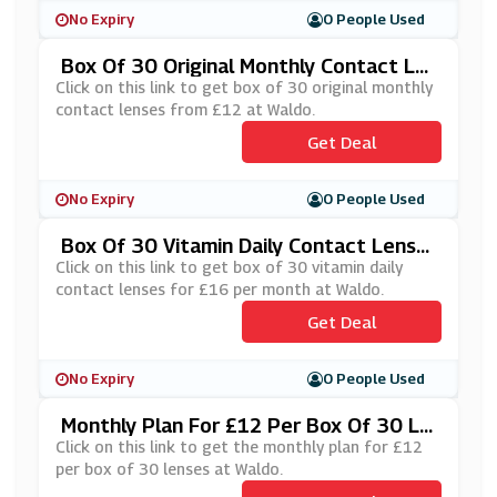
No Expiry
0 People Used
Box Of 30 Original Monthly Contact Le
Nses From £12 At Waldo
Click on this link to get box of 30 original monthly
contact lenses from £12 at Waldo.
Get Deal
No Expiry
0 People Used
Box Of 30 Vitamin Daily Contact Lense
S For £16 Per Month At Waldo
Click on this link to get box of 30 vitamin daily
contact lenses for £16 per month at Waldo.
Get Deal
No Expiry
0 People Used
Monthly Plan For £12 Per Box Of 30 Le
Nses At Waldo
Click on this link to get the monthly plan for £12
per box of 30 lenses at Waldo.