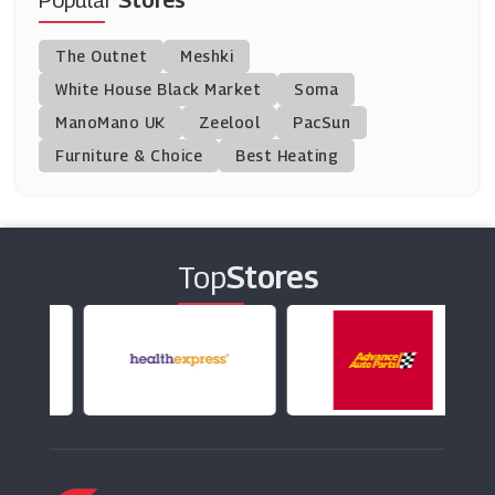
Popular
Stores
Mister Spex
The Outnet
Meshki
(9 Offers)
White House Black Market
Soma
ManoMano UK
Fashion Eyewear
Zeelool
PacSun
(0 Offers)
Furniture & Choice
Best Heating
Oakley
(12 Offers)
Top
Stores
Ray-Ban
(7 Offers)
Sunglass Hut
(8 Offers)
Jins
(13 Offers)