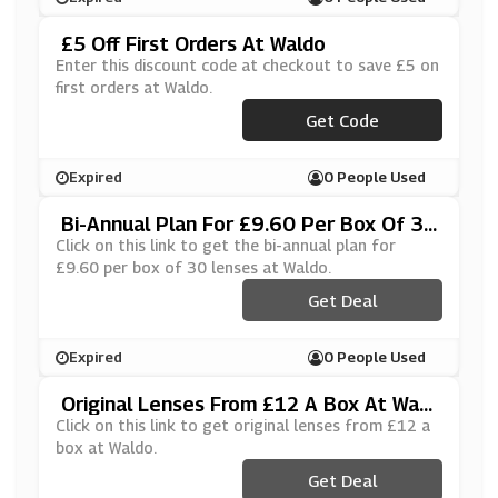
£5 Off First Orders At Waldo
Enter this discount code at checkout to save £5 on
first orders at Waldo.
Get Code
***IN5JNE
Expired
0 People Used
Bi-Annual Plan For £9.60 Per Box Of 30
Lenses At Waldo
Click on this link to get the bi-annual plan for
£9.60 per box of 30 lenses at Waldo.
Get Deal
Expired
0 People Used
Original Lenses From £12 A Box At Wald
O
Click on this link to get original lenses from £12 a
box at Waldo.
Get Deal