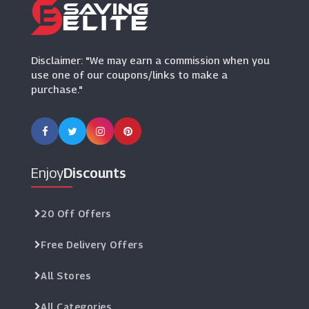
PrimaLash
(0 Offers)
Disclaimer: "We may earn a commission when you
use one of our coupons/links to make a
purchase."
Enjoy
Discounts
20 Off Offers
Free Delivery Offers
All Stores
All Categories