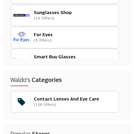
Sunglasses Shop
(14 Offers)
For Eyes
(9 Offers)
Smart Buy Glasses
(18 Offers)
Vision Direct
Waldo's
Categories
(7 Offers)
Contact Lenses And Eye Care
Glasses Direct
(136 Offers)
(0 Offers)
Feel Good Contact Lenses
(22 Offers)