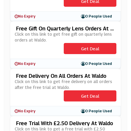
Get Deal
No Expiry
0 People Used
Free Gift On Quarterly Lens Orders At W
Aldo
Click on this link to get free gift on quarterly lens
orders at Waldo.
Get Deal
No Expiry
0 People Used
Free Delivery On All Orders At Waldo
Click on this link to get free delivery on all orders
after the free trial at Waldo.
Get Deal
No Expiry
0 People Used
Free Trial With £2.50 Delivery At Waldo
Click on this link to get a free trial with £2.50