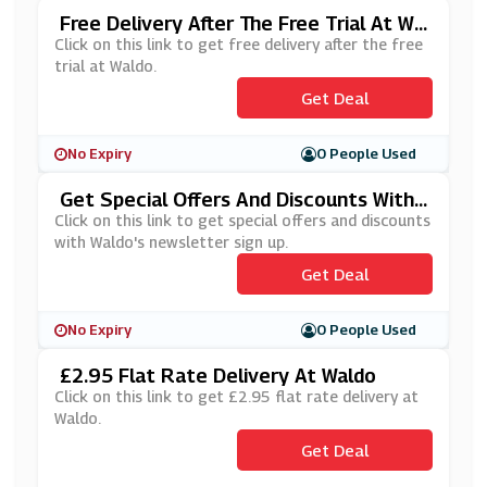
Free Delivery After The Free Trial At Wa
Ldo
Click on this link to get free delivery after the free
trial at Waldo.
Get Deal
No Expiry
0 People Used
Get Special Offers And Discounts With
Waldo's Newsletter Sign Up
Click on this link to get special offers and discounts
with Waldo's newsletter sign up.
Get Deal
No Expiry
0 People Used
£2.95 Flat Rate Delivery At Waldo
Click on this link to get £2.95 flat rate delivery at
Waldo.
Get Deal