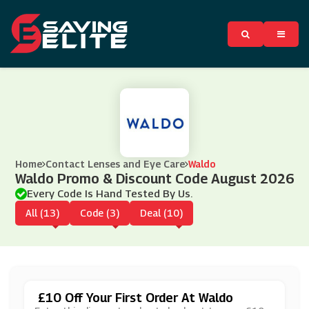
Home
Contact Lenses and Eye Care
Waldo
Waldo Promo & Discount Code August 2026
Every Code Is Hand Tested By Us.
All (13)
Code (3)
Deal (10)
£10 Off Your First Order At Waldo