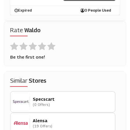
Expired
0 People Used
Rate
Waldo
Be the first one!
Similar
Stores
Specscart
(0 Offers)
Alensa
(19 Offers)