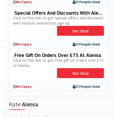
No Expiry
0 People Used
Special Offers And Discounts With Alen
Sa's Newsletter Sign Up
Click on this link to get special offers and discounts
with Alensa's newsletter sign up.
Get Deal
No Expiry
0 People Used
Free Gift On Orders Over £75 At Alensa
Click on this link to get free gift on orders over £75
at Alensa.
Get Deal
No Expiry
0 People Used
Rate
Alensa