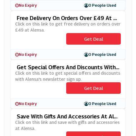
No Expiry
0 People Used
Free Delivery On Orders Over £49 At Al
Ensa
Click on this link to get free delivery on orders over
£49 at Alensa.
Get Deal
No Expiry
0 People Used
Get Special Offers And Discounts With
Alensa's Newsletter Sign Up
Click on this link to get special offers and discounts
with Alensa's newsletter sign up.
Get Deal
No Expiry
0 People Used
Save With Gifts And Accessories At Ale
Nsa
Click on this link and save with gifts and accessories
at Alensa.