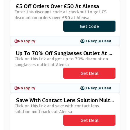
£5 Off Orders Over £50 At Alensa
Enter this discount code at checkout to get £5
discount on orders over £50 at Alensa.
Get Code
***sUKMD
No Expiry
0 People Used
Up To 70% Off Sunglasses Outlet At Al
Ensa
Click on this link and get up to 70% discount on
sunglasses outlet at Alensa.
Get Deal
No Expiry
0 People Used
Save With Contact Lens Solution Multi
Packs At Alensa
Click on this link and save with contact lens
solution multipacks at Alensa.
Get Deal