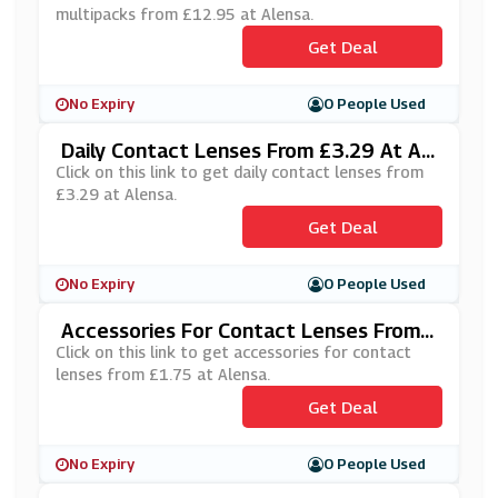
multipacks from £12.95 at Alensa.
Get Deal
No Expiry
0 People Used
Daily Contact Lenses From £3.29 At Al
Ensa
Click on this link to get daily contact lenses from
£3.29 at Alensa.
Get Deal
No Expiry
0 People Used
Accessories For Contact Lenses From
£1.75 At Alensa
Click on this link to get accessories for contact
lenses from £1.75 at Alensa.
Get Deal
No Expiry
0 People Used