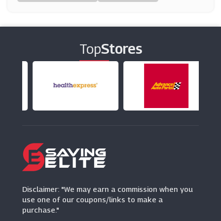
Glasses Direct
(0 Offers)
Top
Stores
Lentiamo
(9 Offers)
For Eyes
(9 Offers)
Vision Direct
(7 Offers)
Fashion Eyewear
(0 Offers)
Disclaimer: "We may earn a commission when you
use one of our coupons/links to make a
purchase."