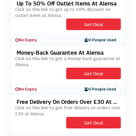
Up To 50% Off Outlet Items At Alensa
Click on this link to get up to 50% discount on
outlet items at Alensa.
Get Deal
No Expiry
0 People Used
Money-Back Guarantee At Alensa
Click on this link to get a money-back guarantee at
Alensa.
Get Deal
No Expiry
0 People Used
Free Delivery On Orders Over £30 At Al
Ensa
Click on this link to get free delivery on orders over
£30 at Alensa.
Get Deal