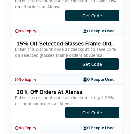
Enter this discount code at checkout to save 10%
on all orders at Alensa.
Get Code
***S10
No Expiry
0 People Used
15% Off Selected Glasses Frame Order
S At Alensa
Enter this discount code at checkout to save 15%
on selected glasses frame orders at Alensa.
***AMES15
Get Code
No Expiry
0 People Used
20% Off Orders At Alensa
Enter this discount code at checkout to get 20%
discount on orders at Alensa.
***PVUE20
Get Code
No Expiry
0 People Used