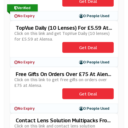
Get Deal
Verified
No Expiry
0 People Used
TopVue Daily (10 Lenses) For £5.59 At
Alensa
Click on this link and get TopVue Daily (10 lenses)
for £5.59 at Alensa.
Get Deal
No Expiry
0 People Used
Free Gifts On Orders Over £75 At Alens
A
Click on this link to get free gifts on orders over
£75 at Alensa.
Get Deal
No Expiry
0 People Used
Contact Lens Solution Multipacks From
£12.95 At Alensa
Click on this link and contact lens solution