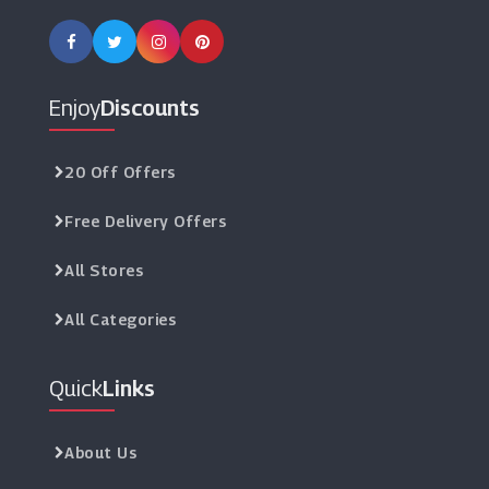
Enjoy
Discounts
20 Off Offers
Free Delivery Offers
All Stores
All Categories
Quick
Links
About Us