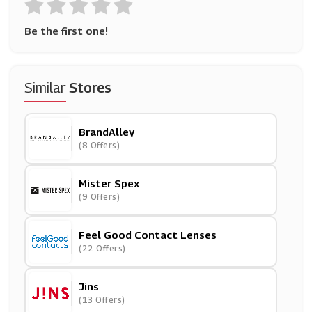
Be the first one!
Similar
Stores
BrandAlley
(8 Offers)
Mister Spex
(9 Offers)
Feel Good Contact Lenses
(22 Offers)
Jins
(13 Offers)