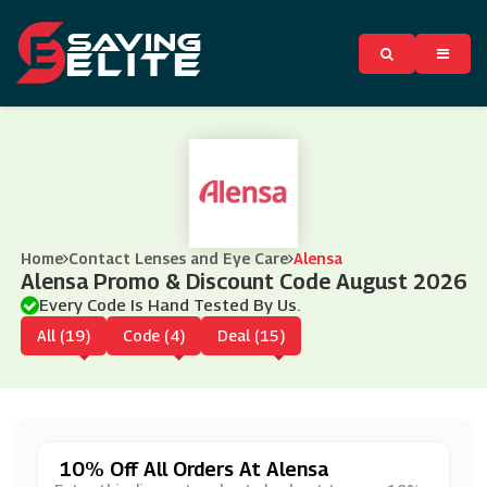
Home
Contact Lenses and Eye Care
Alensa
Alensa Promo & Discount Code August 2026
Every Code Is Hand Tested By Us.
All (19)
Code (4)
Deal (15)
10% Off All Orders At Alensa