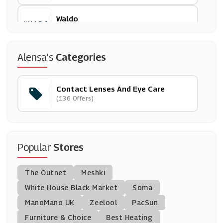
Waldo
(13 Offers)
Low Cost Glasses
Alensa's
Categories
(17 Offers)
Contact Lenses And Eye Care
Lenspure
(136 Offers)
(0 Offers)
Specscart
(0 Offers)
Popular
Stores
Ray-Ban
The Outnet
Meshki
(7 Offers)
White House Black Market
Soma
ManoMano UK
Sunglass Hut
Zeelool
PacSun
(8 Offers)
Furniture & Choice
Best Heating