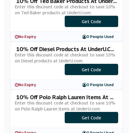
10% Off Ted Baker Products At Under
U.com
Enter this discount code at checkout to save 10%
on Ted Baker products at UnderU.com.
Get Code
***D10
No Expiry
0 People Used
10% Off Diesel Products At UnderU.co
M
Enter this discount code at checkout to save 10%
on Diesel products at UnderU.com.
***ESEL10
Get Code
No Expiry
0 People Used
10% Off Polo Ralph Lauren Items At Un
DerU.com
Enter this discount code at checkout to save 10%
on Polo Ralph Lauren items at UnderU.com.
Get Code
***LO10
No Expiry
0 People Used