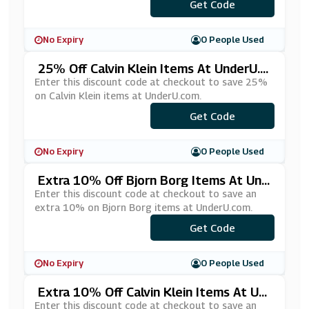
Get Code
***VE10
No Expiry
0 People Used
25% Off Calvin Klein Items At UnderU.c
Om
Enter this discount code at checkout to save 25%
on Calvin Klein items at UnderU.com.
Get Code
***25
No Expiry
0 People Used
Extra 10% Off Bjorn Borg Items At Und
ErU.com
Enter this discount code at checkout to save an
extra 10% on Bjorn Borg items at UnderU.com.
Get Code
***10
No Expiry
0 People Used
Extra 10% Off Calvin Klein Items At Un
DerU.com
Enter this discount code at checkout to save an