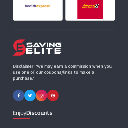
Weirdfish
(10 Offers)
Brown Bag Clothing
(16 Offers)
Standout.co.uk
(10 Offers)
Disclaimer: "We may earn a commission when you
use one of our coupons/links to make a
purchase."
Enjoy
Discounts