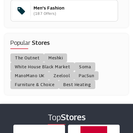
Men's Fashion
DROME
(187 Offers)
(12 Offers)
Goodwin Smith
(12 Offers)
Popular
Stores
Bombinate
The Outnet
Meshki
(5 Offers)
White House Black Market
Soma
ManoMano UK
TM Lewin
Zeelool
PacSun
(10 Offers)
Furniture & Choice
Best Heating
Tailor Store
(4 Offers)
Top
Stores
Montblanc
(11 Offers)