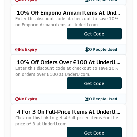
10% Off Emporio Armani Items At Unde
RU.com
Enter this discount code at checkout to save 10%
on Emporio Armani items at UnderU.com.
Get Code
***10
No Expiry
0 People Used
10% Off Orders Over £100 At UnderU.c
Om
Enter this discount code at checkout to save 10%
on orders over £100 at UnderU.com.
Get Code
***KE10
No Expiry
0 People Used
4 For 3 On Full-Price Items At UnderU.c
Om
Click on this link to get 4 full-priced items for the
price of 3 at UnderU.com.
Get Code
***OR3