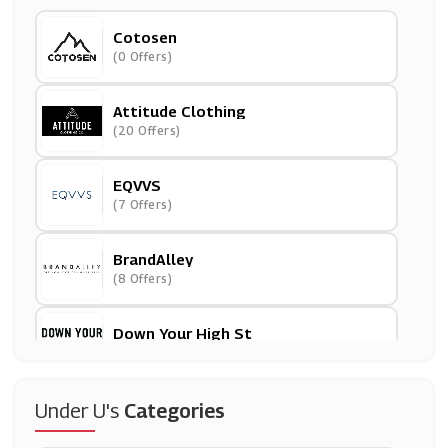
Cotosen
(0 Offers)
Attitude Clothing
(20 Offers)
EQVVS
(7 Offers)
BrandAlley
(8 Offers)
Down Your High St
(15 Offers)
Wax London
Under U's
Categories
(9 Offers)