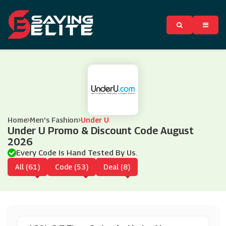
Home
Men's Fashion
Under U
Under U Promo & Discount Code August
2026
Every Code Is Hand Tested By Us.
All (61)
Code (53)
Deal (8)