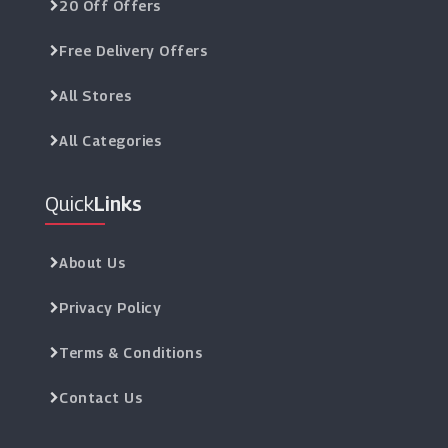
20 Off Offers
Free Delivery Offers
All Stores
All Categories
Quick
Links
About Us
Privacy Policy
Terms & Conditions
Contact Us