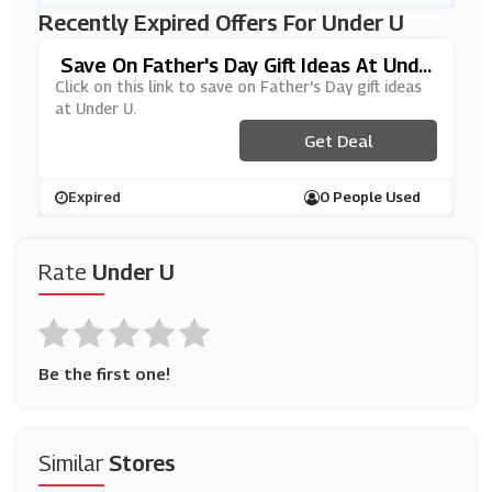
Recently Expired Offers For Under U
Save On Father's Day Gift Ideas At Unde
R U
Click on this link to save on Father's Day gift ideas
at Under U.
Get Deal
Expired
0 People Used
Rate
Under U
Be the first one!
Similar
Stores