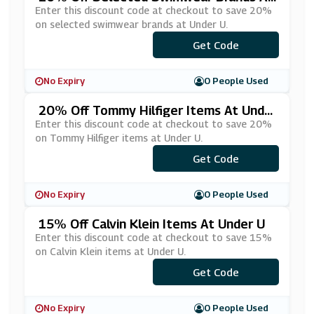
Under U
Enter this discount code at checkout to save 20%
on selected swimwear brands at Under U.
Get Code
***W3
No Expiry
0 People Used
20% Off Tommy Hilfiger Items At Unde
R U
Enter this discount code at checkout to save 20%
on Tommy Hilfiger items at Under U.
Get Code
***MMY20
No Expiry
0 People Used
15% Off Calvin Klein Items At Under U
Enter this discount code at checkout to save 15%
on Calvin Klein items at Under U.
Get Code
***-15
No Expiry
0 People Used