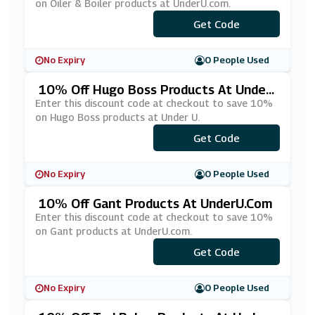
on Oiler & Boiler products at UnderU.com.
Get Code
***10
No Expiry
0 People Used
10% Off Hugo Boss Products At Under
U.com
Enter this discount code at checkout to save 10%
on Hugo Boss products at Under U.
Get Code
***10
No Expiry
0 People Used
10% Off Gant Products At UnderU.com
Enter this discount code at checkout to save 10%
on Gant products at UnderU.com.
Get Code
***NT10
No Expiry
0 People Used