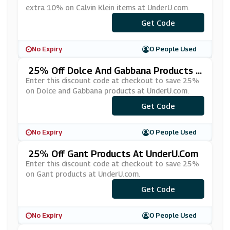
extra 10% on Calvin Klein items at UnderU.com.
Get Code
***10
No Expiry
0 People Used
25% Off Dolce And Gabbana Products A
T UnderU.com
Enter this discount code at checkout to save 25%
on Dolce and Gabbana products at UnderU.com.
Get Code
***LCE25
No Expiry
0 People Used
25% Off Gant Products At UnderU.com
Enter this discount code at checkout to save 25%
on Gant products at UnderU.com.
Get Code
***NT25
No Expiry
0 People Used