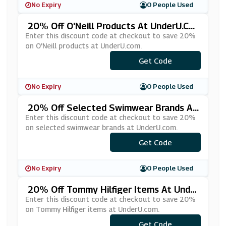
No Expiry
0 People Used
20% Off O'Neill Products At UnderU.co
M
Enter this discount code at checkout to save 20%
on O'Neill products at UnderU.com.
Get Code
***EILL20
No Expiry
0 People Used
20% Off Selected Swimwear Brands At
UnderU.com
Enter this discount code at checkout to save 20%
on selected swimwear brands at UnderU.com.
Get Code
***W3
No Expiry
0 People Used
20% Off Tommy Hilfiger Items At Unde
RU.com
Enter this discount code at checkout to save 20%
on Tommy Hilfiger items at UnderU.com.
Get Code
***MMY20