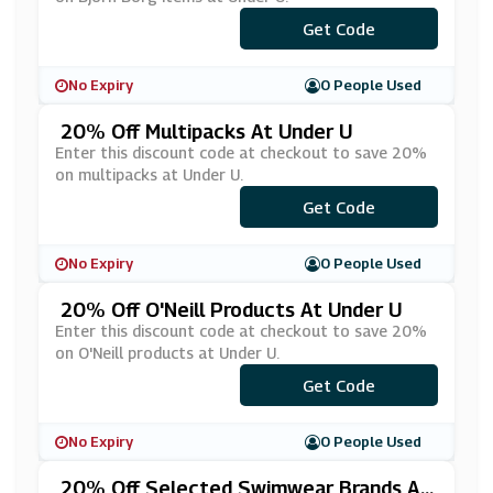
Get Code
***25
No Expiry
0 People Used
20% Off Multipacks At Under U
Enter this discount code at checkout to save 20%
on multipacks at Under U.
Get Code
***LTI-20
No Expiry
0 People Used
20% Off O'Neill Products At Under U
Enter this discount code at checkout to save 20%
on O'Neill products at Under U.
Get Code
***EILL20
No Expiry
0 People Used
20% Off Selected Swimwear Brands At