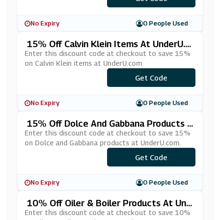
No Expiry
0 People Used
15% Off Calvin Klein Items At UnderU.c
Om
Enter this discount code at checkout to save 15%
on Calvin Klein items at UnderU.com.
Get Code
***-15
No Expiry
0 People Used
15% Off Dolce And Gabbana Products A
T UnderU.com
Enter this discount code at checkout to save 15%
on Dolce and Gabbana products at UnderU.com.
Get Code
***LCE15
No Expiry
0 People Used
10% Off Oiler & Boiler Products At Und
ErU.com
Enter this discount code at checkout to save 10%