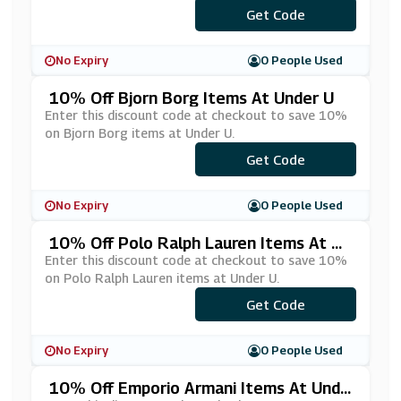
***ESEL10
Get Code
No Expiry
0 People Used
10% Off Bjorn Borg Items At Under U
Enter this discount code at checkout to save 10%
on Bjorn Borg items at Under U.
Get Code
***10
No Expiry
0 People Used
10% Off Polo Ralph Lauren Items At Un
Der U
Enter this discount code at checkout to save 10%
on Polo Ralph Lauren items at Under U.
Get Code
***LO10
No Expiry
0 People Used
10% Off Emporio Armani Items At Unde