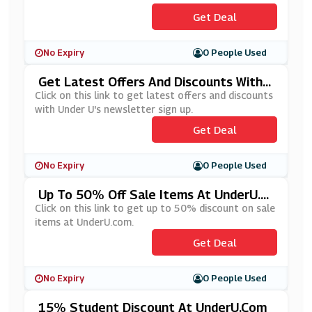
Get Deal
No Expiry
0 People Used
Get Latest Offers And Discounts With
Under U's Newsletters Sign Up
Click on this link to get latest offers and discounts
with Under U's newsletter sign up.
Get Deal
No Expiry
0 People Used
Up To 50% Off Sale Items At UnderU.c
Om
Click on this link to get up to 50% discount on sale
items at UnderU.com.
Get Deal
No Expiry
0 People Used
15% Student Discount At UnderU.com