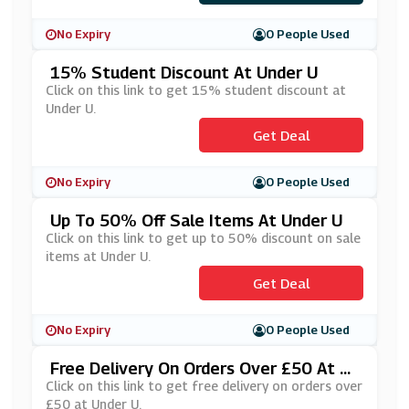
No Expiry
0 People Used
15% Student Discount At Under U
Click on this link to get 15% student discount at
Under U.
Get Deal
No Expiry
0 People Used
Up To 50% Off Sale Items At Under U
Click on this link to get up to 50% discount on sale
items at Under U.
Get Deal
No Expiry
0 People Used
Free Delivery On Orders Over £50 At U
Nder U
Click on this link to get free delivery on orders over
£50 at Under U.