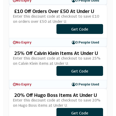
No Expiry
0 People Used
£10 Off Orders Over £50 At Under U
Enter this discount code at checkout to save £10
on orders over £50 at Under U.
Get Code
***VE10
No Expiry
0 People Used
25% Off Calvin Klein Items At Under U
Enter this discount code at checkout to save 25%
on Calvin Klein items at Under U.
Get Code
***25
No Expiry
0 People Used
20% Off Hugo Boss Items At Under U
Enter this discount code at checkout to save 20%
on Hugo Boss items at Under U.
Get Code
***N20