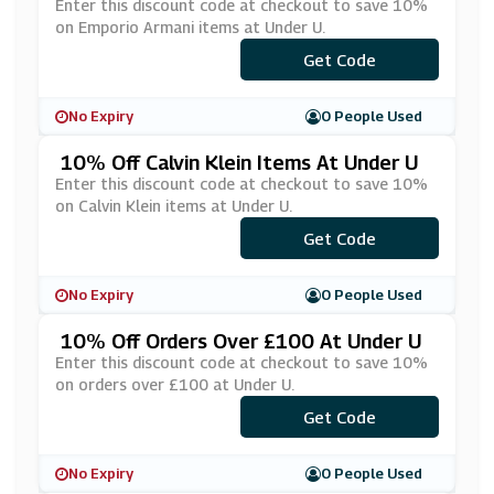
R U
Enter this discount code at checkout to save 10%
on Emporio Armani items at Under U.
Get Code
***10
No Expiry
0 People Used
10% Off Calvin Klein Items At Under U
Enter this discount code at checkout to save 10%
on Calvin Klein items at Under U.
Get Code
***10
No Expiry
0 People Used
10% Off Orders Over £100 At Under U
Enter this discount code at checkout to save 10%
on orders over £100 at Under U.
Get Code
***KE10
No Expiry
0 People Used