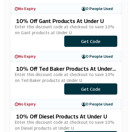
No Expiry
0 People Used
10% Off Gant Products At Under U
Enter this discount code at checkout to save 10%
on Gant products at Under U.
Get Code
***NT10
No Expiry
0 People Used
10% Off Ted Baker Products At Under
U
Enter this discount code at checkout to save 10%
on Ted Baker products at Under U.
Get Code
***D10
No Expiry
0 People Used
10% Off Diesel Products At Under U
Enter this discount code at checkout to save 10%
on Diesel products at Under U.