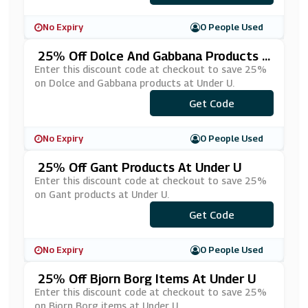
No Expiry
0 People Used
25% Off Dolce And Gabbana Products A
T Under U
Enter this discount code at checkout to save 25%
on Dolce and Gabbana products at Under U.
Get Code
***LCE25
No Expiry
0 People Used
25% Off Gant Products At Under U
Enter this discount code at checkout to save 25%
on Gant products at Under U.
Get Code
***NT25
No Expiry
0 People Used
25% Off Bjorn Borg Items At Under U
Enter this discount code at checkout to save 25%
on Bjorn Borg items at Under U.