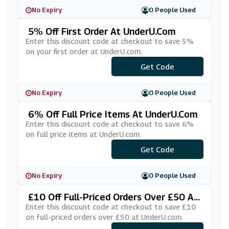
No Expiry
0 People Used
5% Off First Order At UnderU.com
Enter this discount code at checkout to save 5%
on your first order at UnderU.com.
Get Code
***WS5
No Expiry
0 People Used
6% Off Full Price Items At UnderU.com
Enter this discount code at checkout to save 6%
on full price items at UnderU.com.
Get Code
***6
No Expiry
0 People Used
£10 Off Full-Priced Orders Over £50 At
UnderU.com
Enter this discount code at checkout to save £10
on full-priced orders over £50 at UnderU.com.