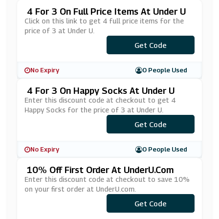
4 For 3 On Full Price Items At Under U
Click on this link to get 4 full price items for the
price of 3 at Under U.
Get Code
***OR3
No Expiry
0 People Used
4 For 3 On Happy Socks At Under U
Enter this discount code at checkout to get 4
Happy Socks for the price of 3 at Under U.
Get Code
***PPY4
No Expiry
0 People Used
10% Off First Order At UnderU.com
Enter this discount code at checkout to save 10%
on your first order at UnderU.com.
***RST-10
Get Code