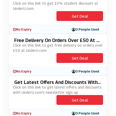
Click on this link to get 15% student discount at
UnderU.com.
Get Deal
No Expiry
0 People Used
Free Delivery On Orders Over £50 At U
NderU.com
Click on this link to get free delivery on orders over
£50 at UnderU.com.
Get Deal
No Expiry
0 People Used
Get Latest Offers And Discounts With
UnderU.com's Newsletters Sign Up
Click on this link to get latest offers and discounts
with UnderU.com's newsletter sign up.
Get Deal
No Expiry
0 People Used