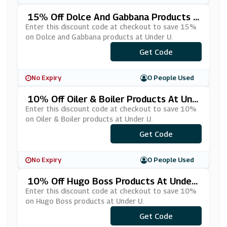
15% Off Dolce And Gabbana Products A
T Under U
Enter this discount code at checkout to save 15%
on Dolce and Gabbana products at Under U.
Get Code
***LCE15
No Expiry
0 People Used
10% Off Oiler & Boiler Products At Und
Er U
Enter this discount code at checkout to save 10%
on Oiler & Boiler products at Under U.
Get Code
***10
No Expiry
0 People Used
10% Off Hugo Boss Products At Under
U
Enter this discount code at checkout to save 10%
on Hugo Boss products at Under U.
Get Code
***10