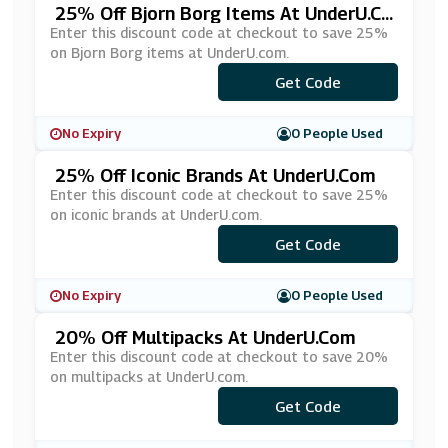
25% Off Bjorn Borg Items At UnderU.co
M
Enter this discount code at checkout to save 25%
on Bjorn Borg items at UnderU.com.
Get Code
***25
No Expiry
0 People Used
25% Off Iconic Brands At UnderU.com
Enter this discount code at checkout to save 25%
on iconic brands at UnderU.com.
Get Code
***A5
No Expiry
0 People Used
20% Off Multipacks At UnderU.com
Enter this discount code at checkout to save 20%
on multipacks at UnderU.com.
Get Code
***LTI-20