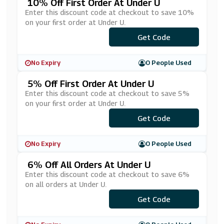
10% Off First Order At Under U
Enter this discount code at checkout to save 10%
on your first order at Under U.
***RST-10
Get Code
No Expiry
0 People Used
5% Off First Order At Under U
Enter this discount code at checkout to save 5%
on your first order at Under U.
Get Code
***WS5
No Expiry
0 People Used
6% Off All Orders At Under U
Enter this discount code at checkout to save 6%
on all orders at Under U.
Get Code
***6