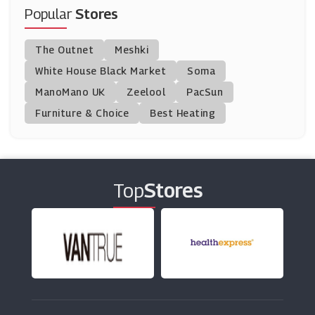
(16 Offers)
Popular
Stores
American Golf UK
The Outnet
Meshki
(8 Offers)
White House Black Market
Soma
ManoMano UK
Wilson
Zeelool
PacSun
(0 Offers)
Furniture & Choice
Best Heating
Ellis Brigham
(5 Offers)
Top
Stores
LeftLane Sports
(1 Offers)
Subside Sports
(7 Offers)
Source BMX
(10 Offers)