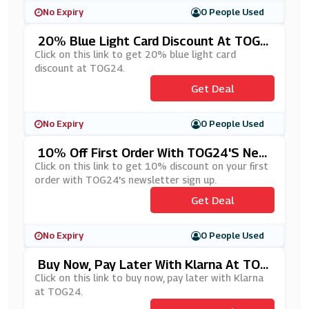
No Expiry
0 People Used
20% Blue Light Card Discount At TOG2
4
Click on this link to get 20% blue light card
discount at TOG24.
Get Deal
No Expiry
0 People Used
10% Off First Order With TOG24's New
Sletter Sign Up
Click on this link to get 10% discount on your first
order with TOG24's newsletter sign up.
Get Deal
No Expiry
0 People Used
Buy Now, Pay Later With Klarna At TOG
24
Click on this link to buy now, pay later with Klarna
at TOG24.