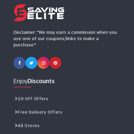
Ultimate Outdoors
(17 Offers)
Disclaimer: "We may earn a commission when you
use one of our coupons/links to make a
purchase."
Enjoy
Discounts
20 Off Offers
Free Delivery Offers
All Stores