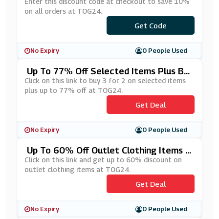
Enter this discount code at checkout to save 10%
on all orders at TOG24.
***LCOME10
Get Code
No Expiry
0 People Used
Up To 77% Off Selected Items Plus Bu
Y 3 For 2 At TOG24
Click on this link to buy 3 for 2 on selected items
plus up to 77% off at TOG24.
Get Deal
No Expiry
0 People Used
Up To 60% Off Outlet Clothing Items A
T TOG24
Click on this link and get up to 60% discount on
outlet clothing items at TOG24.
Get Deal
No Expiry
0 People Used