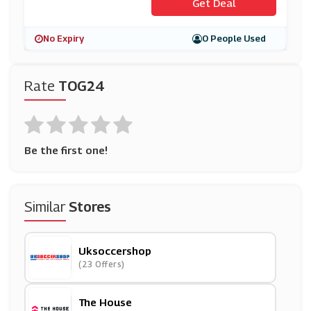
Get Deal
No Expiry
0 People Used
Rate
TOG24
Be the first one!
Similar
Stores
Uksoccershop
(23 Offers)
The House