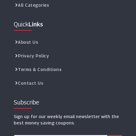
All Categories
Quick
Links
About Us
Privacy Policy
Terms & Conditions
Contact Us
Subscribe
Sign up for our weekly email newsletter with the
best money saving coupons.