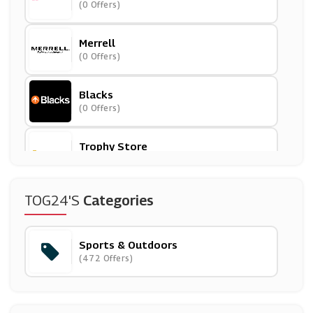
(0 Offers)
Merrell
(0 Offers)
Blacks
(0 Offers)
Trophy Store
(5 Offers)
Reebok
TOG24's
Categories
(9 Offers)
Sports & Outdoors
Mitre
(472 Offers)
(12 Offers)
Mountain Warehouse