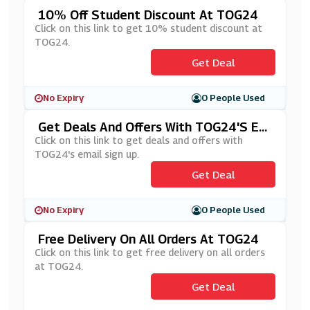
10% Off Student Discount At TOG24
Click on this link to get 10% student discount at
TOG24.
Get Deal
No Expiry
0 People Used
Get Deals And Offers With TOG24's Em
Ail Sign Up
Click on this link to get deals and offers with
TOG24's email sign up.
Get Deal
No Expiry
0 People Used
Free Delivery On All Orders At TOG24
Click on this link to get free delivery on all orders
at TOG24.
Get Deal