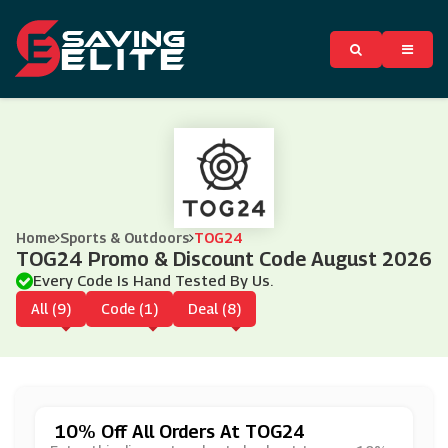
Home
Sports & Outdoors
TOG24
TOG24 Promo & Discount Code August 2026
Every Code Is Hand Tested By Us.
All (9)
Code (1)
Deal (8)
10% Off All Orders At TOG24