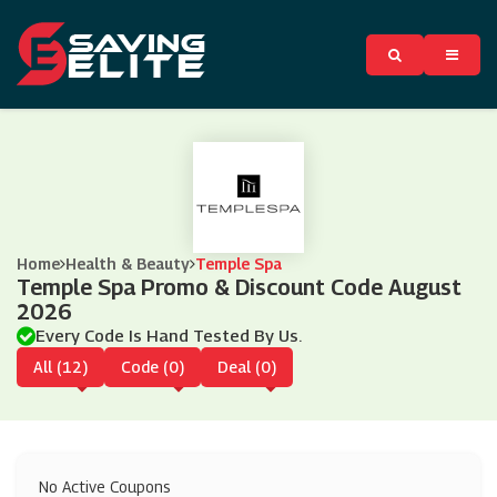
Home
Health & Beauty
Temple Spa
Temple Spa Promo & Discount Code August
2026
Every Code Is Hand Tested By Us.
All (12)
Code (0)
Deal (0)
No Active Coupons