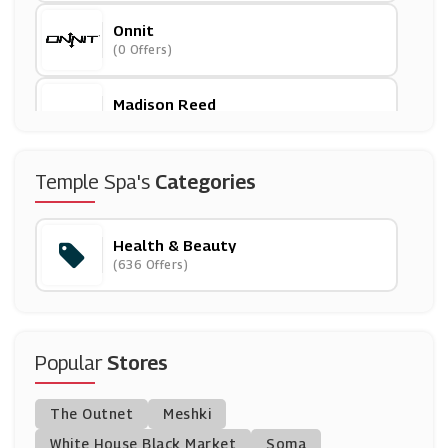
Onnit
(0 Offers)
Madison Reed
(0 Offers)
Morphe
Temple Spa's
Categories
(6 Offers)
Health & Beauty
Hershesons
(636 Offers)
(5 Offers)
Oxford Online Pharmacy
(12 Offers)
Popular
Stores
Cowshed
The Outnet
Meshki
(9 Offers)
White House Black Market
Soma