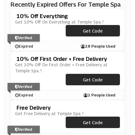
Recently Expired Offers For Temple Spa
10% Off Everything
Get 10% Off On Everything at Temple Spa..!
***L10M9DW
Get Code
Verified
Expired
28 People Used
10% Off First Order + Free Delivery
Get 10% Off On First Order + Free Delivery at
Temple Spa..!
***EL10M9DW
Get Code
Verified
Expired
2 People Used
Free Delivery
Get Free Delivery at Temple Spa..!
Get Code
***EEDEL
Verified