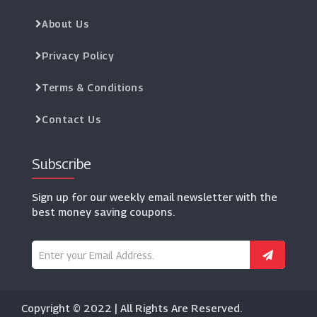
About Us
Privacy Policy
Terms & Conditions
Contact Us
Subscribe
Sign up for our weekly email newsletter with the
best money saving coupons.
Copyright © 2022 | All Rights Are Reserved.