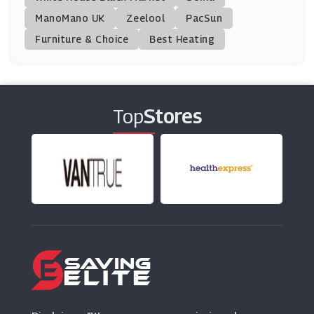
ManoMano UK
Murdock
Zeelool
PacSun
(8 Offers)
Furniture & Choice
Best Heating
Chemist Direct
(20 Offers)
Top
Stores
Idealfit
(5 Offers)
Beauty Pie
(17 Offers)
Lumity
(8 Offers)
BigGreenSmile
(19 Offers)