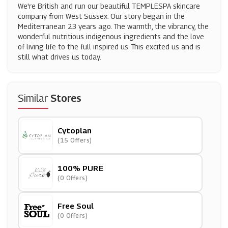
We're British and run our beautiful TEMPLESPA skincare
company from West Sussex. Our story began in the
Mediterranean 23 years ago. The warmth, the vibrancy, the
wonderful nutritious indigenous ingredients and the love
of living life to the full inspired us. This excited us and is
still what drives us today.
Similar
Stores
Cytoplan
(15 Offers)
100% PURE
(0 Offers)
Free Soul
(0 Offers)