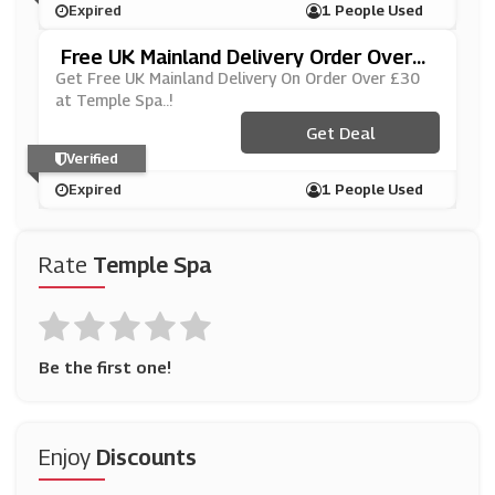
Expired
1 People Used
Free UK Mainland Delivery Order Over
£30
Get Free UK Mainland Delivery On Order Over £30
at Temple Spa..!
Get Deal
Verified
Expired
1 People Used
Rate
Temple Spa
Be the first one!
Enjoy
Discounts