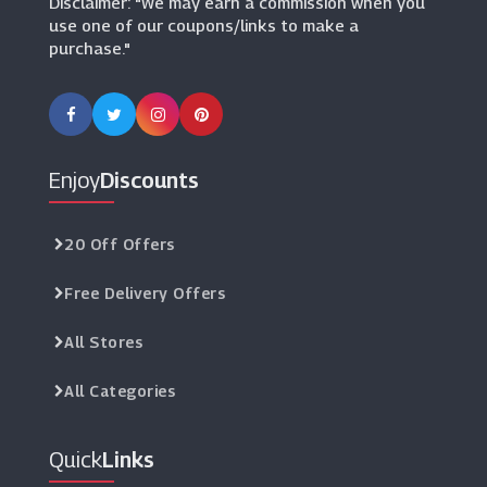
Disclaimer: "We may earn a commission when you
use one of our coupons/links to make a
purchase."
Enjoy
Discounts
20 Off Offers
Free Delivery Offers
All Stores
All Categories
Quick
Links