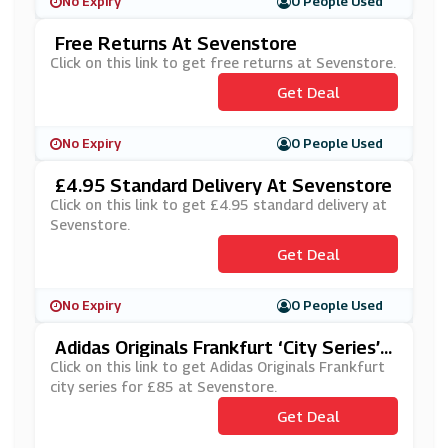
No Expiry
0 People Used
Free Returns At Sevenstore
Click on this link to get free returns at Sevenstore.
Get Deal
No Expiry
0 People Used
£4.95 Standard Delivery At Sevenstore
Click on this link to get £4.95 standard delivery at
Sevenstore.
Get Deal
No Expiry
0 People Used
Adidas Originals Frankfurt ‘City Series’
For £85 At Sevenstore
Click on this link to get Adidas Originals Frankfurt
city series for £85 at Sevenstore.
Get Deal