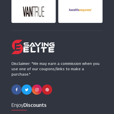
Moda In Pelle
(7 Offers)
Vivaia
(14 Offers)
Disclaimer: "We may earn a commission when you
use one of our coupons/links to make a
purchase."
Enjoy
Discounts