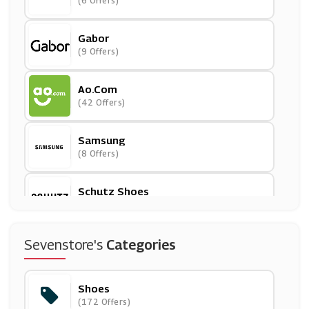
(6 Offers)
Gabor
(9 Offers)
Ao.com
(42 Offers)
Samsung
(8 Offers)
Schutz Shoes
(0 Offers)
ALDO
Sevenstore's
Categories
(6 Offers)
Shoes
Wynsors
(172 Offers)
(0 Offers)