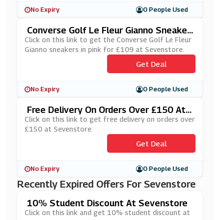
No Expiry
0 People Used
Converse Golf Le Fleur Gianno Sneaker
S In Pink For £109 At Sevenstore
Click on this link to get the Converse Golf Le Fleur
Gianno sneakers in pink for £109 at Sevenstore.
Get Deal
No Expiry
0 People Used
Free Delivery On Orders Over £150 At
Sevenstore
Click on this link to get free delivery on orders over
£150 at Sevenstore.
Get Deal
No Expiry
0 People Used
Recently Expired Offers For Sevenstore
10% Student Discount At Sevenstore
Click on this link and get 10% student discount at