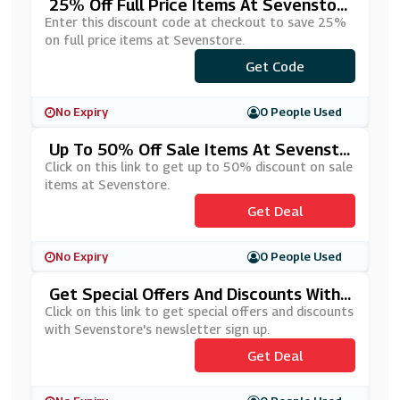
25% Off Full Price Items At Sevenstor
E
Enter this discount code at checkout to save 25%
on full price items at Sevenstore.
Get Code
***RING25
No Expiry
0 People Used
Up To 50% Off Sale Items At Sevensto
Re
Click on this link to get up to 50% discount on sale
items at Sevenstore.
Get Deal
No Expiry
0 People Used
Get Special Offers And Discounts With
Sevenstore's Newsletter Sign Up
Click on this link to get special offers and discounts
with Sevenstore's newsletter sign up.
Get Deal