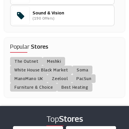
Sound & Vision
FitFlop
(190 Offers)
(15 Offers)
Hotter Shoes
(11 Offers)
Popular
Stores
Stuart Weitzman
The Outnet
Meshki
(8 Offers)
White House Black Market
Soma
ManoMano UK
IWOOT
Zeelool
PacSun
(8 Offers)
Furniture & Choice
Best Heating
Butterfly Twists
(9 Offers)
Top
Stores
Allsole
(16 Offers)