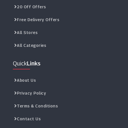
20 Off Offers
Free Delivery Offers
All Stores
All Categories
Quick
Links
About Us
Privacy Policy
Terms & Conditions
Contact Us