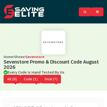
Home
Shoes
Sevenstore
Sevenstore Promo & Discount Code August
2026
Every Code Is Hand Tested By Us.
All (8)
Code (1)
Deal (7)