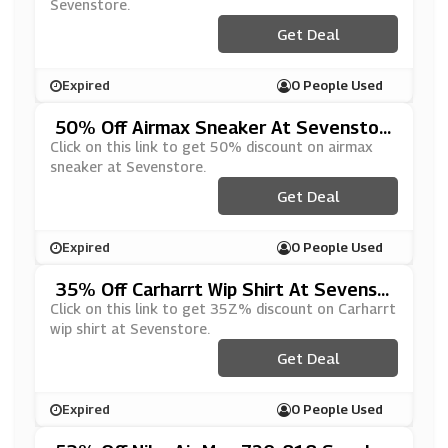
Sevenstore.
Get Deal
Expired
0 People Used
50% Off Airmax Sneaker At Sevenstor
E
Click on this link to get 50% discount on airmax
sneaker at Sevenstore.
Get Deal
Expired
0 People Used
35% Off Carharrt Wip Shirt At Sevenst
Ore
Click on this link to get 35Z% discount on Carharrt
wip shirt at Sevenstore.
Get Deal
Expired
0 People Used