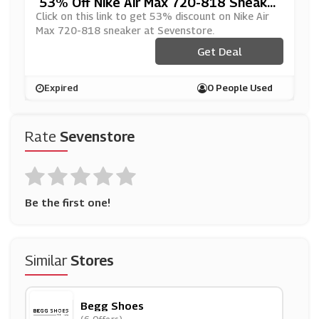
53% Off Nike Air Max 720-818 Sneaker
At Sevenstore
Click on this link to get 53% discount on Nike Air
Max 720-818 sneaker at Sevenstore.
Get Deal
Expired
0 People Used
Rate
Sevenstore
Be the first one!
Similar
Stores
Begg Shoes