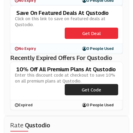
No Expiry
0 People Used
Save On Featured Deals At Qustodio
Click on this link to save on featured deals at
Qustodio.
Get Deal
No Expiry
0 People Used
Recently Expired Offers For Qustodio
10% Off All Premium Plans At Qustodio
Enter this discount code at checkout to save 10%
on all premium plans at Qustodio.
Get Code
***S10
Expired
0 People Used
Rate
Qustodio