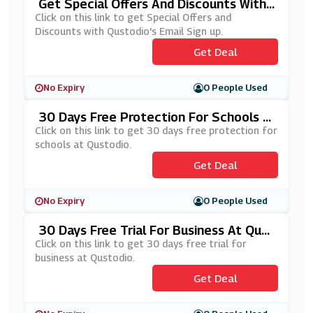
Get Special Offers And Discounts With
Qustodio's Email Sign Up
Click on this link to get Special Offers and
Discounts with Qustodio's Email Sign up.
Get Deal
No Expiry
0 People Used
30 Days Free Protection For Schools A
T Qustodio
Click on this link to get 30 days free protection for
schools at Qustodio.
Get Deal
No Expiry
0 People Used
30 Days Free Trial For Business At Qust
Odio
Click on this link to get 30 days free trial for
business at Qustodio.
Get Deal