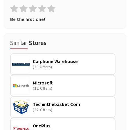
Be the first one!
Similar
Stores
Carphone Warehouse
(23 Offers)
Microsoft
(12 Offers)
Techinthebasket.com
(22 Offers)
OnePlus