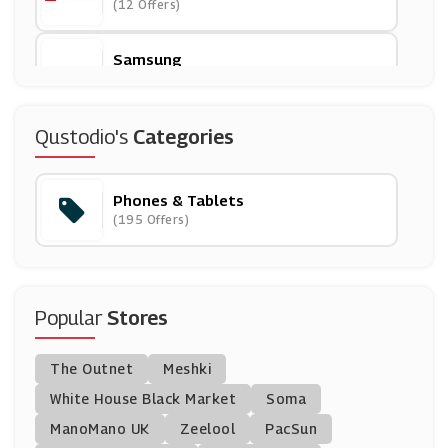
(12 Offers)
Samsung
(8 Offers)
Lebara Mobile
Qustodio's
Categories
(13 Offers)
Phones & Tablets
O2
(195 Offers)
(9 Offers)
Mobiles.co.uk
(14 Offers)
Popular
Stores
Fonehouse
The Outnet
Meshki
(19 Offers)
White House Black Market
Soma
ManoMano UK
Quick Mobile Fix
Zeelool
PacSun