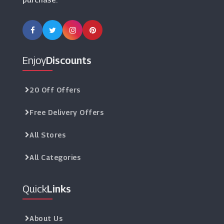
Enjoy
Discounts
20 Off Offers
Free Delivery Offers
All Stores
All Categories
Quick
Links
About Us