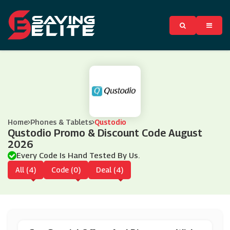
Home
Phones & Tablets
Qustodio
Qustodio Promo & Discount Code August
2026
Every Code Is Hand Tested By Us.
All (4)
Code (0)
Deal (4)