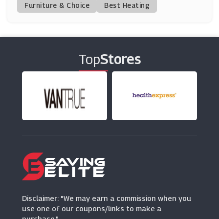
(6 Offers)
Furniture & Choice
Best Heating
Vodafone
(13 Offers)
Top
Stores
ID Mobile
(25 Offers)
E2save
(15 Offers)
SmartFone Store
(0 Offers)
Affordablemobiles
(9 Offers)
Disclaimer: "We may earn a commission when you
use one of our coupons/links to make a
purchase."