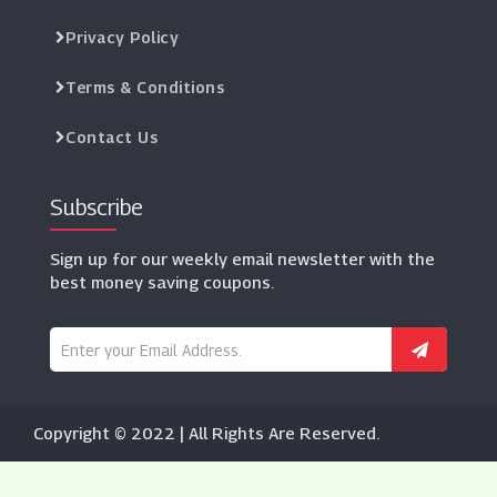
Privacy Policy
Terms & Conditions
Contact Us
Subscribe
Sign up for our weekly email newsletter with the
best money saving coupons.
Copyright © 2022 | All Rights Are Reserved.