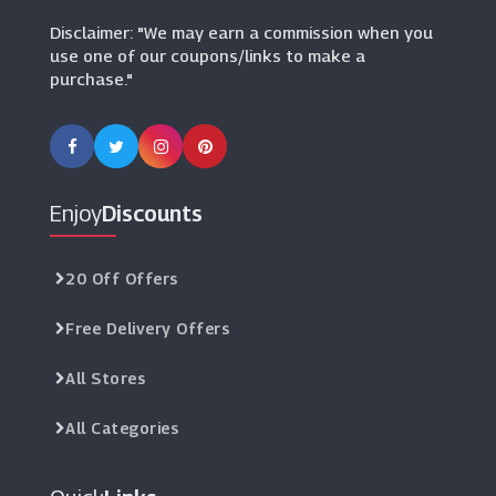
Disclaimer: "We may earn a commission when you
use one of our coupons/links to make a
purchase."
Enjoy
Discounts
20 Off Offers
Free Delivery Offers
All Stores
All Categories