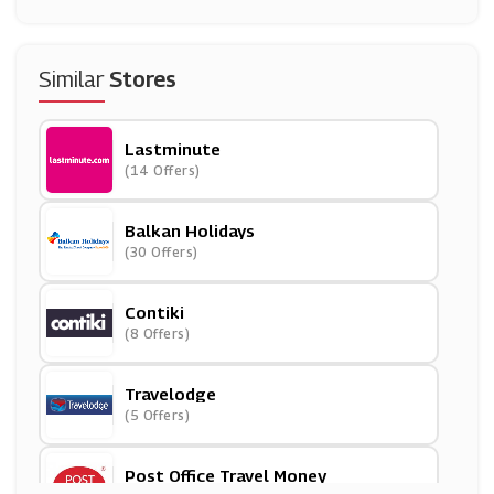
Similar
Stores
Lastminute
(14 Offers)
Balkan Holidays
(30 Offers)
Contiki
(8 Offers)
Travelodge
(5 Offers)
Post Office Travel Money