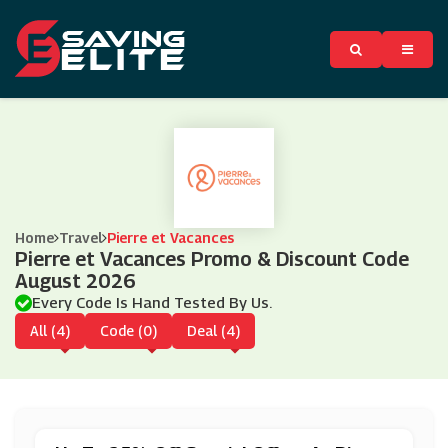
Home
Travel
Pierre et Vacances
Pierre et Vacances Promo & Discount Code
August 2026
Every Code Is Hand Tested By Us.
All (4)
Code (0)
Deal (4)