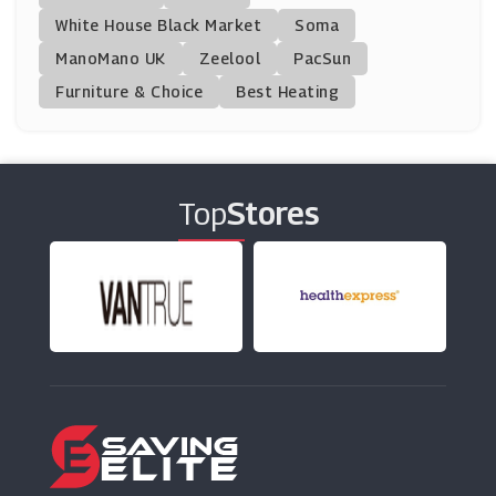
White House Black Market
Soma
ManoMano UK
Travelzoo
Zeelool
PacSun
(18 Offers)
Furniture & Choice
Best Heating
Palace Resorts
(1 Offers)
Top
Stores
Big Bus Tours
(26 Offers)
G Adventures
(8 Offers)