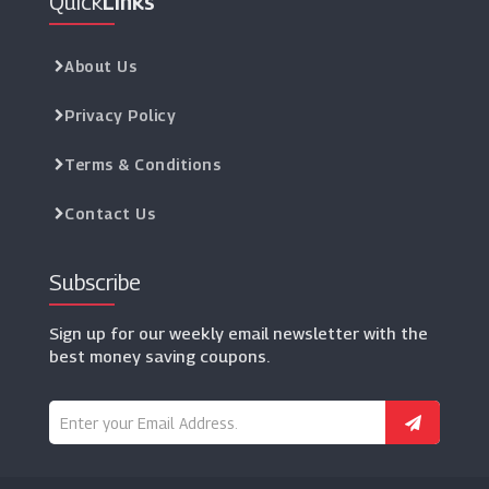
Quick
Links
About Us
Privacy Policy
Terms & Conditions
Contact Us
Subscribe
Sign up for our weekly email newsletter with the
best money saving coupons.