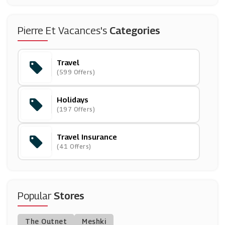
(2 Offers)
Go Groopie
Pierre Et Vacances's
Categories
(14 Offers)
Travel
Purple Parking
(599 Offers)
(9 Offers)
Holidays
Virgin Atlantic
(197 Offers)
(10 Offers)
Travel Insurance
Enterprise Rent-A-Car
(41 Offers)
(9 Offers)
Inghams
(10 Offers)
Popular
Stores
Holiday Extras
The Outnet
Meshki
(3 Offers)