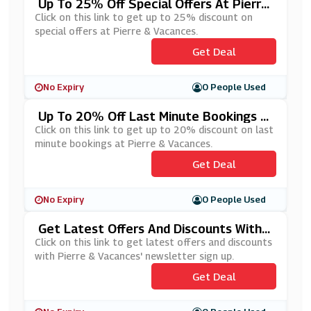
Up To 25% Off Special Offers At Pierre
& Vacances
Click on this link to get up to 25% discount on
special offers at Pierre & Vacances.
Get Deal
No Expiry
0 People Used
Up To 20% Off Last Minute Bookings A
T Pierre & Vacances
Click on this link to get up to 20% discount on last
minute bookings at Pierre & Vacances.
Get Deal
No Expiry
0 People Used
Get Latest Offers And Discounts With
Pierre & Vacances' Newsletter Sign Up
Click on this link to get latest offers and discounts
with Pierre & Vacances' newsletter sign up.
Get Deal