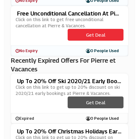
No Expiry
0 People Used
Free Unconditional Cancellation At Pier
Re & Vacances
Click on this link to get free unconditional
cancellation at Pierre & Vacances.
Get Deal
No Expiry
0 People Used
Recently Expired Offers For Pierre et
Vacances
Up To 20% Off Ski 2020/21 Early Booki
Ngs At Pierre & Vacances
Click on this link to get up to 20% discount on ski
2020/21 early bookings at Pierre & Vacances.
Get Deal
Expired
0 People Used
Up To 20% Off Christmas Holidays Early
Bookings At Pierre & Vacances
Click on this link to get up to 20% discount on