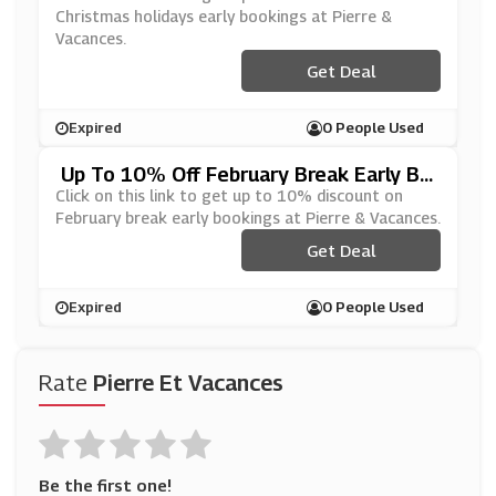
Christmas holidays early bookings at Pierre &
Vacances.
Get Deal
Expired
0 People Used
Up To 10% Off February Break Early Bo
Okings At Pierre & Vacances
Click on this link to get up to 10% discount on
February break early bookings at Pierre & Vacances.
Get Deal
Expired
0 People Used
Rate
Pierre Et Vacances
Be the first one!