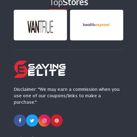
Top
Stores
Disclaimer: "We may earn a commission when you
use one of our coupons/links to make a
purchase."