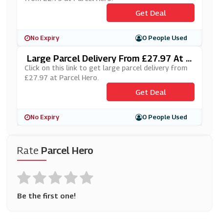
Get Deal
No Expiry
0 People Used
Large Parcel Delivery From £27.97 At P
Arcel Hero
Click on this link to get large parcel delivery from
£27.97 at Parcel Hero.
Get Deal
No Expiry
0 People Used
Rate
Parcel Hero
Be the first one!