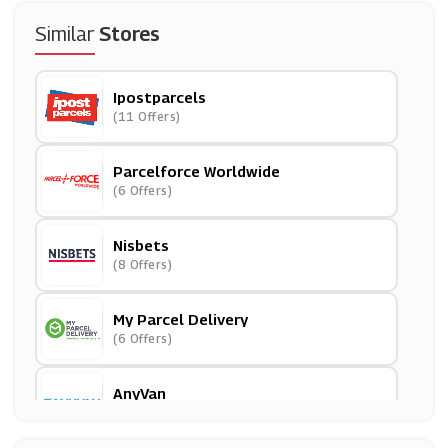
Similar
Stores
Ipostparcels
(11 Offers)
Parcelforce Worldwide
(6 Offers)
Nisbets
(8 Offers)
My Parcel Delivery
(6 Offers)
AnyVan
(11 Offers)