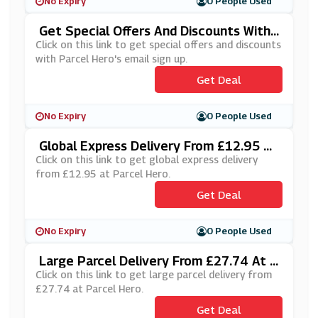
No Expiry
0 People Used
Get Special Offers And Discounts With
Parcel Hero's Email Sign Up
Click on this link to get special offers and discounts
with Parcel Hero's email sign up.
Get Deal
No Expiry
0 People Used
Global Express Delivery From £12.95 At
Parcel Hero
Click on this link to get global express delivery
from £12.95 at Parcel Hero.
Get Deal
No Expiry
0 People Used
Large Parcel Delivery From £27.74 At P
Arcel Hero
Click on this link to get large parcel delivery from
£27.74 at Parcel Hero.
Get Deal