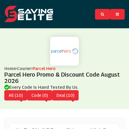
Home
Courier
Parcel Hero
Parcel Hero Promo & Discount Code August
2026
Every Code Is Hand Tested By Us.
All (10)
Code (0)
Deal (10)