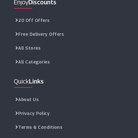
Enjoy
Discounts
20 Off Offers
Free Delivery Offers
All Stores
All Categories
Quick
Links
About Us
Privacy Policy
Terms & Conditions