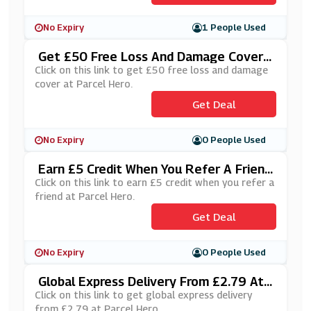
No Expiry
1 People Used
Get £50 Free Loss And Damage Cover
At Parcel Hero
Click on this link to get £50 free loss and damage
cover at Parcel Hero.
Get Deal
No Expiry
0 People Used
Earn £5 Credit When You Refer A Friend
At Parcel Hero
Click on this link to earn £5 credit when you refer a
friend at Parcel Hero.
Get Deal
No Expiry
0 People Used
Global Express Delivery From £2.79 At
Parcel Hero
Click on this link to get global express delivery
from £2.79 at Parcel Hero.