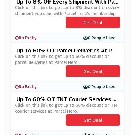
Up To 8% Off Every Shipment With Par
Cel Hero's Membership
Click on this link to get up to 8% discount on every
shipment you send with Parcel Hero's membership.
Get Deal
No Expiry
0 People Used
Up To 60% Off Parcel Deliveries At Par
Cel Hero
Click on this link to get up to 60% discount on
parcel deliveries at Parcel Hero.
Get Deal
No Expiry
0 People Used
Up To 60% Off TNT Courier Services At
Parcel Hero
Click on this link to get up to 60% discount on TNT
courier services at Parcel Hero.
Get Deal