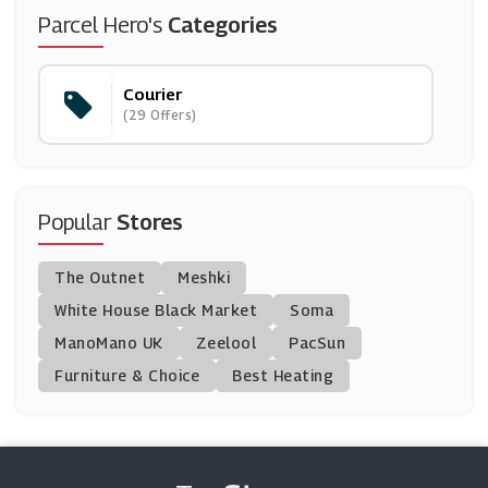
Addison Lee
Parcel Hero's
Categories
(3 Offers)
Courier
(29 Offers)
Popular
Stores
The Outnet
Meshki
White House Black Market
Soma
ManoMano UK
Zeelool
PacSun
Furniture & Choice
Best Heating