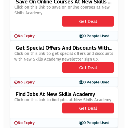
Save On Online Courses At New Skills A
Cademy
Click on this link to save on online courses at New
Skills Academy.
Get Deal
No Expiry
0 People Used
Get Special Offers And Discounts With
New Skills Academy Newsletter Sign U
Click on this link to get special offers and discounts
P
with New Skills Academy newsletter sign up.
Get Deal
No Expiry
0 People Used
Find Jobs At New Skills Academy
Click on this link to find jobs at New Skills Academy.
Get Deal
No Expiry
0 People Used