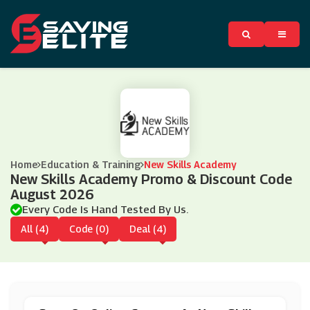
Home
Education & Training
New Skills Academy
New Skills Academy Promo & Discount Code
August 2026
Every Code Is Hand Tested By Us.
All (4)
Code (0)
Deal (4)