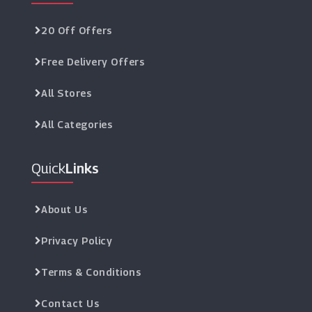
20 Off Offers
Free Delivery Offers
All Stores
All Categories
Quick
Links
About Us
Privacy Policy
Terms & Conditions
Contact Us