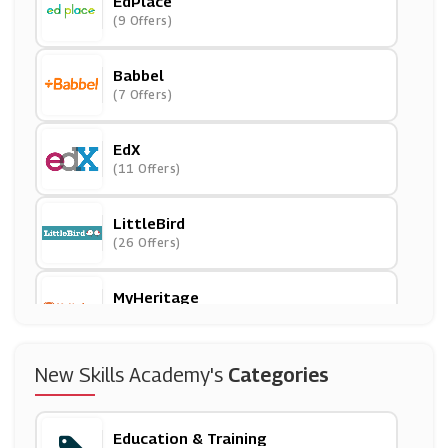
EdPlace
(9 Offers)
Babbel
(7 Offers)
EdX
(11 Offers)
LittleBird
(26 Offers)
MyHeritage
(10 Offers)
International Open Academy
New Skills Academy's
Categories
(5 Offers)
Education & Training
Reading Eggs