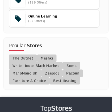
(189 Offers)
(12 Offers)
Online Learning
Udemy
(52 Offers)
(7 Offers)
( Offers)
Popular
Stores
Blinkist
The Outnet
Meshki
(0 Offers)
White House Black Market
Soma
ManoMano UK
Living Social
Zeelool
PacSun
(12 Offers)
Furniture & Choice
Best Heating
SAA
(12 Offers)
Top
Stores
Virtual College