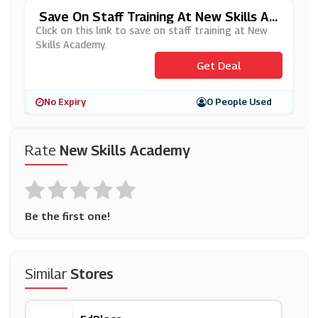
Save On Staff Training At New Skills Ac
Ademy
Click on this link to save on staff training at New
Skills Academy.
Get Deal
No Expiry
0 People Used
Rate
New Skills Academy
Be the first one!
Similar
Stores