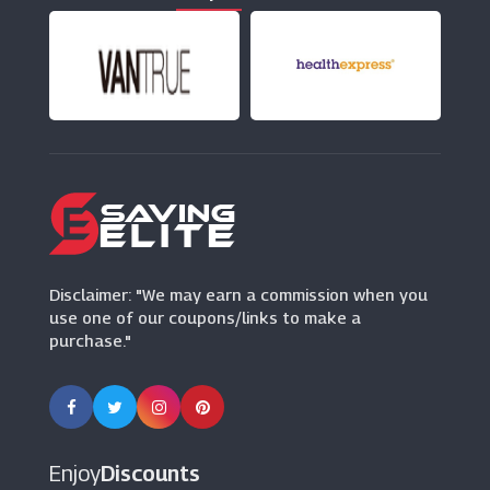
(17 Offers)
New Skills Academy
(4 Offers)
Wowcher
(29 Offers)
Disclaimer: "We may earn a commission when you
use one of our coupons/links to make a
purchase."
Enjoy
Discounts