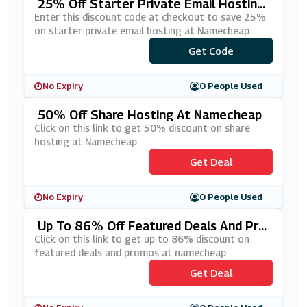
25% Off Starter Private Email Hosting
At Namecheap
Enter this discount code at checkout to save 25%
on starter private email hosting at Namecheap.
***RMEMAILS
Get Code
No Expiry
0 People Used
50% Off Share Hosting At Namecheap
Click on this link to get 50% discount on share
hosting at Namecheap.
Get Deal
No Expiry
0 People Used
Up To 86% Off Featured Deals And Pro
Mos At Namecheap
Click on this link to get up to 86% discount on
featured deals and promos at namecheap.
Get Deal