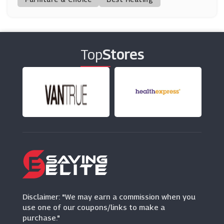
GoDaddy
(9 Offers)
Top
Stores
CDKeys
(16 Offers)
Surfshark
(16 Offers)
Krystal
(7 Offers)
Disclaimer: "We may earn a commission when you
use one of our coupons/links to make a
purchase."