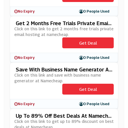
No Expiry
0 People Used
Get 2 Months Free Trials Private Email
Hosting At Namecheap
Click on this link to get 2 months free trials private
email hosting at namecheap.
Get Deal
No Expiry
0 People Used
Save With Business Name Generator At
Namecheap
Click on this link and save with business name
generator at Namecheap.
Get Deal
No Expiry
0 People Used
Up To 89% Off Best Deals At Nameche
Ap
Click on this link to get up to 89% discount on best
deals at Namecheap.