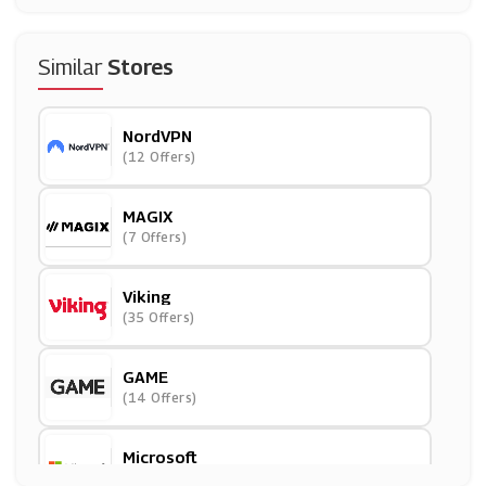
Similar
Stores
NordVPN
(12 Offers)
MAGIX
(7 Offers)
Viking
(35 Offers)
GAME
(14 Offers)
Microsoft
(12 Offers)