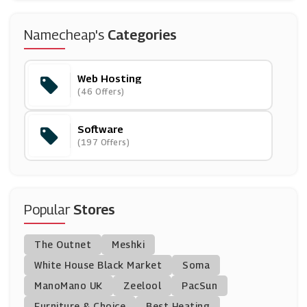
Names.co.uk
Namecheap's
Categories
(7 Offers)
Web Hosting
BitDefender
(46 Offers)
(14 Offers)
Software
Novatech
(197 Offers)
(5 Offers)
McAfee
(9 Offers)
Popular
Stores
IObit
The Outnet
Meshki
(12 Offers)
White House Black Market
Soma
ManoMano UK
Currys PC World
Zeelool
PacSun
(7 Offers)
Furniture & Choice
Best Heating