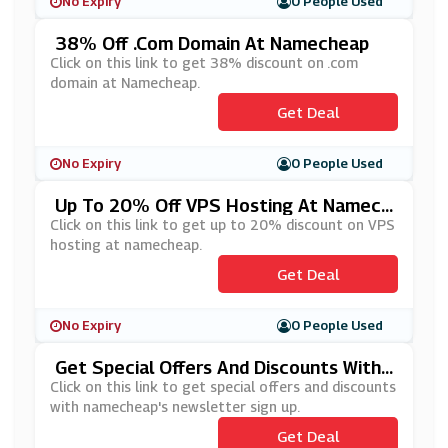
No Expiry
0 People Used
38% Off .Com Domain At Namecheap
Click on this link to get 38% discount on .com
domain at Namecheap.
Get Deal
No Expiry
0 People Used
Up To 20% Off VPS Hosting At Namech
Eap
Click on this link to get up to 20% discount on VPS
hosting at namecheap.
Get Deal
No Expiry
0 People Used
Get Special Offers And Discounts With
Namecheap's Newsletter Sign Up
Click on this link to get special offers and discounts
with namecheap's newsletter sign up.
Get Deal