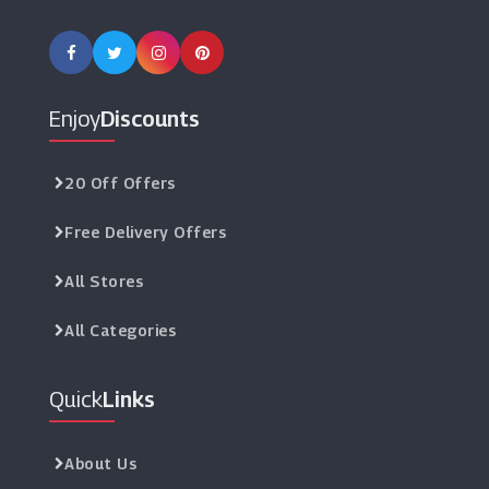
Enjoy
Discounts
20 Off Offers
Free Delivery Offers
All Stores
All Categories
Quick
Links
About Us