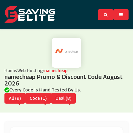
Home
Web Hosting
namecheap
namecheap Promo & Discount Code August
2026
Every Code Is Hand Tested By Us.
All (9)
Code (1)
Deal (8)