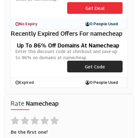
Get Deal
No Expiry
0 People Used
Recently Expired Offers For namecheap
Up To 86% Off Domains At Namecheap
Enter this discount code at checkout and save up
to 86% on domains at namecheap.
***BOOTTLDS
Get Code
Expired
0 People Used
Rate
Namecheap
Be the first one!