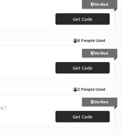
Verified
Get Code
***S15
6 People Used
Verified
Get Code
***A15
2 People Used
Verified
..!
Get Code
***VE15