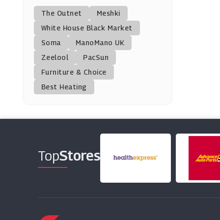
The Outnet
Meshki
Cycle Surgery
White House Black Market
(13 Offers)
Soma
ManoMano UK
Zeelool
PacSun
Fanatics
Furniture & Choice
(4 Offers)
Best Heating
Tredz
(28 Offers)
Tikiboo
(0 Offers)
Top
Stores
Scottsdale Golf
(16 Offers)
Nike.com
(8 Offers)