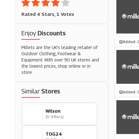
Rated 4 Stars, 1 Votes
Enjoy
Discounts
Added: 
Millets are the UK's leading retailer of
Outdoor Clothing, Footwear &
Equipment. With over 90 UK stores and
the lowest prices, shop online or in
store.
Similar
Stores
Added: 
Wilson
(0 Offers)
TOG24