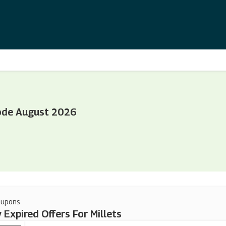
Code August 2026
oupons
 Expired Offers For Millets