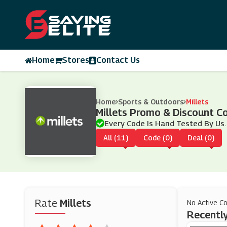
Home
Stores
Contact Us
Home
Sports & Outdoors
Millets
Millets Promo & Discount 
Every Code Is Hand Tested By Us.
All (11)
Code (0)
Deal (0)
Rate
Millets
No Active C
Recently