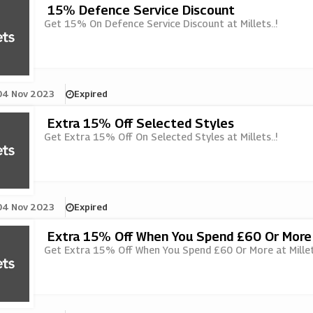
15% Defence Service Discount
Get 15% On Defence Service Discount at Millets..!
04 Nov 2023
Expired
Extra 15% Off Selected Styles
Get Extra 15% Off On Selected Styles at Millets..!
04 Nov 2023
Expired
Extra 15% Off When You Spend £60 Or More
Get Extra 15% Off When You Spend £60 Or More at Millets