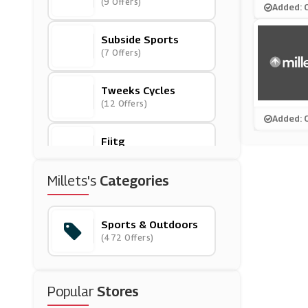
(9 Offers)
Added: 
Subside Sports
(7 Offers)
Tweeks Cycles
(12 Offers)
Added: 
Fiitg
(0 Offers)
Millets's
Categories
Cotswold Outdoor
(5 Offers)
Sports & Outdoors
(472 Offers)
Sports Direct
(9 Offers)
Popular
Stores
Columbia Sportswea
R
(0 Offers)