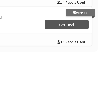
14 People Used
Verified
!
Get Deal
18 People Used