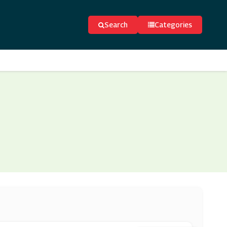
Search
Categories