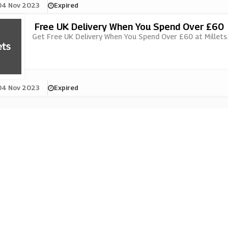
04 Nov 2023
Expired
Free UK Delivery When You Spend Over £60
Get Free UK Delivery When You Spend Over £60 at Millets..
04 Nov 2023
Expired