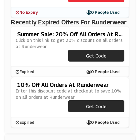
No Expiry
0 People Used
Recently Expired Offers For Runderwear
Summer Sale: 20% Off All Orders At Ru
Nderwear
Click on this link to get 20% discount on all orders
at Runderwear.
Get Code
***20
Expired
0 People Used
10% Off All Orders At Runderwear
Enter this discount code at checkout to save 10%
on all orders at Runderwear.
***AFEFREE10
Get Code
Expired
0 People Used