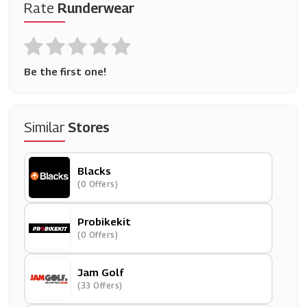
Rate
Runderwear
Be the first one!
Similar
Stores
Blacks
(0 Offers)
Probikekit
(0 Offers)
Jam Golf
(33 Offers)