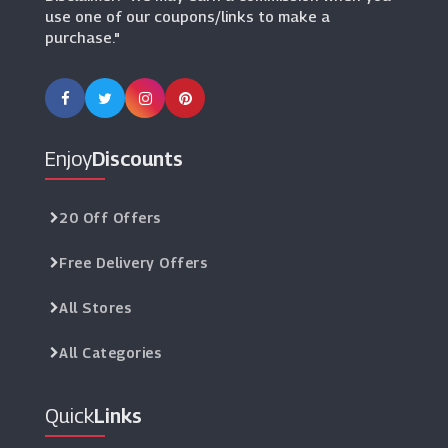
use one of our coupons/links to make a
purchase."
Enjoy
Discounts
20 Off Offers
Free Delivery Offers
All Stores
All Categories
Quick
Links