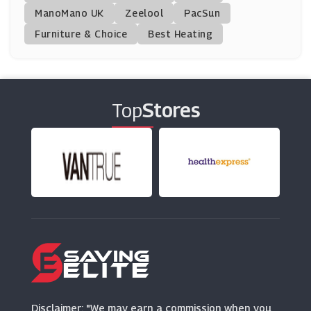
ManoMano UK
Fiitg
Zeelool
PacSun
(0 Offers)
Furniture & Choice
Best Heating
Merrell
(0 Offers)
Top
Stores
TRIBE
(9 Offers)
Tweeks Cycles
(12 Offers)
Wilson
(0 Offers)
Snow And Rock
(9 Offers)
Disclaimer: "We may earn a commission when you