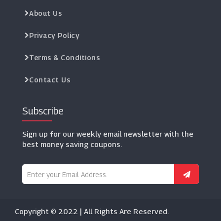
About Us
Privacy Policy
Terms & Conditions
Contact Us
Subscribe
Sign up for our weekly email newsletter with the
best money saving coupons.
Copyright © 2022 | All Rights Are Reserved.