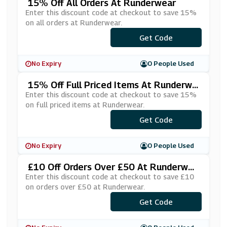
15% Off All Orders At Runderwear
Enter this discount code at checkout to save 15%
on all orders at Runderwear.
***RKOUT15
Get Code
No Expiry
0 People Used
15% Off Full Priced Items At Runderwe
Ar
Enter this discount code at checkout to save 15%
on full priced items at Runderwear.
Get Code
***15
No Expiry
0 People Used
£10 Off Orders Over £50 At Runderwea
R
Enter this discount code at checkout to save £10
on orders over £50 at Runderwear.
Get Code
***VE10