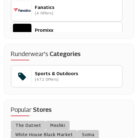
Fanatics
(4 Offers)
Promixx
(3 Offers)
Tikiboo
Runderwear's
Categories
(0 Offers)
Sports & Outdoors
Go Outdoors
(472 Offers)
(14 Offers)
Tennis Point
(13 Offers)
Popular
Stores
Uksoccershop
The Outnet
Meshki
(23 Offers)
White House Black Market
Soma