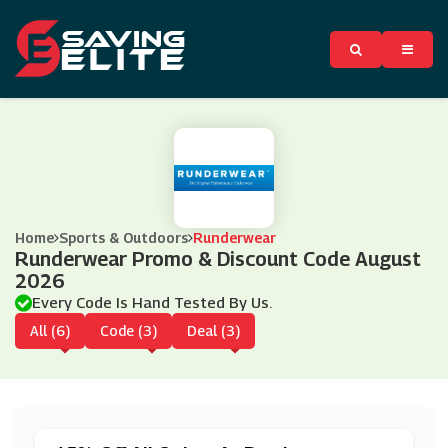
Home
Sports & Outdoors
Runderwear
Runderwear Promo & Discount Code August
2026
Every Code Is Hand Tested By Us.
All (6)
Code (3)
Deal (3)