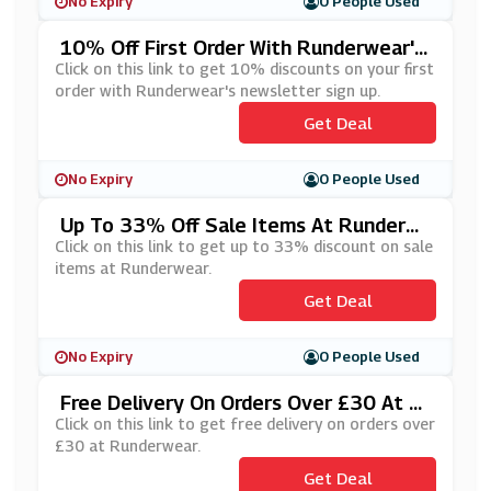
No Expiry
0 People Used
10% Off First Order With Runderwear's
Newsletter Sign Up
Click on this link to get 10% discounts on your first
order with Runderwear's newsletter sign up.
Get Deal
No Expiry
0 People Used
Up To 33% Off Sale Items At Runderw
Ear
Click on this link to get up to 33% discount on sale
items at Runderwear.
Get Deal
No Expiry
0 People Used
Free Delivery On Orders Over £30 At R
Underwear
Click on this link to get free delivery on orders over
£30 at Runderwear.
Get Deal