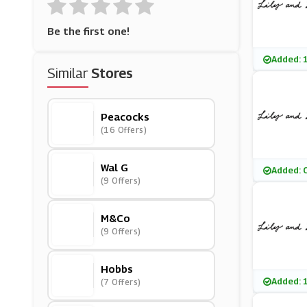
Be the first one!
Added: 
Similar
Stores
Peacocks
(16 Offers)
Wal G
Added: 
(9 Offers)
M&Co
(9 Offers)
Hobbs
Added: 
(7 Offers)