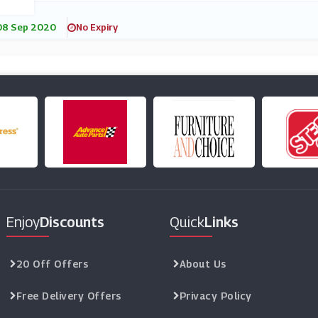
08 Sep 2020
No Expiry
Enjoy
Discounts
Quick
Links
20 Off Offers
About Us
Free Delivery Offers
Privacy Policy