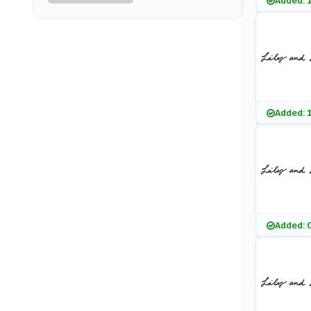
Added: 
Lavish Alice
(11 Offers)
Warehouse
(0 Offers)
Vestry
Added: 
(11 Offers)
Monsoon
(8 Offers)
Pretty Polly
Added: 
(10 Offers)