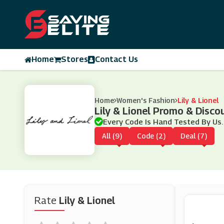
Home
Stores
Contact Us
Home
Women's Fashion
Lily & Lionel
Lily & Lionel Promo & Disc
Every Code Is Hand Tested By Us.
All (9)
Code (2)
Deal (7)
Rate
Lily & Lionel