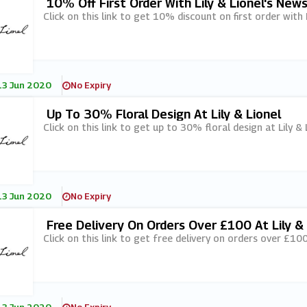
10% Off First Order With Lily & Lionel's New
Click on this link to get 10% discount on first order with L
13 Jun 2020
No Expiry
Up To 30% Floral Design At Lily & Lionel
Click on this link to get up to 30% floral design at Lily & 
13 Jun 2020
No Expiry
Free Delivery On Orders Over £100 At Lily & 
Click on this link to get free delivery on orders over £100 