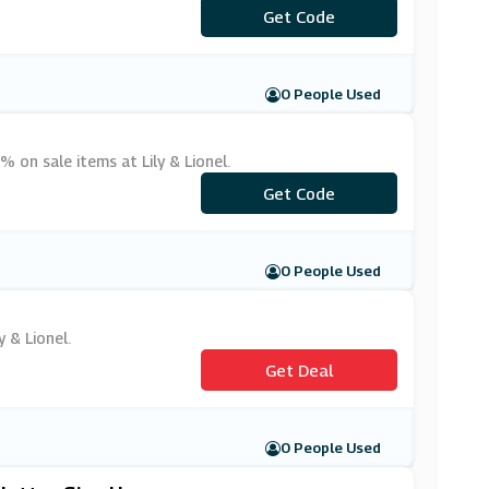
***WELCOME
Get Code
0 People Used
 on sale items at Lily & Lionel.
***ANDNEW10
Get Code
0 People Used
y & Lionel.
Get Deal
0 People Used