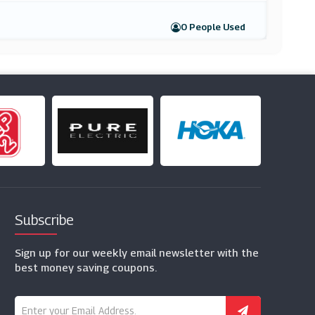
0 People Used
Subscribe
Sign up for our weekly email newsletter with the
best money saving coupons.