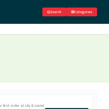
Search
Categories
irst order at Lily & Lionel.