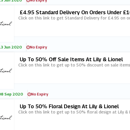
13 Jun 2020
No Expiry
£4.95 Standard Delivery On Orders Under £10
Click on this link to get Standard Delivery for £4.95 on o
13 Jun 2020
No Expiry
Up To 50% Off Sale Items At Lily & Lionel
Click on this link to get up to 50% discount on sale items 
08 Sep 2020
No Expiry
Up To 50% Floral Design At Lily & Lionel
Click on this link to get up to 50% floral design at Lily & 