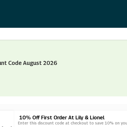
ount Code August 2026
10% Off First Order At Lily & Lionel
Enter this discount code at checkout to save 10% on your f