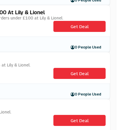
0 People Used
0 At Lily & Lionel
rders under £100 at Lily & Lionel.
Get Deal
0 People Used
at Lily & Lionel.
Get Deal
0 People Used
Lionel.
Get Deal