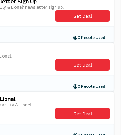
sletter Sign Up
ily & Lionel' newsletter sign up.
Get Deal
0 People Used
Lionel.
Get Deal
0 People Used
Lionel
at Lily & Lionel.
Get Deal