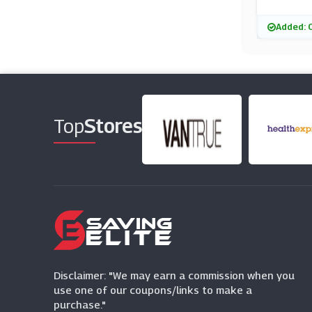
Added: 
Top
Stores
Disclaimer: "We may earn a commission when you
use one of our coupons/links to make a
purchase."