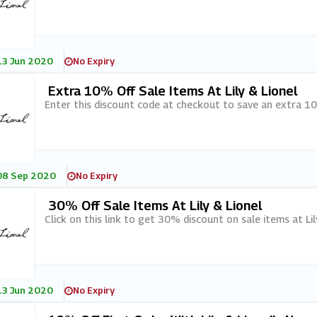
13 Jun 2020
No Expiry
Extra 10% Off Sale Items At Lily & Lionel
Enter this discount code at checkout to save an extra 10%
08 Sep 2020
No Expiry
30% Off Sale Items At Lily & Lionel
Click on this link to get 30% discount on sale items at Lil
13 Jun 2020
No Expiry