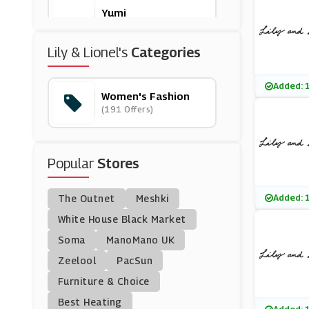
Yumi
(12 Offers)
Lily & Lionel's
Categories
Chi Chi London
(0 Offers)
Added: 
Women's Fashion
(191 Offers)
Beach Cafe
(23 Offers)
Popular
Stores
Celtic & Co
(8 Offers)
Added: 
The Outnet
Meshki
Onepiece
White House Black Market
(4 Offers)
Soma
ManoMano UK
Zeelool
PacSun
IKrush
Furniture & Choice
(11 Offers)
Best Heating