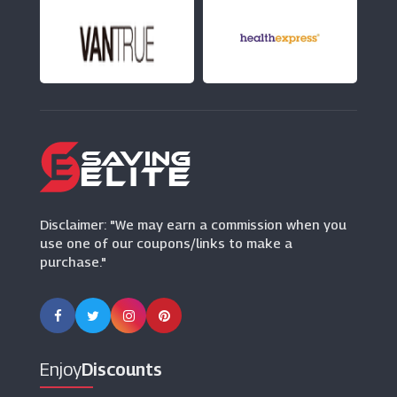
Beauty Bay
(23 Offers)
HQhair
(13 Offers)
Beauty Flash
(24 Offers)
Disclaimer: "We may earn a commission when you
use one of our coupons/links to make a
purchase."
Enjoy
Discounts