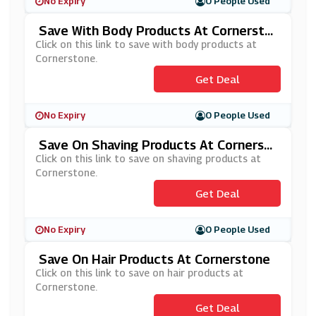
No Expiry
0 People Used
Save With Body Products At Cornersto
Ne
Click on this link to save with body products at
Cornerstone.
Get Deal
No Expiry
0 People Used
Save On Shaving Products At Cornerst
One
Click on this link to save on shaving products at
Cornerstone.
Get Deal
No Expiry
0 People Used
Save On Hair Products At Cornerstone
Click on this link to save on hair products at
Cornerstone.
Get Deal