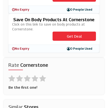
No Expiry
0 People Used
Save On Body Products At Cornerstone
Click on this link to save on body products at
Cornerstone.
Get Deal
No Expiry
0 People Used
Rate
Cornerstone
Be the first one!
Similar
Stores