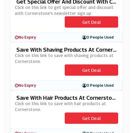
Get Special Offer And Discount With Co
Rnerstone's Newsletter Sign Up
Click on this link to get special offer and discount
with Cornerstone's newsletter sign up.
Get Deal
No Expiry
0 People Used
Save With Shaving Products At Corners
Tone
Click on this link to save with shaving products at
Cornerstone.
Get Deal
No Expiry
0 People Used
Save With Hair Products At Cornerston
E
Click on this link to save with hair products at
Cornerstone.
Get Deal