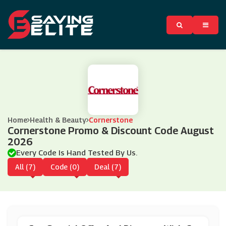
Home
Health & Beauty
Cornerstone
Cornerstone Promo & Discount Code August
2026
Every Code Is Hand Tested By Us.
All (7)
Code (0)
Deal (7)