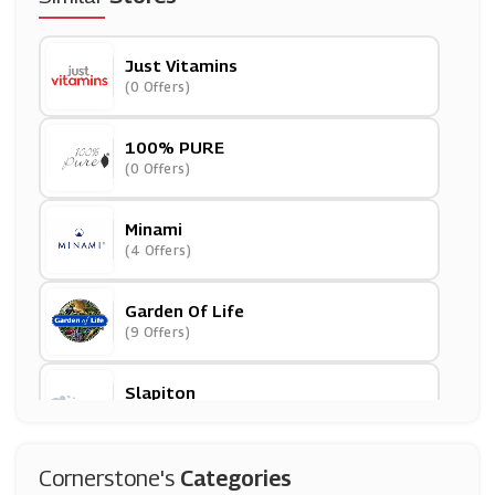
Just Vitamins
(0 Offers)
100% PURE
(0 Offers)
Minami
(4 Offers)
Garden Of Life
(9 Offers)
Slapiton
(3 Offers)
Mankind
Cornerstone's
Categories