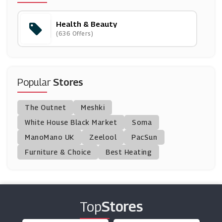
(9 Offers)
Health & Beauty
Nails Inc
(636 Offers)
(11 Offers)
Cytoplan
(15 Offers)
Popular
Stores
Boombod
The Outnet
Meshki
(11 Offers)
White House Black Market
Soma
ManoMano UK
Beauty Base
Zeelool
PacSun
(22 Offers)
Furniture & Choice
Best Heating
Unineed
(12 Offers)
Top
Stores
Chemist Click
(0 Offers)