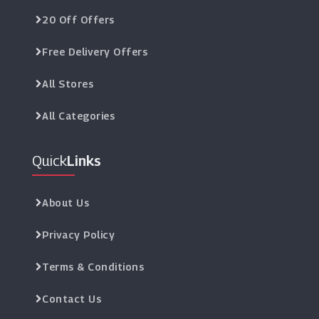
20 Off Offers
Free Delivery Offers
All Stores
All Categories
Quick
Links
About Us
Privacy Policy
Terms & Conditions
Contact Us