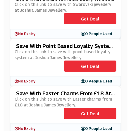
Ua James Jewellery
Click on this link to save with Swarovski jewellery
at Joshua James Jewellery.
Get Deal
No Expiry
0 People Used
Save With Point Based Loyalty System
At Joshua James Jewellery
Click on this link to save with point based loyalty
system at Joshua James Jewellery.
Get Deal
No Expiry
0 People Used
Save With Easter Charms From £18 At
Joshua James Jewellery
Click on this link to save with Easter charms from
£18 at Joshua James Jewellery.
Get Deal
No Expiry
0 People Used