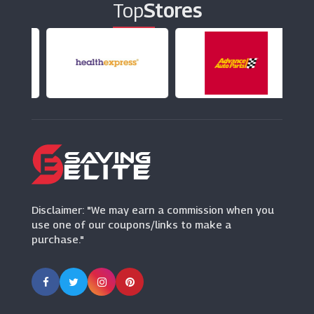
Top
Stores
Diamond Nexus
(14 Offers)
Goldsmiths
(19 Offers)
Watches2u
(15 Offers)
Ernest Jones
(13 Offers)
Disclaimer: "We may earn a commission when you
use one of our coupons/links to make a
purchase."