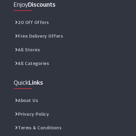
Enjoy
Discounts
20 Off Offers
Free Delivery Offers
All Stores
All Categories
Quick
Links
About Us
Privacy Policy
Terms & Conditions