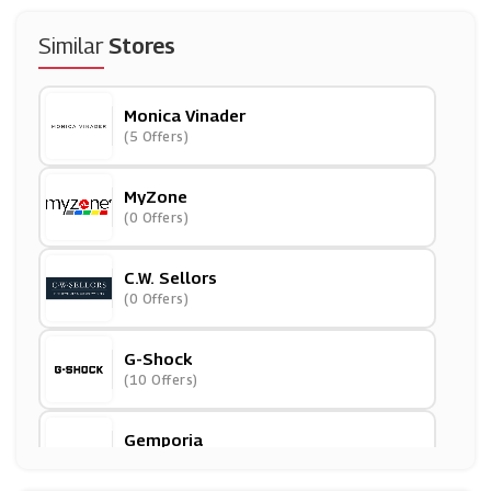
Similar
Stores
Monica Vinader
(5 Offers)
MyZone
(0 Offers)
C.W. Sellors
(0 Offers)
G-Shock
(10 Offers)
Gemporia
(3 Offers)