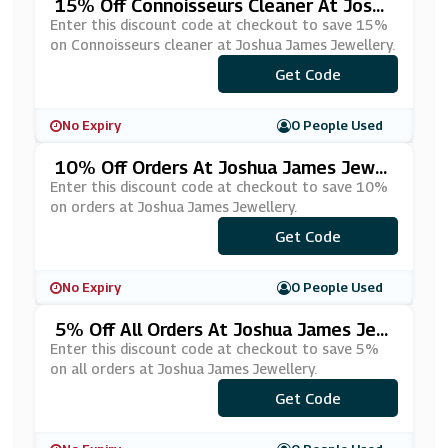
15% Off Connoisseurs Cleaner At Joshu
A James Jewellery
Enter this discount code at checkout to save 15%
on Connoisseurs cleaner at Joshua James Jewellery.
Get Code
***EAN15
No Expiry
0 People Used
10% Off Orders At Joshua James Jewel
Lery
Enter this discount code at checkout to save 10%
on orders at Joshua James Jewellery.
Get Code
***EAT10
No Expiry
0 People Used
5% Off All Orders At Joshua James Jew
Ellery
Enter this discount code at checkout to save 5%
on all orders at Joshua James Jewellery.
***SHUA5JAMES
Get Code