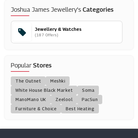
WatchNation
Joshua James Jewellery's
Categories
(6 Offers)
Jewellery & Watches
H.S Johnson
(187 Offers)
(3 Offers)
John Greed
(0 Offers)
Popular
Stores
F.Hinds Jewellers
The Outnet
Meshki
(10 Offers)
White House Black Market
Soma
ManoMano UK
Swarovski
Zeelool
PacSun
(0 Offers)
Furniture & Choice
Best Heating
EMP
(0 Offers)