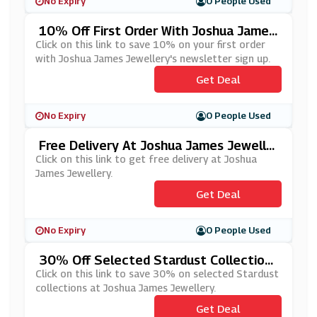
No Expiry
0 People Used
10% Off First Order With Joshua James
Jewellery's Newsletter Sign Up
Click on this link to save 10% on your first order
with Joshua James Jewellery's newsletter sign up.
Get Deal
No Expiry
0 People Used
Free Delivery At Joshua James Jewelle
Ry
Click on this link to get free delivery at Joshua
James Jewellery.
Get Deal
No Expiry
0 People Used
30% Off Selected Stardust Collections
At Joshua James Jewellery
Click on this link to save 30% on selected Stardust
collections at Joshua James Jewellery.
Get Deal