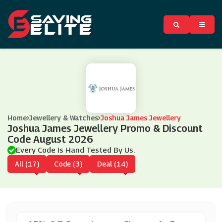
Home
Jewellery & Watches
Joshua James Jewellery
Joshua James Jewellery Promo & Discount
Code August 2026
Every Code Is Hand Tested By Us.
All (17)
Code (3)
Deal (14)