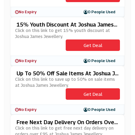
No Expiry
0 People Used
15% Youth Discount At Joshua James J
Ewellery
Click on this link to get 15% youth discount at
Joshua James Jewellery.
Get Deal
No Expiry
0 People Used
Up To 50% Off Sale Items At Joshua Ja
Mes Jewellery
Click on this link to save up to 50% on sale items
at Joshua James Jewellery.
Get Deal
No Expiry
0 People Used
Free Next Day Delivery On Orders Over
£95 At Joshua James Jewellery
Click on this link to get free next day delivery on
orders over £95 at Joshua James Jewellery.