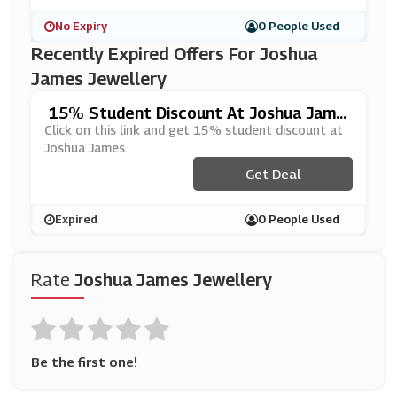
No Expiry
0 People Used
Recently Expired Offers For Joshua
James Jewellery
15% Student Discount At Joshua Jame
S
Click on this link and get 15% student discount at
Joshua James.
Get Deal
Expired
0 People Used
Rate
Joshua James Jewellery
Be the first one!