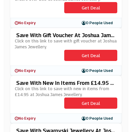
Get Deal
No Expiry
0 People Used
Save With Gift Voucher At Joshua Jame
S Jewellery
Click on this link to save with gift voucher at Joshua
James Jewellery.
Get Deal
No Expiry
0 People Used
Save With New In Items From £14.95 A
T Joshua James Jewellery
Click on this link to save with new in items from
£14.95 at Joshua James Jewellery.
Get Deal
No Expiry
0 People Used
Save With Swarovski Jewellery At Josh