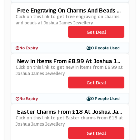
Free Engraving On Charms And Beads A
T Joshua James Jewellery
Click on this link to get free engraving on charms
and beads at Joshua James Jewellery.
Get Deal
No Expiry
0 People Used
New In Items From £8.99 At Joshua Ja
Mes Jewellery
Click on this link to get new in items from £8.99 at
Joshua James Jewellery.
Get Deal
No Expiry
0 People Used
Easter Charms From £18 At Joshua Jam
Es Jewellery
Click on this link to get Easter charms from £18 at
Joshua James Jewellery.
Get Deal