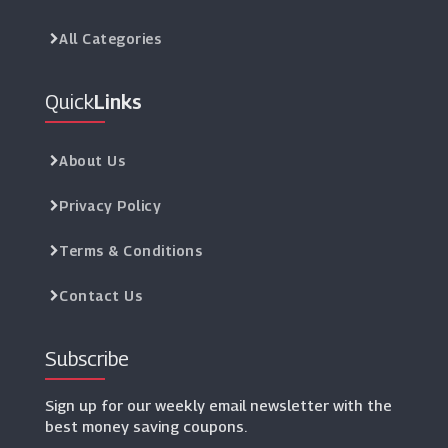
All Categories
Quick
Links
About Us
Privacy Policy
Terms & Conditions
Contact Us
Subscribe
Sign up for our weekly email newsletter with the
best money saving coupons.