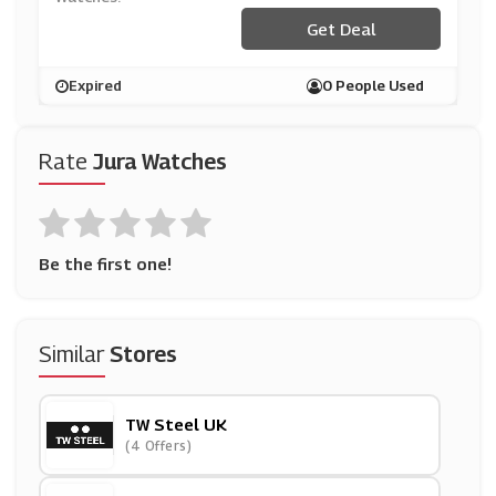
Get Deal
Expired
0 People Used
Rate
Jura Watches
Be the first one!
Similar
Stores
TW Steel UK
(4 Offers)