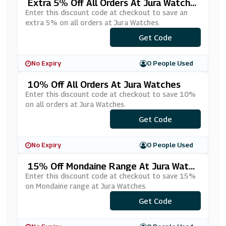
Extra 5% Off All Orders At Jura Watche
S
Enter this discount code at checkout to save an
extra 5% on all orders at Jura Watches.
Get Code
***RA5
No Expiry
0 People Used
10% Off All Orders At Jura Watches
Enter this discount code at checkout to save 10%
on all orders at Jura Watches.
Get Code
***ra10
No Expiry
0 People Used
15% Off Mondaine Range At Jura Watc
Hes
Enter this discount code at checkout to save 15%
on Mondaine range at Jura Watches.
Get Code
***N15