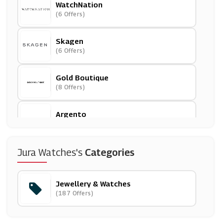
WatchNation
(6 Offers)
Skagen
(6 Offers)
Gold Boutique
(8 Offers)
Argento
(16 Offers)
Angara UK
Jura Watches's
Categories
(0 Offers)
Jewellery & Watches
Diamond Nexus
(187 Offers)
(14 Offers)