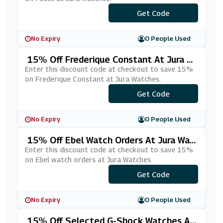
Get Code
***SL15
No Expiry
0 People Used
15% Off Frederique Constant At Jura W
Atches
Enter this discount code at checkout to save 15%
on Frederique Constant at Jura Watches.
Get Code
***DQ15
No Expiry
0 People Used
15% Off Ebel Watch Orders At Jura Wat
Ches
Enter this discount code at checkout to save 15%
on Ebel watch orders at Jura Watches.
Get Code
***el15
No Expiry
0 People Used
15% Off Selected G-Shock Watches At