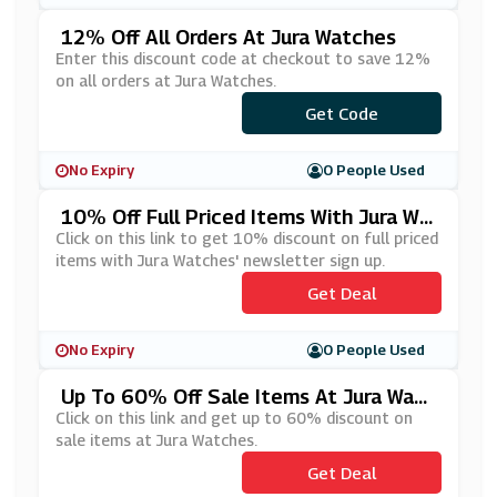
12% Off All Orders At Jura Watches
Enter this discount code at checkout to save 12%
on all orders at Jura Watches.
Get Code
***K12
No Expiry
0 People Used
10% Off Full Priced Items With Jura Wa
Tches' Newsletter Sign Up
Click on this link to get 10% discount on full priced
items with Jura Watches' newsletter sign up.
Get Deal
No Expiry
0 People Used
Up To 60% Off Sale Items At Jura Watc
Hes
Click on this link and get up to 60% discount on
sale items at Jura Watches.
Get Deal