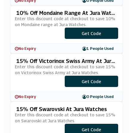
No Expiry
0 People Used
10% Off Mondaine Range At Jura Watc
Hes
Enter this discount code at checkout to save 10%
on Mondaine range at Jura Watches.
Get Code
***DN10
No Expiry
1 People Used
15% Off Victorinox Swiss Army At Jura
Watches
Enter this discount code at checkout to save 15%
on Victorinox Swiss Army at Jura Watches.
Get Code
***NX15
No Expiry
0 People Used
15% Off Swarovski At Jura Watches
Enter this discount code at checkout to save 15%
on Swarovski at Jura Watches.
Get Code
***RV15