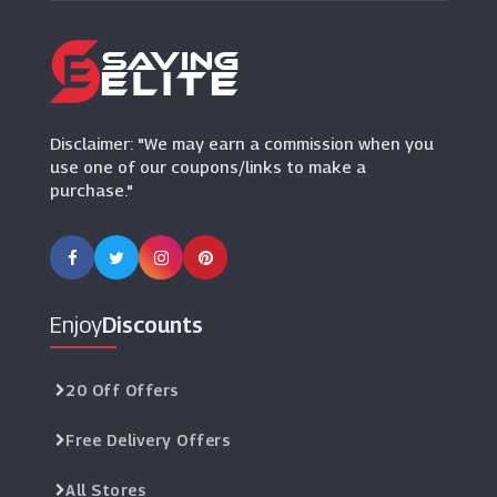
G-Shock
(10 Offers)
Hersey & Son
(5 Offers)
Disclaimer: "We may earn a commission when you
use one of our coupons/links to make a
purchase."
Enjoy
Discounts
20 Off Offers
Free Delivery Offers
All Stores