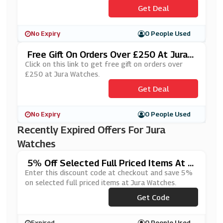
Get Deal
No Expiry
0 People Used
Free Gift On Orders Over £250 At Jura
Watches
Click on this link to get free gift on orders over
£250 at Jura Watches.
Get Deal
No Expiry
0 People Used
Recently Expired Offers For Jura
Watches
5% Off Selected Full Priced Items At J
Ura Watches
Enter this discount code at checkout and save 5%
on selected full priced items at Jura Watches.
Get Code
***5OFF
Expired
0 People Used