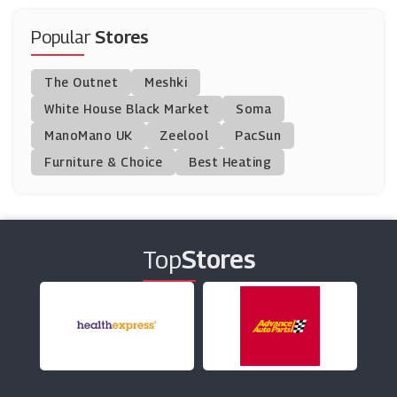
MyZone
(0 Offers)
Popular
Stores
H.S Johnson
The Outnet
Meshki
(3 Offers)
White House Black Market
Soma
ManoMano UK
TJC
Zeelool
PacSun
(17 Offers)
Furniture & Choice
Best Heating
UNDONE
(4 Offers)
Top
Stores
John Greed
(0 Offers)
Joshua James Jewellery
(17 Offers)