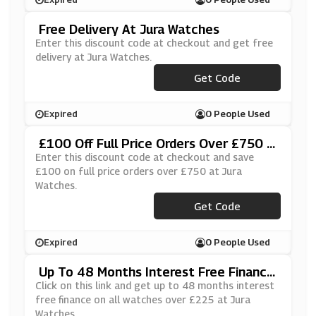
Free Delivery At Jura Watches
Enter this discount code at checkout and get free
delivery at Jura Watches.
Get Code
***EESHIP
Expired
0 People Used
£100 Off Full Price Orders Over £750 A
T Jura Watches
Enter this discount code at checkout and save
£100 on full price orders over £750 at Jura
Watches.
***100OFF
Get Code
Expired
0 People Used
Up To 48 Months Interest Free Finance
On All Watches Over £225 At Jura Watc
Click on this link and get up to 48 months interest
Hes
free finance on all watches over £225 at Jura
Watches.