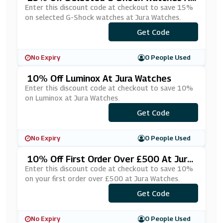
Jura Watches
Enter this discount code at checkout to save 15%
on selected G-Shock watches at Jura Watches.
Get Code
***H15
No Expiry
0 People Used
10% Off Luminox At Jura Watches
Enter this discount code at checkout to save 10%
on Luminox at Jura Watches.
Get Code
***x10
No Expiry
0 People Used
10% Off First Order Over £500 At Jura
Watches
Enter this discount code at checkout to save 10%
on your first order over £500 at Jura Watches.
Get Code
***TRO10
No Expiry
0 People Used