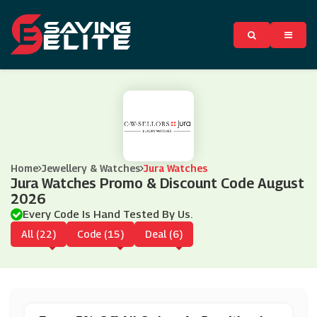
Home
Jewellery & Watches
Jura Watches
Jura Watches Promo & Discount Code August
2026
Every Code Is Hand Tested By Us.
All (22)
Code (15)
Deal (6)