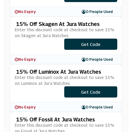
No Expiry
0 People Used
15% Off Skagen At Jura Watches
Enter this discount code at checkout to save 15%
on Skagen at Jura Watches.
Get Code
***GN15
No Expiry
0 People Used
15% Off Luminox At Jura Watches
Enter this discount code at checkout to save 15%
on Luminox at Jura Watches.
Get Code
***NX15
No Expiry
0 People Used
15% Off Fossil At Jura Watches
Enter this discount code at checkout to save 15%
on Fossil at Jura Watches.