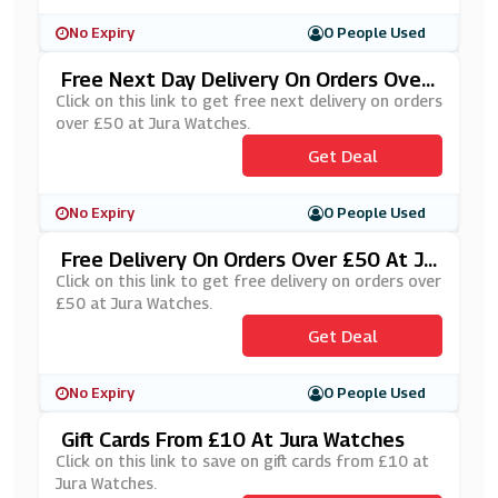
No Expiry
0 People Used
Free Next Day Delivery On Orders Over
£50 At Jura Watches
Click on this link to get free next delivery on orders
over £50 at Jura Watches.
Get Deal
No Expiry
0 People Used
Free Delivery On Orders Over £50 At Ju
Ra Watches
Click on this link to get free delivery on orders over
£50 at Jura Watches.
Get Deal
No Expiry
0 People Used
Gift Cards From £10 At Jura Watches
Click on this link to save on gift cards from £10 at
Jura Watches.