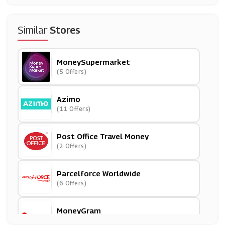
Similar
Stores
MoneySupermarket
(5 Offers)
Azimo
(11 Offers)
Post Office Travel Money
(2 Offers)
Parcelforce Worldwide
(6 Offers)
MoneyGram
(16 Offers)