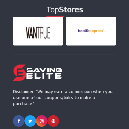
Top
Stores
Disclaimer: "We may earn a commission when you
use one of our coupons/links to make a
purchase."