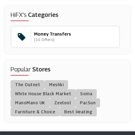
HiFX's
Categories
Money Transfers
(15 Offers)
Popular
Stores
The Outnet
Meshki
White House Black Market
Soma
ManoMano UK
Zeelool
PacSun
Furniture & Choice
Best Heating