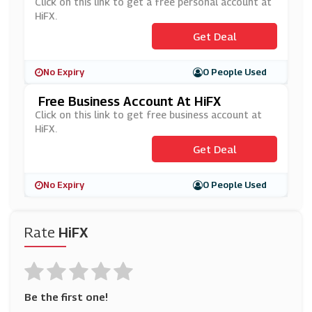
Click on this link to get a free personal account at
HiFX.
Get Deal
No Expiry
0 People Used
Free Business Account At HiFX
Click on this link to get free business account at
HiFX.
Get Deal
No Expiry
0 People Used
Rate
HiFX
Be the first one!