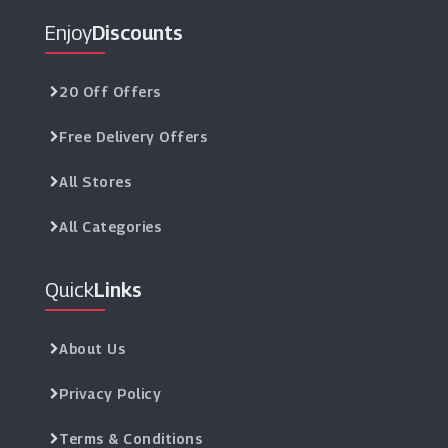
Enjoy
Discounts
20 Off Offers
Free Delivery Offers
All Stores
All Categories
Quick
Links
About Us
Privacy Policy
Terms & Conditions