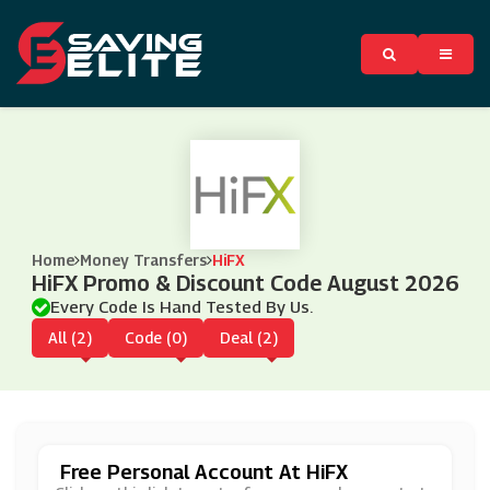
Home
Money Transfers
HiFX
HiFX Promo & Discount Code August 2026
Every Code Is Hand Tested By Us.
All (2)
Code (0)
Deal (2)
Free Personal Account At HiFX