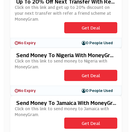
Up To 20% Off Next Transfer With Ref
Er A Friend Scheme At MoneyGram
Click on this link and get up to 20% discount on
your next transfer with refer a friend scheme at
MoneyGram.
Get Deal
No Expiry
0 People Used
Send Money To Nigeria With MoneyGra
M
Click on this link to send money to Nigeria with
MoneyGram.
Get Deal
No Expiry
0 People Used
Send Money To Jamaica With MoneyGra
M
Click on this link to send money to Jamaica with
MoneyGram.
Get Deal