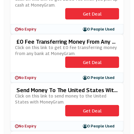
cash at MoneyGram.
Get Deal
No Expiry
0 People Used
£0 Fee Transferring Money From Any B
Ank At MoneyGram
Click on this link to get £0 fee transferring money
from any bank at MoneyGram.
Get Deal
No Expiry
0 People Used
Send Money To The United States With
MoneyGram
Click on this link to send money to the United
States with MoneyGram.
Get Deal
No Expiry
0 People Used