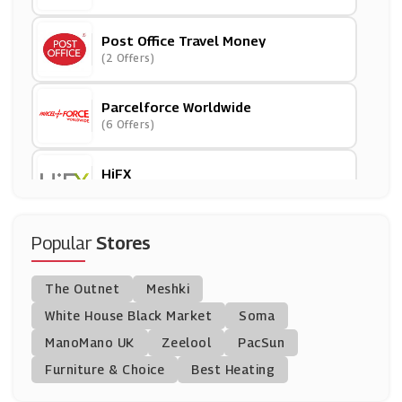
Post Office Travel Money
(2 Offers)
Parcelforce Worldwide
(6 Offers)
HiFX
(2 Offers)
MoneySupermarket
Popular
Stores
(5 Offers)
The Outnet
Meshki
White House Black Market
Soma
ManoMano UK
Zeelool
PacSun
Furniture & Choice
Best Heating