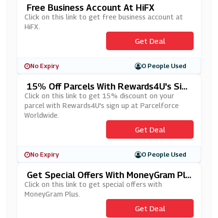
Free Business Account At HiFX
Click on this link to get free business account at
HiFX.
Get Deal
No Expiry
0 People Used
15% Off Parcels With Rewards4U's Sig
N Up At Parcelforce Worldwide
Click on this link to get 15% discount on your
parcel with Rewards4U's sign up at Parcelforce
Worldwide.
Get Deal
No Expiry
0 People Used
Get Special Offers With MoneyGram Plu
S
Click on this link to get special offers with
MoneyGram Plus.
Get Deal