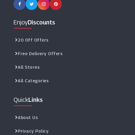
Enjoy
Discounts
20 Off Offers
Free Delivery Offers
All Stores
All Categories
Quick
Links
About Us
Privacy Policy