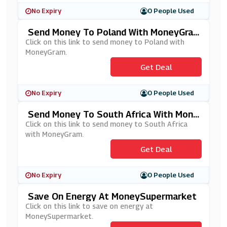
No Expiry
0 People Used
Send Money To Poland With MoneyGra
M
Click on this link to send money to Poland with
MoneyGram.
Get Deal
No Expiry
0 People Used
Send Money To South Africa With Mone
YGram
Click on this link to send money to South Africa
with MoneyGram.
Get Deal
No Expiry
0 People Used
Save On Energy At MoneySupermarket
Click on this link to save on energy at
MoneySupermarket.