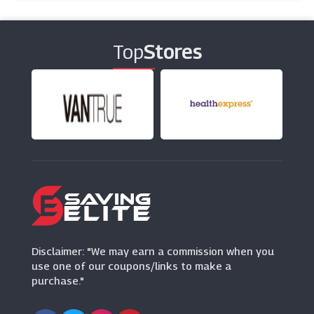
Top
Stores
Disclaimer: "We may earn a commission when you
use one of our coupons/links to make a
purchase."