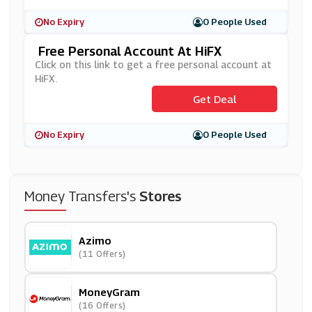
No Expiry
0 People Used
Free Personal Account At HiFX
Click on this link to get a free personal account at
HiFX.
Get Deal
No Expiry
0 People Used
Money Transfers's
Stores
Azimo
(11 Offers)
MoneyGram
(16 Offers)