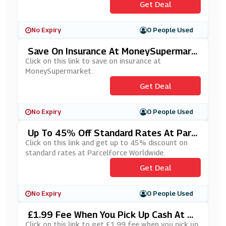
Get Deal
No Expiry
0 People Used
Save On Insurance At MoneySupermark
Et
Click on this link to save on insurance at
MoneySupermarket.
Get Deal
No Expiry
0 People Used
Up To 45% Off Standard Rates At Parc
Elforce Worldwide
Click on this link and get up to 45% discount on
standard rates at Parcelforce Worldwide.
Get Deal
No Expiry
0 People Used
£1.99 Fee When You Pick Up Cash At M
OneyGram
Click on this link to get £1.99 fee when you pick up