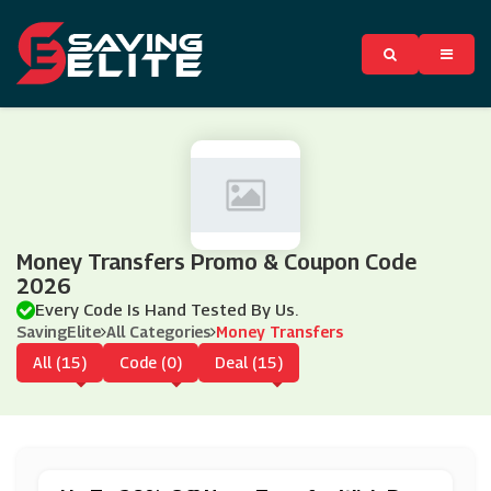
Money Transfers Promo & Coupon Code
2026
Every Code Is Hand Tested By Us.
SavingElite
All Categories
Money Transfers
All (15)
Code (0)
Deal (15)