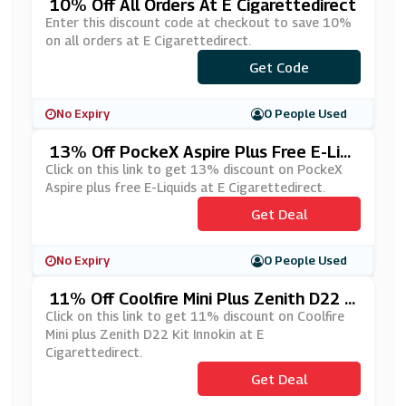
10% Off All Orders At E Cigarettedirect
Enter this discount code at checkout to save 10%
on all orders at E Cigarettedirect.
Get Code
***D10
No Expiry
0 People Used
13% Off PockeX Aspire Plus Free E-Liq
Uids At E Cigarettedirect
Click on this link to get 13% discount on PockeX
Aspire plus free E-Liquids at E Cigarettedirect.
Get Deal
No Expiry
0 People Used
11% Off Coolfire Mini Plus Zenith D22 K
It Innokin At E Cigarettedirect
Click on this link to get 11% discount on Coolfire
Mini plus Zenith D22 Kit Innokin at E
Cigarettedirect.
Get Deal