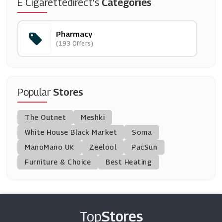
IHerb
E Cigarettedirect's
Categories
(12 Offers)
Pharmacy
Contactlenses.co.uk
(193 Offers)
(7 Offers)
Pharmacy First
(9 Offers)
Popular
Stores
Pharmacy 2U
The Outnet
Meshki
(21 Offers)
White House Black Market
Soma
ManoMano UK
Holland And Barrett
Zeelool
PacSun
(8 Offers)
Furniture & Choice
Best Heating
Oxford Online Pharmacy
(12 Offers)
Top
Stores
Superdrug