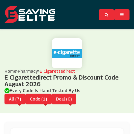
Home
Pharmacy
E Cigarettedirect
E Cigarettedirect Promo & Discount Code
August 2026
Every Code Is Hand Tested By Us.
All (7)
Code (1)
Deal (6)