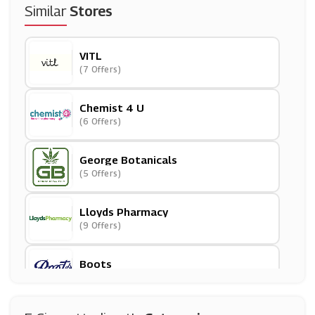
Similar
Stores
VITL
(7 Offers)
Chemist 4 U
(6 Offers)
George Botanicals
(5 Offers)
Lloyds Pharmacy
(9 Offers)
Boots
(13 Offers)