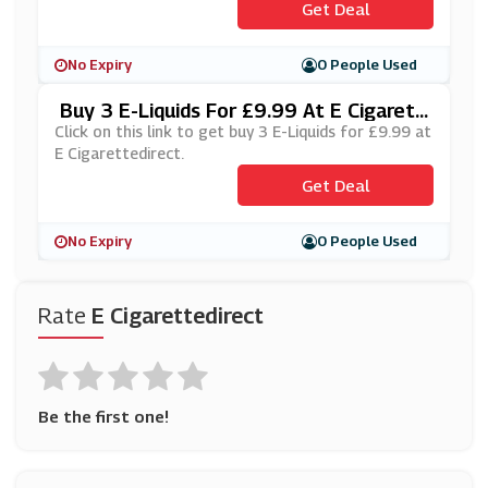
Get Deal
No Expiry
0 People Used
Buy 3 E-Liquids For £9.99 At E Cigarett
Edirect
Click on this link to get buy 3 E-Liquids for £9.99 at
E Cigarettedirect.
Get Deal
No Expiry
0 People Used
Rate
E Cigarettedirect
Be the first one!