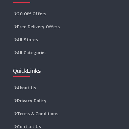
20 Off Offers
Free Delivery Offers
All Stores
All Categories
Quick
Links
About Us
Privacy Policy
Terms & Conditions
Contact Us