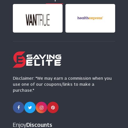
(13 Offers)
Chemist Direct
(20 Offers)
This Works
(22 Offers)
Pet Drugs Online
(24 Offers)
Disclaimer: "We may earn a commission when you
use one of our coupons/links to make a
purchase."
Enjoy
Discounts