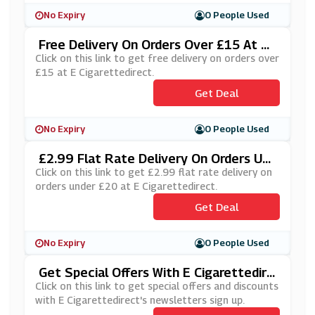
No Expiry
0 People Used
Free Delivery On Orders Over £15 At E
Cigarettedirect
Click on this link to get free delivery on orders over
£15 at E Cigarettedirect.
Get Deal
No Expiry
0 People Used
£2.99 Flat Rate Delivery On Orders Und
Er £20 At E Cigarettedirect
Click on this link to get £2.99 flat rate delivery on
orders under £20 at E Cigarettedirect.
Get Deal
No Expiry
0 People Used
Get Special Offers With E Cigarettedire
Ct's Newsletters Sign Up
Click on this link to get special offers and discounts
with E Cigarettedirect's newsletters sign up.