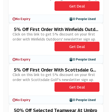
Get Deal
No Expiry
0 People Used
5% Off First Order With Winfields Outdo
Ors' Newsletter Sign Up
Click on this link to get 5% discount on your first
order with Winfields Outdoors' newsletter sign up.
Get Deal
No Expiry
0 People Used
5% Off First Order With Scottsdale Gol
F's Newsletter Sign Up
Click on this link to get 5% discount on your first
order with Scottsdale Golf's newsletter sign up.
Get Deal
No Expiry
0 People Used
50% Off Selected Teamwear At Umbro