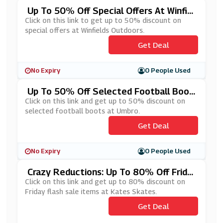
Up To 50% Off Special Offers At Winfiel
Ds Outdoors
Click on this link to get up to 50% discount on
special offers at Winfields Outdoors.
Get Deal
No Expiry
0 People Used
Up To 50% Off Selected Football Boot
S At Umbro
Click on this link and get up to 50% discount on
selected football boots at Umbro.
Get Deal
No Expiry
0 People Used
Crazy Reductions: Up To 80% Off Frida
Y Flash Sale Items At Kates Skates
Click on this link and get up to 80% discount on
Friday flash sale items at Kates Skates.
Get Deal