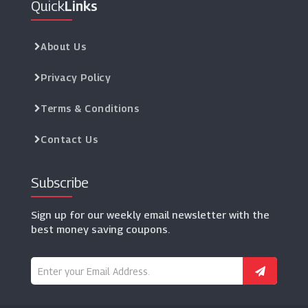
Quick
Links
Manchester United Store
(6 Offers)
About Us
NFL Europe Shop
(3 Offers)
Privacy Policy
Terms & Conditions
Dance Direct
(12 Offers)
Contact Us
Subscribe
Sign up for our weekly email newsletter with the
best money saving coupons.