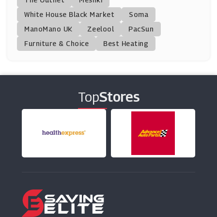
IRFU
White House Black Market
Soma
(9 Offers)
ManoMano UK
Zeelool
PacSun
Furniture & Choice
Best Heating
Mitre
(12 Offers)
Wiggle
(7 Offers)
Top
Stores
Wetsuit Outlet
(6 Offers)
Tredz
(28 Offers)
Le Col
(12 Offers)