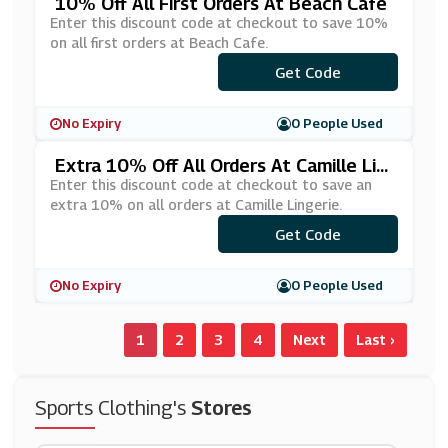
10% Off All First Orders At Beach Cafe
Enter this discount code at checkout to save 10%
on all first orders at Beach Cafe.
***BSCRIBE10
Get Code
No Expiry
0 People Used
Extra 10% Off All Orders At Camille Lin
Gerie
Enter this discount code at checkout to save an
extra 10% on all orders at Camille Lingerie.
***NIVERSARY10
Get Code
No Expiry
0 People Used
1
2
3
4
Next
Last ›
Sports Clothing's
Stores