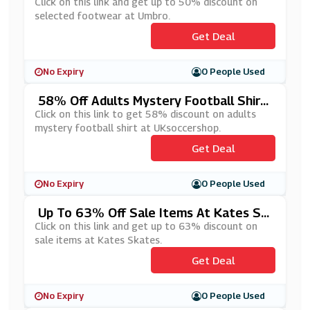
Umbro
Click on this link and get up to 50% discount on
selected footwear at Umbro.
Get Deal
No Expiry
0 People Used
58% Off Adults Mystery Football Shirt
At UKsoccershop
Click on this link to get 58% discount on adults
mystery football shirt at UKsoccershop.
Get Deal
No Expiry
0 People Used
Up To 63% Off Sale Items At Kates Sk
Ates
Click on this link and get up to 63% discount on
sale items at Kates Skates.
Get Deal
No Expiry
0 People Used