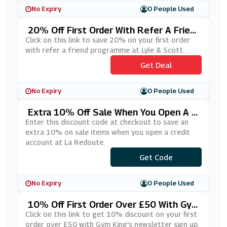
No Expiry
0 People Used
20% Off First Order With Refer A Frien
D At Lyle & Scott
Click on this link to save 20% on your first order
with refer a friend programme at Lyle & Scott.
Get Deal
No Expiry
0 People Used
Extra 10% Off Sale When You Open A C
Redit Account At La Redoute
Enter this discount code at checkout to save an
extra 10% on sale items when you open a credit
account at La Redoute.
***YLATER
Get Code
No Expiry
0 People Used
10% Off First Order Over £50 With Gym
King's Newsletter Sign Up
Click on this link to get 10% discount on your first
order over £50 with Gym King's newsletter sign up.