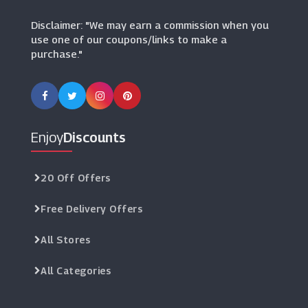
Manchester City Shop
Disclaimer: "We may earn a commission when you
(9 Offers)
use one of our coupons/links to make a
purchase."
Go Outdoors
(14 Offers)
Chelsea FC
(19 Offers)
Enjoy
Discounts
Planet Warrior
(4 Offers)
20 Off Offers
Free Delivery Offers
NBA Europe Store
(3 Offers)
All Stores
Kitbox
All Categories
(12 Offers)