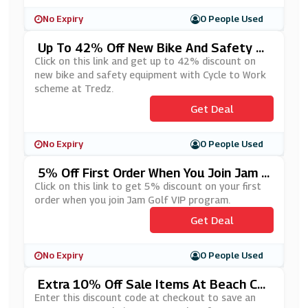
No Expiry
0 People Used
Up To 42% Off New Bike And Safety Eq
Uipment With Cycle To Work Scheme At
Click on this link and get up to 42% discount on
Tredz
new bike and safety equipment with Cycle to Work
scheme at Tredz.
Get Deal
No Expiry
0 People Used
5% Off First Order When You Join Jam G
Olf VIP Program
Click on this link to get 5% discount on your first
order when you join Jam Golf VIP program.
Get Deal
No Expiry
0 People Used
Extra 10% Off Sale Items At Beach Caf
E
Enter this discount code at checkout to save an