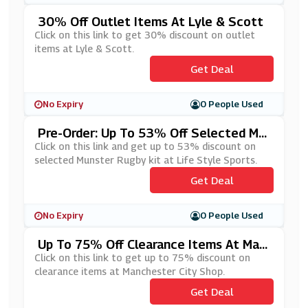
30% Off Outlet Items At Lyle & Scott
Click on this link to get 30% discount on outlet
items at Lyle & Scott.
Get Deal
No Expiry
0 People Used
Pre-Order: Up To 53% Off Selected Mu
Nster Rugby Kit At Life Style Sports
Click on this link and get up to 53% discount on
selected Munster Rugby kit at Life Style Sports.
Get Deal
No Expiry
0 People Used
Up To 75% Off Clearance Items At Man
Chester City Shop
Click on this link to get up to 75% discount on
clearance items at Manchester City Shop.
Get Deal