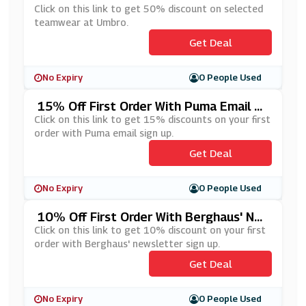
Click on this link to get 50% discount on selected
teamwear at Umbro.
Get Deal
No Expiry
0 People Used
15% Off First Order With Puma Email Si
Gn Up
Click on this link to get 15% discounts on your first
order with Puma email sign up.
Get Deal
No Expiry
0 People Used
10% Off First Order With Berghaus' Ne
Wsletter Sign Up
Click on this link to get 10% discount on your first
order with Berghaus' newsletter sign up.
Get Deal
No Expiry
0 People Used