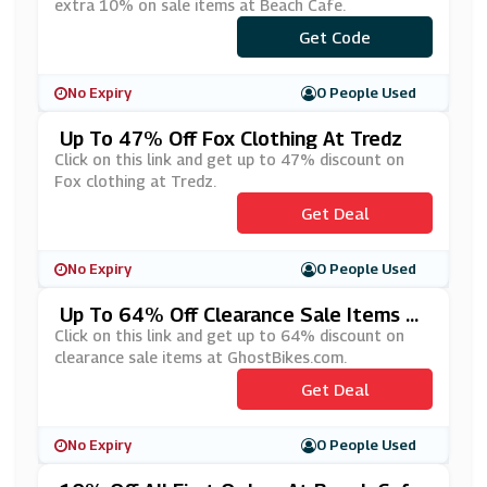
extra 10% on sale items at Beach Cafe.
Get Code
***LE10
No Expiry
0 People Used
Up To 47% Off Fox Clothing At Tredz
Click on this link and get up to 47% discount on
Fox clothing at Tredz.
Get Deal
No Expiry
0 People Used
Up To 64% Off Clearance Sale Items At
GhostBIkes.com
Click on this link and get up to 64% discount on
clearance sale items at GhostBikes.com.
Get Deal
No Expiry
0 People Used