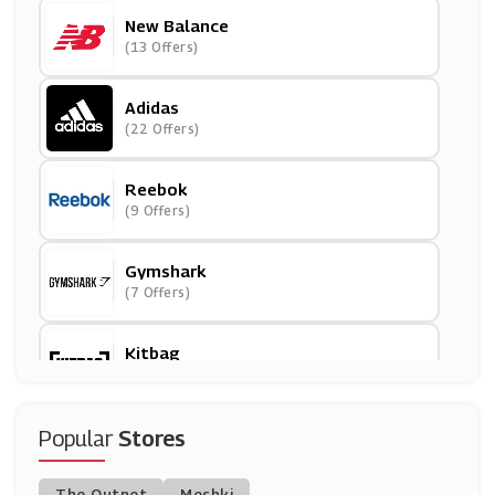
New Balance
(13 Offers)
Adidas
(22 Offers)
Reebok
(9 Offers)
Gymshark
(7 Offers)
Kitbag
(9 Offers)
Speedo
Popular
Stores
(8 Offers)
The Outnet
Meshki