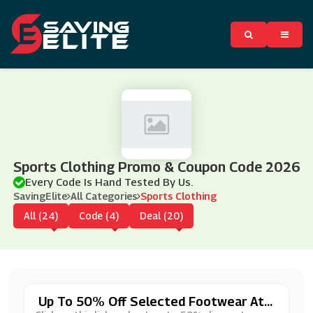
Sports Clothing Promo & Coupon Code 2026
Every Code Is Hand Tested By Us.
SavingElite
All Categories
Sports Clothing
All (24)
Code (4)
Deal (20)
Up To 50% Off Selected Footwear At