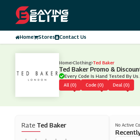
Home
Stores
Contact Us
Home
Clothing
Ted Baker
Ted Baker Promo & Discoun
Every Code Is Hand Tested By Us.
All (0)
Code (0)
Deal (0)
Rate
Ted Baker
No Active C
Recently