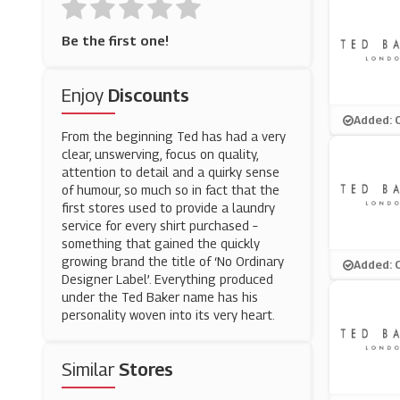
Be the first one!
Enjoy
Discounts
Added: 
From the beginning Ted has had a very
clear, unswerving, focus on quality,
attention to detail and a quirky sense
of humour, so much so in fact that the
first stores used to provide a laundry
service for every shirt purchased –
something that gained the quickly
growing brand the title of ‘No Ordinary
Added: 
Designer Label’. Everything produced
under the Ted Baker name has his
personality woven into its very heart.
Similar
Stores