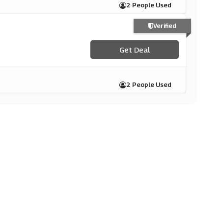
2 People Used
Verified
Get Deal
2 People Used