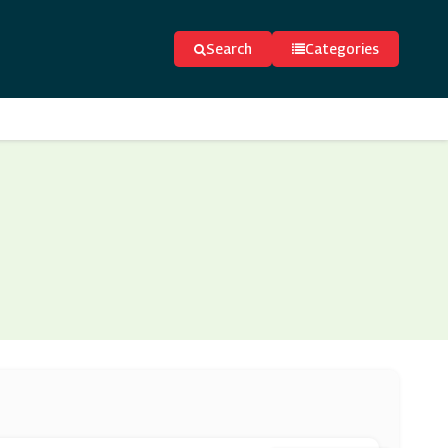
Search
Categories