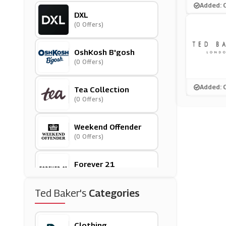
Added: 
DXL
(0 Offers)
OshKosh B'gosh
(0 Offers)
Added: 
Tea Collection
(0 Offers)
Weekend Offender
(0 Offers)
Forever 21
(0 Offers)
Ted Baker's
Categories
Woolrich
(0 Offers)
Clothing