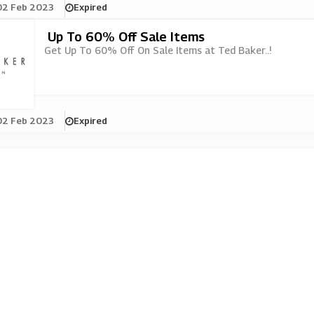
02 Feb 2023
Expired
Up To 60% Off Sale Items
Get Up To 60% Off On Sale Items at Ted Baker..!
02 Feb 2023
Expired