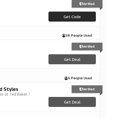
Verified
Get Code
***EATED
36 People Used
Verified
Get Deal
5 People Used
d Styles
Verified
s at Ted Baker..!
Get Deal