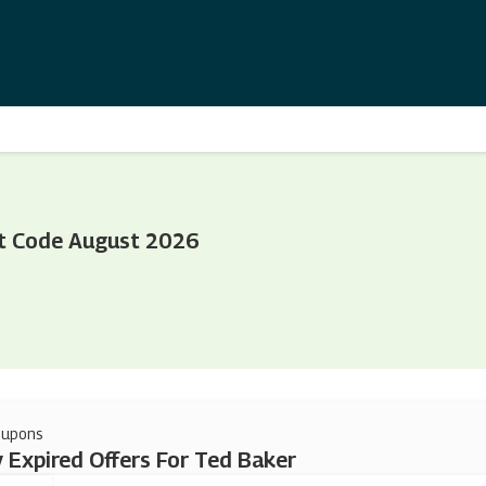
t Code August 2026
oupons
 Expired Offers For Ted Baker