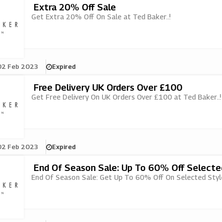
Extra 20% Off Sale
Get Extra 20% Off On Sale at Ted Baker..!
02 Feb 2023
Expired
Free Delivery UK Orders Over £100
Get Free Delivery On UK Orders Over £100 at Ted Baker..!
02 Feb 2023
Expired
End Of Season Sale: Up To 60% Off Selecte
End Of Season Sale: Get Up To 60% Off On Selected Style