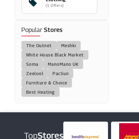
(1 Offers)
Avenue
(1 Offers)
Popular
Stores
Love Bonito
(0 Offers)
The Outnet
Meshki
Silksilky
White House Black Market
(0 Offers)
Soma
ManoMano UK
Zeelool
PacSun
Fansidea
Furniture & Choice
(0 Offers)
Best Heating
Castore
(0 Offers)
Mybag
(0 Offers)
Top
Stores