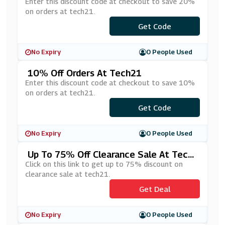
Enter this discount code at checkout to save 20%
on orders at tech21.
***LCOME-
Get Code
I4ITKQU1D
No Expiry
0 People Used
10% Off Orders At Tech21
Enter this discount code at checkout to save 10%
on orders at tech21.
***MOBILE10
Get Code
No Expiry
0 People Used
Up To 75% Off Clearance Sale At Tech
21
Click on this link to get up to 75% discount on
clearance sale at tech21.
Get Deal
No Expiry
0 People Used