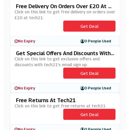
Free Delivery On Orders Over £20 At T
Ech21
Click on this link to get free delivery on orders over
£20 at tech21.
Get Deal
No Expiry
0 People Used
Get Special Offers And Discounts With
Tech21's Newsletter Sign Up
Click on this link to get exclusive offers and
discounts with tech21's email sign up.
Get Deal
No Expiry
0 People Used
Free Returns At Tech21
Click on this link to get free returns at tech21.
Get Deal
No Expiry
0 People Used