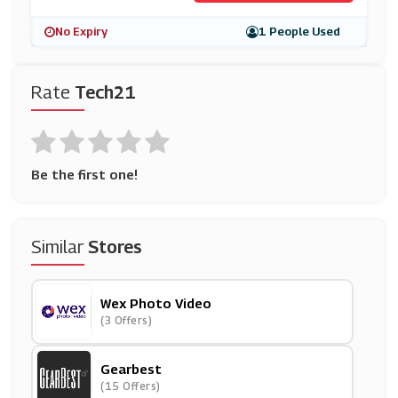
No Expiry
1 People Used
Rate
Tech21
Be the first one!
Similar
Stores
Wex Photo Video
(3 Offers)
Gearbest
(15 Offers)