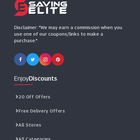
Currys PC World
(7 Offers)
Disclaimer: "We may earn a commission when you
use one of our coupons/links to make a
purchase."
Enjoy
Discounts
20 Off Offers
Free Delivery Offers
All Stores
All Categories