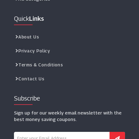
Quick
Links
About Us
Privacy Policy
Terms & Conditions
Contact Us
Subscribe
Sign up for our weekly email newsletter with the
best money saving coupons.