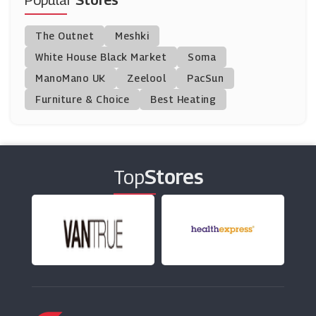
Popular
Stores
BT Broadband
The Outnet
Meshki
(33 Offers)
White House Black Market
Soma
ManoMano UK
ZAGG
Zeelool
PacSun
(0 Offers)
Furniture & Choice
Best Heating
Proporta
(13 Offers)
Top
Stores
Ao.com
(42 Offers)
Mobile Phones Direct
(22 Offers)
G2A.com
(3 Offers)