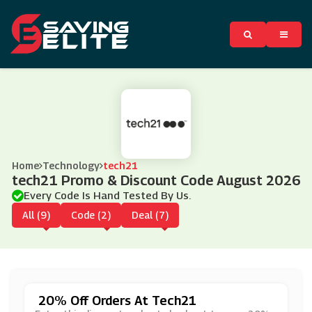
Home
Technology
tech21
tech21 Promo & Discount Code August 2026
Every Code Is Hand Tested By Us.
All (9)
Code (2)
Deal (7)
20% Off Orders At Tech21