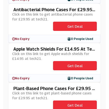
Antibacterial Phone Cases For £29.95
At Tech21
Click on this link to get antibacterial phone cases
for £29.95 at tech21.
Get Deal
No Expiry
0 People Used
Apple Watch Shields For £14.95 At Tec
H21
Click on this link to get Apple watch shields for
£14.95 at tech21.
Get Deal
No Expiry
0 People Used
Plant-Based Phone Cases For £29.95 A
T Tech21
Click on this link to get plant-based phone cases
for £29.95 at tech21.
Get Deal