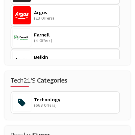
Argos
(23 Offers)
Farnell
(4 Offers)
Belkin
(5 Offers)
DJI
Tech21's
Categories
(7 Offers)
Technology
Smoko
(663 Offers)
(15 Offers)
Dell
(14 Offers)