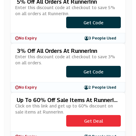
5% Off All Orders At RunnerInn
Enter this discount code at checkout to save 5%
on all orders at RunnerInn.
Get Code
***005
No Expiry
3 People Used
3% Off All Orders At RunnerInn
Enter this discount code at checkout to save 3%
on all orders.
***ADBELB3
Get Code
No Expiry
2 People Used
Up To 60% Off Sale Items At RunnerIn
N
Click on this link and get up to 60% discount on
sale items at RunnerInn.
Get Deal