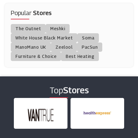
Tennis Point
(13 Offers)
Popular
Stores
Winfields Outdoors
The Outnet
Meshki
(8 Offers)
White House Black Market
Soma
ManoMano UK
Hargroves Cycles
Zeelool
PacSun
(6 Offers)
Furniture & Choice
Best Heating
Promixx
(3 Offers)
Top
Stores
Scottsdale Golf
(16 Offers)
Halfords
(21 Offers)