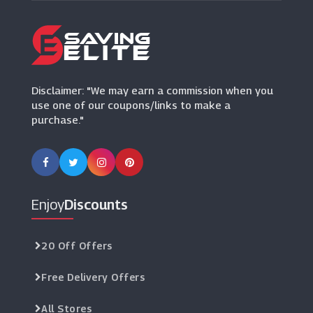
Ellis Brigham
(5 Offers)
LeftLane Sports
(1 Offers)
Disclaimer: "We may earn a commission when you
use one of our coupons/links to make a
purchase."
Enjoy
Discounts
20 Off Offers
Free Delivery Offers
All Stores