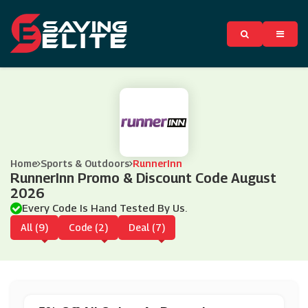
Home
Sports & Outdoors
RunnerInn
RunnerInn Promo & Discount Code August
2026
Every Code Is Hand Tested By Us.
All (9)
Code (2)
Deal (7)