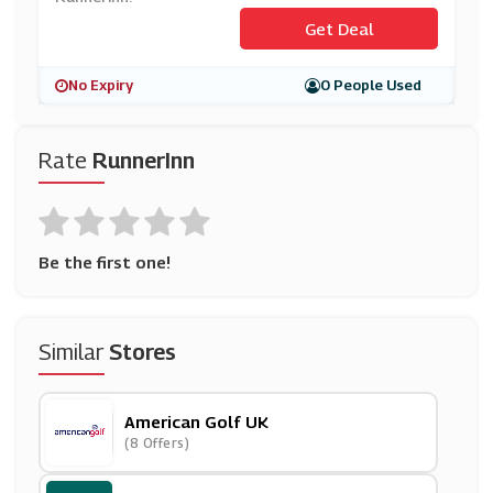
Get Deal
No Expiry
0 People Used
Rate
RunnerInn
Be the first one!
Similar
Stores
American Golf UK
(8 Offers)