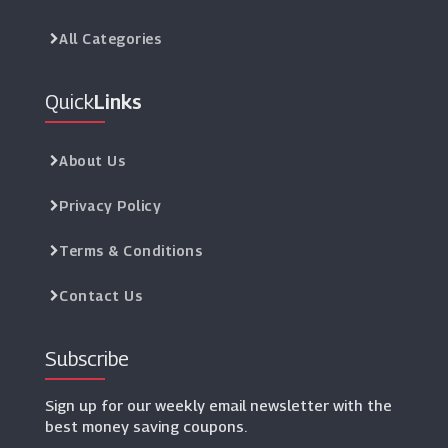
All Categories
Quick
Links
About Us
Privacy Policy
Terms & Conditions
Contact Us
Subscribe
Sign up for our weekly email newsletter with the
best money saving coupons.