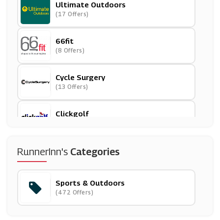
Ultimate Outdoors
(17 Offers)
66fit
(8 Offers)
Cycle Surgery
(13 Offers)
Clickgolf
(19 Offers)
Runderwear
RunnerInn's
Categories
(6 Offers)
Sports & Outdoors
TRIBE
(472 Offers)
(9 Offers)