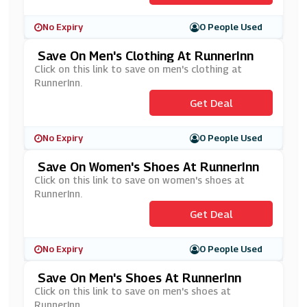
No Expiry
0 People Used
Save On Men's Clothing At RunnerInn
Click on this link to save on men's clothing at
RunnerInn.
Get Deal
No Expiry
0 People Used
Save On Women's Shoes At RunnerInn
Click on this link to save on women's shoes at
RunnerInn.
Get Deal
No Expiry
0 People Used
Save On Men's Shoes At RunnerInn
Click on this link to save on men's shoes at
RunnerInn.