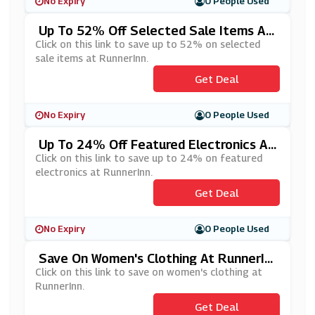
No Expiry
0 People Used
Up To 52% Off Selected Sale Items At
RunnerInn
Click on this link to save up to 52% on selected
sale items at RunnerInn.
Get Deal
No Expiry
0 People Used
Up To 24% Off Featured Electronics At
RunnerInn
Click on this link to save up to 24% on featured
electronics at RunnerInn.
Get Deal
No Expiry
0 People Used
Save On Women's Clothing At RunnerIn
N
Click on this link to save on women's clothing at
RunnerInn.
Get Deal