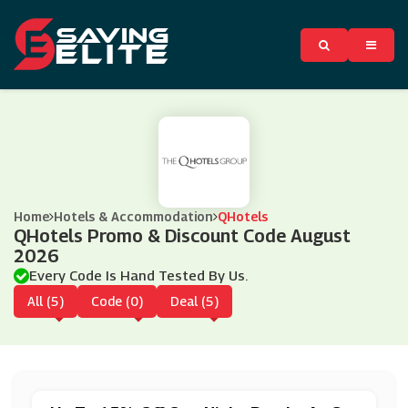
Home
Hotels & Accommodation
QHotels
QHotels Promo & Discount Code August
2026
Every Code Is Hand Tested By Us.
All (5)
Code (0)
Deal (5)