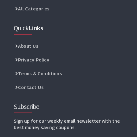
All Categories
Quick
Links
About Us
Privacy Policy
Terms & Conditions
Contact Us
Subscribe
Sign up for our weekly email newsletter with the
best money saving coupons.