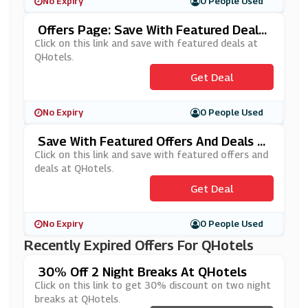
No Expiry
0 People Used
Offers Page: Save With Featured Deals
At QHotels
Click on this link and save with featured deals at
QHotels.
Get Deal
No Expiry
0 People Used
Save With Featured Offers And Deals A
T QHotels
Click on this link and save with featured offers and
deals at QHotels.
Get Deal
No Expiry
0 People Used
Recently Expired Offers For QHotels
30% Off 2 Night Breaks At QHotels
Click on this link to get 30% discount on two night
breaks at QHotels.