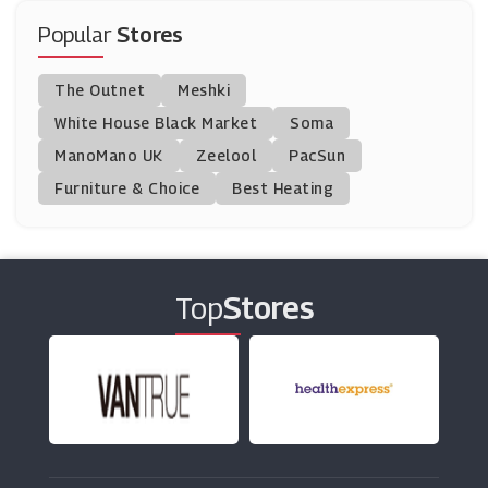
(3 Offers)
Popular
Stores
TUI
The Outnet
Meshki
(15 Offers)
White House Black Market
Soma
ManoMano UK
Hotel Du Vin
Zeelool
PacSun
(7 Offers)
Furniture & Choice
Best Heating
Living Social
(12 Offers)
Top
Stores
National Holidays
(1 Offers)
EasyHotel
(5 Offers)
Park Inn