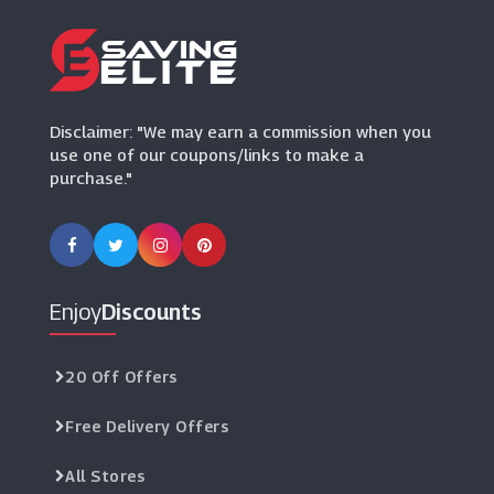
(6 Offers)
Arhaus
(0 Offers)
Disclaimer: "We may earn a commission when you
use one of our coupons/links to make a
purchase."
Enjoy
Discounts
20 Off Offers
Free Delivery Offers
All Stores