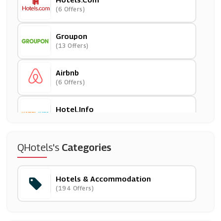
(6 Offers)
Groupon
(13 Offers)
Airbnb
(6 Offers)
Hotel.info
(3 Offers)
Secret Escapes
QHotels's
Categories
(18 Offers)
Hotels & Accommodation
OYO
(194 Offers)
(5 Offers)
Best Western