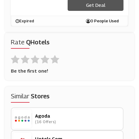
Get Deal
Expired
0 People Used
Rate
QHotels
Be the first one!
Similar
Stores
Agoda
(16 Offers)
Hotels.com