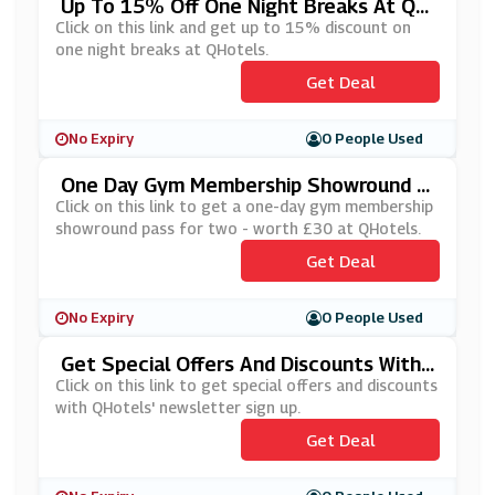
Up To 15% Off One Night Breaks At QH
Otels
Click on this link and get up to 15% discount on
one night breaks at QHotels.
Get Deal
No Expiry
0 People Used
One Day Gym Membership Showround P
Ass For 2 At QHotels
Click on this link to get a one-day gym membership
showround pass for two - worth £30 at QHotels.
Get Deal
No Expiry
0 People Used
Get Special Offers And Discounts With
QHotels Newsletter Sign Up
Click on this link to get special offers and discounts
with QHotels' newsletter sign up.
Get Deal