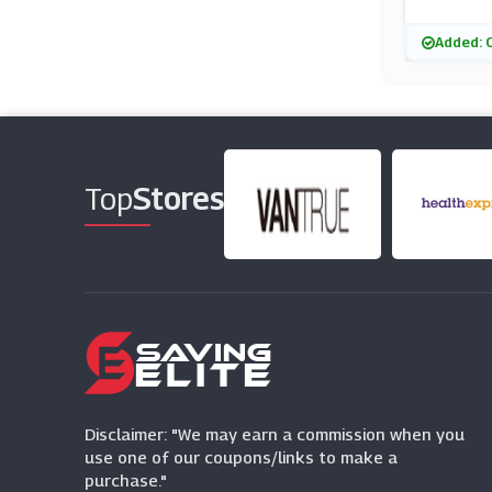
Added: 
Top
Stores
Disclaimer: "We may earn a commission when you
use one of our coupons/links to make a
purchase."