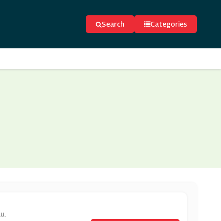
Search
Categories
u.