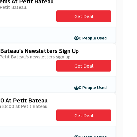
tems At Petit Bateau
 Petit Bateau.
Get Deal
0 People Used
t Bateau's Newsletters Sign Up
 Petit Bateau's newsletters sign up.
Get Deal
0 People Used
00 At Petit Bateau
m £8.00 at Petit Bateau.
Get Deal