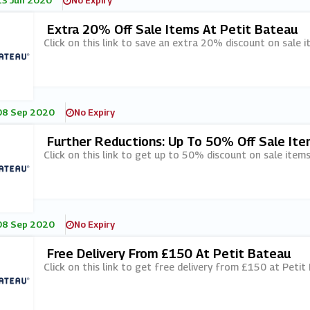
13 Jun 2020
No Expiry
Extra 20% Off Sale Items At Petit Bateau
Click on this link to save an extra 20% discount on sale 
08 Sep 2020
No Expiry
Further Reductions: Up To 50% Off Sale Ite
Click on this link to get up to 50% discount on sale items
08 Sep 2020
No Expiry
Free Delivery From £150 At Petit Bateau
Click on this link to get free delivery from £150 at Petit