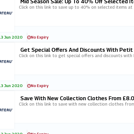
Mid Season Sale: Up To 40% Off Selected I
Click on this link to save up to 40% on selected items at
13 Jun 2020
No Expiry
Get Special Offers And Discounts With Peti
Click on this link to get special offers and discounts with
13 Jun 2020
No Expiry
Save With New Collection Clothes From £8.
Click on this link to save with new collection clothes fro