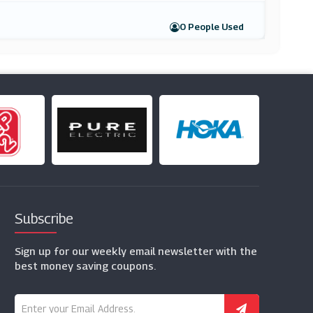
0 People Used
Subscribe
Sign up for our weekly email newsletter with the
best money saving coupons.