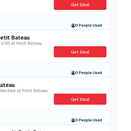
Get Deal
0 People Used
Petit Bateau
 £4.90 at Petit Bateau.
Get Deal
0 People Used
Bateau
llection at Petit Bateau.
Get Deal
0 People Used