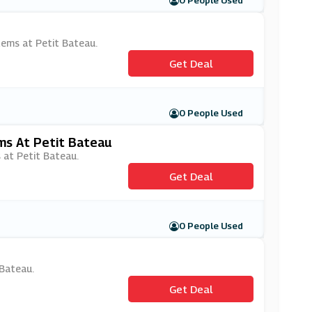
0 People Used
items at Petit Bateau.
Get Deal
0 People Used
ms At Petit Bateau
 at Petit Bateau.
Get Deal
0 People Used
 Bateau.
Get Deal