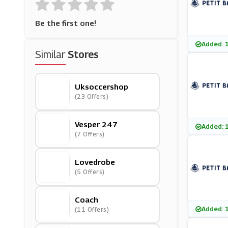
Be the first one!
Added: 
Similar
Stores
Uksoccershop
(23 Offers)
Vesper 247
Added: 
(7 Offers)
Lovedrobe
(5 Offers)
Coach
Added: 
(11 Offers)