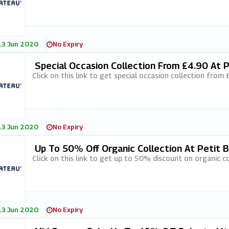
13 Jun 2020
No Expiry
Special Occasion Collection From £4.90 At 
Click on this link to get special occasion collection from
13 Jun 2020
No Expiry
Up To 50% Off Organic Collection At Petit 
Click on this link to get up to 50% discount on organic co
13 Jun 2020
No Expiry