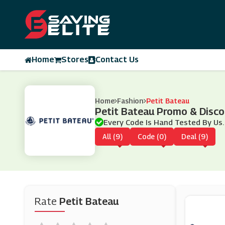
Home
Stores
Contact Us
Home
Fashion
Petit Bateau
Petit Bateau Promo & Disc
Every Code Is Hand Tested By Us.
All (9)
Code (0)
Deal (9)
Rate
Petit Bateau