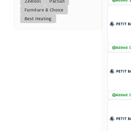
Added: 
Zeelool
PacSun
Vilebrequin
Furniture & Choice
(9 Offers)
Best Heating
Musto
(9 Offers)
Woodhouse Clothing
Added: 
(7 Offers)
RubberSole
(15 Offers)
Ulla Popken
Added: 
(0 Offers)