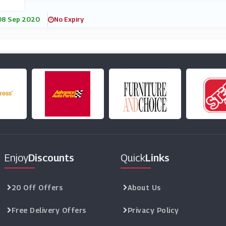
08 Sep 2020
No Expiry
Enjoy
Discounts
Quick
Links
20 Off Offers
About Us
Free Delivery Offers
Privacy Policy