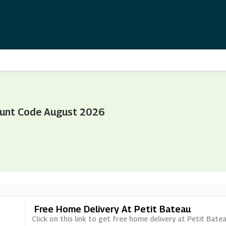
ount Code August 2026
Free Home Delivery At Petit Bateau
Click on this link to get free home delivery at Petit Batea