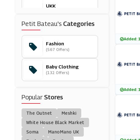
UKK
(6 Offers)
Petit Bateau's
Categories
Bonprix
(12 Offers)
Added: 
Fashion
(567 Offers)
Fenn Wright Manson
(6 Offers)
Baby Clothing
(132 Offers)
Homage
(0 Offers)
Added: 
Popular
Stores
London Sock Compa
Ny
(4 Offers)
The Outnet
Meshki
Whistles
White House Black Market
(9 Offers)
Soma
ManoMano UK