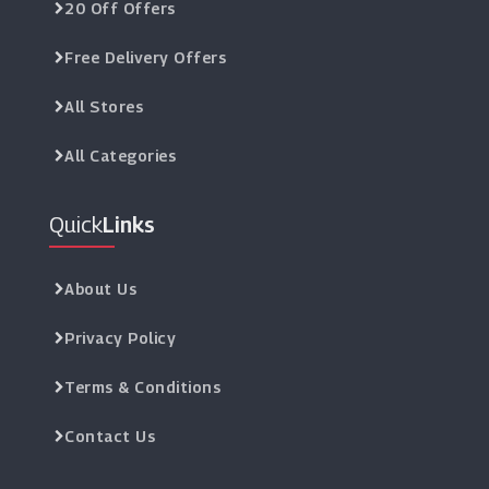
20 Off Offers
Free Delivery Offers
All Stores
All Categories
Quick
Links
About Us
Privacy Policy
Terms & Conditions
Contact Us