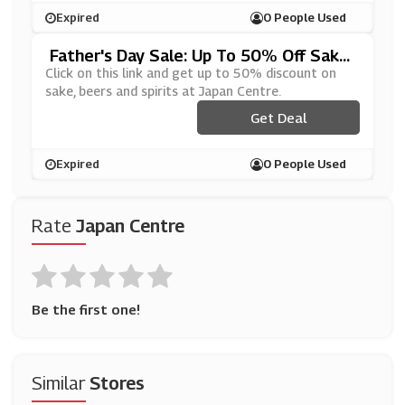
Expired
0 People Used
Father's Day Sale: Up To 50% Off Sake,
Beers And Spirits At Japan Centre
Click on this link and get up to 50% discount on
sake, beers and spirits at Japan Centre.
Get Deal
Expired
0 People Used
Rate
Japan Centre
Be the first one!
Similar
Stores