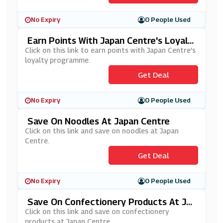
No Expiry
0 People Used
Earn Points With Japan Centre's Loyalt
Y Programme
Click on this link to earn points with Japan Centre's
loyalty programme.
Get Deal
No Expiry
0 People Used
Save On Noodles At Japan Centre
Click on this link and save on noodles at Japan
Centre.
Get Deal
No Expiry
0 People Used
Save On Confectionery Products At Ja
Pan Centre
Click on this link and save on confectionery
products at Japan Centre.