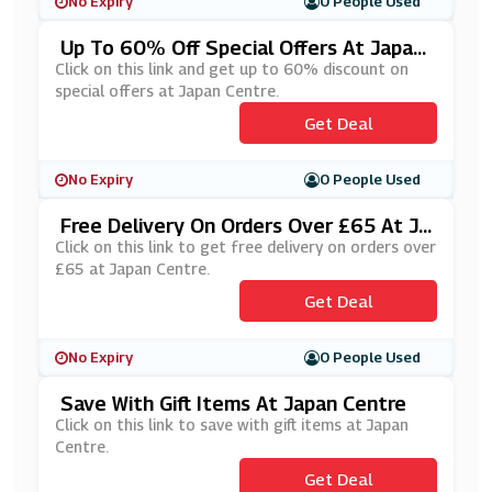
No Expiry
0 People Used
Up To 60% Off Special Offers At Japan
Centre
Click on this link and get up to 60% discount on
special offers at Japan Centre.
Get Deal
No Expiry
0 People Used
Free Delivery On Orders Over £65 At Ja
Pan Centre
Click on this link to get free delivery on orders over
£65 at Japan Centre.
Get Deal
No Expiry
0 People Used
Save With Gift Items At Japan Centre
Click on this link to save with gift items at Japan
Centre.
Get Deal