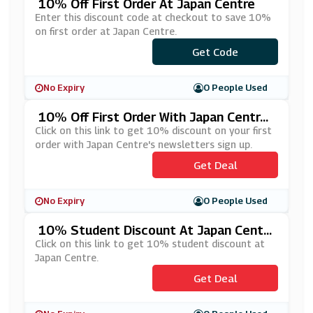
10% Off First Order At Japan Centre
Enter this discount code at checkout to save 10%
on first order at Japan Centre.
***LCOME10
Get Code
No Expiry
0 People Used
10% Off First Order With Japan Centr
E's Newsletters Sign Up
Click on this link to get 10% discount on your first
order with Japan Centre's newsletters sign up.
Get Deal
No Expiry
0 People Used
10% Student Discount At Japan Centr
E
Click on this link to get 10% student discount at
Japan Centre.
Get Deal