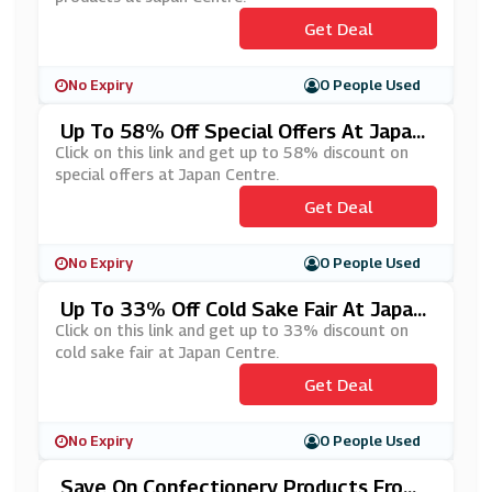
Get Deal
No Expiry
0 People Used
Up To 58% Off Special Offers At Japan
Centre
Click on this link and get up to 58% discount on
special offers at Japan Centre.
Get Deal
No Expiry
0 People Used
Up To 33% Off Cold Sake Fair At Japan
Centre
Click on this link and get up to 33% discount on
cold sake fair at Japan Centre.
Get Deal
No Expiry
0 People Used
Save On Confectionery Products From