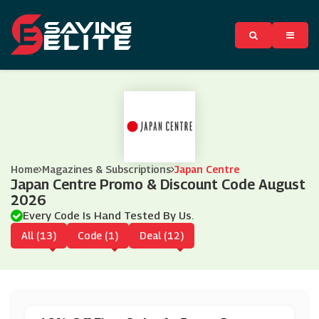
Home
Magazines & Subscriptions
Japan Centre
Japan Centre Promo & Discount Code August
2026
Every Code Is Hand Tested By Us.
All (13)
Code (1)
Deal (12)