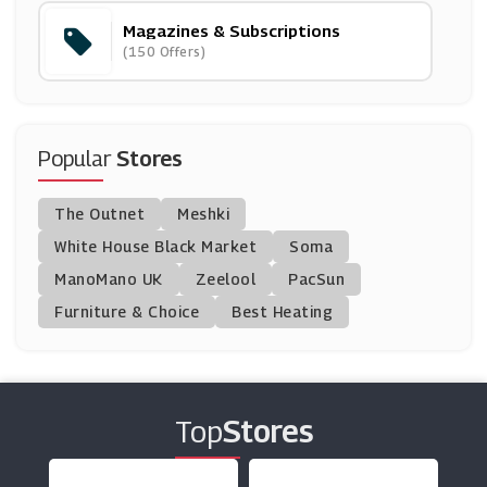
Magazines & Subscriptions
Bloombox Club
(150 Offers)
(19 Offers)
Magazines Direct
(11 Offers)
Popular
Stores
BT Broadband
The Outnet
Meshki
(33 Offers)
White House Black Market
Soma
ManoMano UK
Great Magazines
Zeelool
PacSun
(16 Offers)
Furniture & Choice
Best Heating
MyHeritage
(10 Offers)
Top
Stores
DC Thomson Shop
(8 Offers)