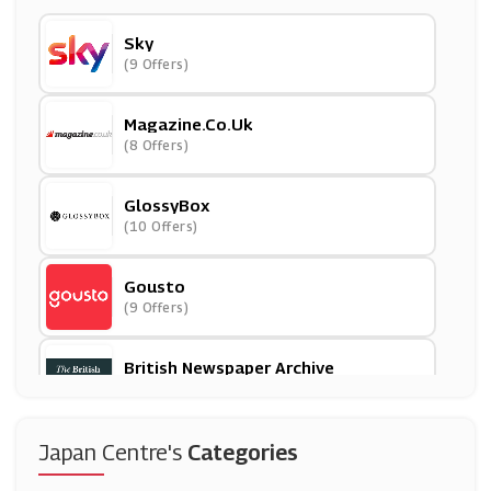
Sky
(9 Offers)
Magazine.co.uk
(8 Offers)
GlossyBox
(10 Offers)
Gousto
(9 Offers)
British Newspaper Archive
(7 Offers)
OVH
Japan Centre's
Categories
(14 Offers)