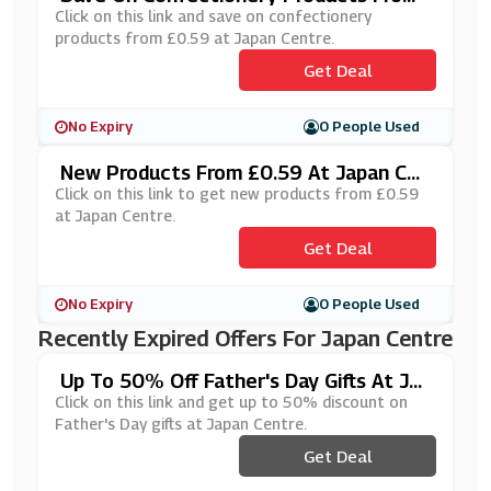
£0.59 At Japan Centre
Click on this link and save on confectionery
products from £0.59 at Japan Centre.
Get Deal
No Expiry
0 People Used
New Products From £0.59 At Japan Cen
Tre
Click on this link to get new products from £0.59
at Japan Centre.
Get Deal
No Expiry
0 People Used
Recently Expired Offers For Japan Centre
Up To 50% Off Father's Day Gifts At Jap
An Centre
Click on this link and get up to 50% discount on
Father's Day gifts at Japan Centre.
Get Deal