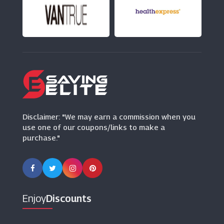
Virgin Media
(26 Offers)
Lebara Mobile
(13 Offers)
Arena Flowers
(15 Offers)
Disclaimer: "We may earn a commission when you
use one of our coupons/links to make a
purchase."
Enjoy
Discounts