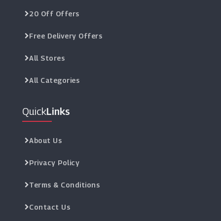
20 Off Offers
Free Delivery Offers
All Stores
All Categories
Quick
Links
About Us
Privacy Policy
Terms & Conditions
Contact Us