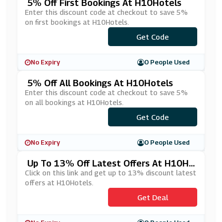
5% Off First Bookings At H10Hotels
Enter this discount code at checkout to save 5%
on first bookings at H10Hotels.
Get Code
***OK5
No Expiry
0 People Used
5% Off All Bookings At H10Hotels
Enter this discount code at checkout to save 5%
on all bookings at H10Hotels.
Get Code
***CE5
No Expiry
0 People Used
Up To 13% Off Latest Offers At H10Ho
Tels
Click on this link and get up to 13% discount latest
offers at H10Hotels.
Get Deal