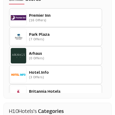
Premier Inn
(16 Offers)
Park Plaza
(7 Offers)
Arhaus
(0 Offers)
Hotel.info
(3 Offers)
Britannia Hotels
(9 Offers)
HomeAway
H10Hotels's
Categories