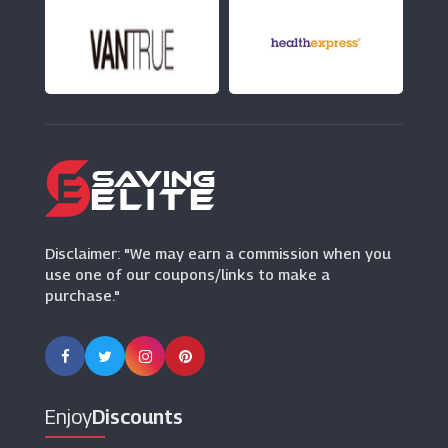
Hilton
(5 Offers)
EasyHotel
(5 Offers)
National Holidays
(1 Offers)
Disclaimer: "We may earn a commission when you
use one of our coupons/links to make a
purchase."
Enjoy
Discounts