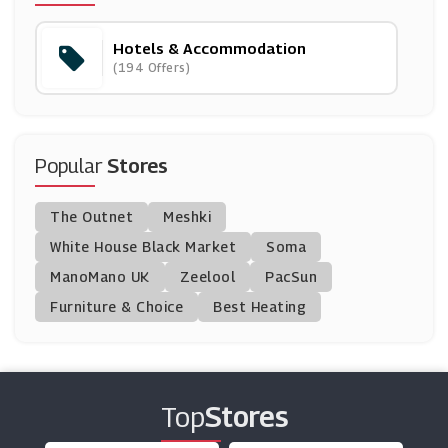
(8 Offers)
Hotels & Accommodation
Living Social
(194 Offers)
(12 Offers)
Travelzoo
(18 Offers)
Popular
Stores
Agoda
The Outnet
Meshki
(16 Offers)
White House Black Market
Soma
ManoMano UK
Thistle Hotels
Zeelool
PacSun
(3 Offers)
Furniture & Choice
Best Heating
Radisson Hotels
(13 Offers)
Top
Stores
OYO
(5 Offers)