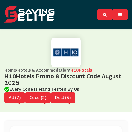
Home
Hotels & Accommodation
H10Hotels
H10Hotels Promo & Discount Code August
2026
Every Code Is Hand Tested By Us.
All (7)
Code (2)
Deal (5)