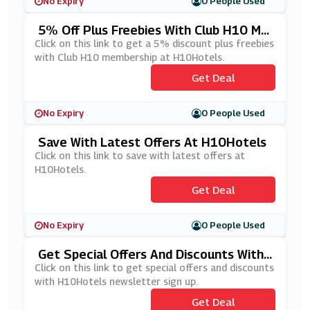
No Expiry
0 People Used
5% Off Plus Freebies With Club H10 Me
Mbership At H10Hotels
Click on this link to get a 5% discount plus freebies
with Club H10 membership at H10Hotels.
Get Deal
No Expiry
0 People Used
Save With Latest Offers At H10Hotels
Click on this link to save with latest offers at
H10Hotels.
Get Deal
No Expiry
0 People Used
Get Special Offers And Discounts With
H10Hotels' Newsletter Sign Up
Click on this link to get special offers and discounts
with H10Hotels newsletter sign up.
Get Deal