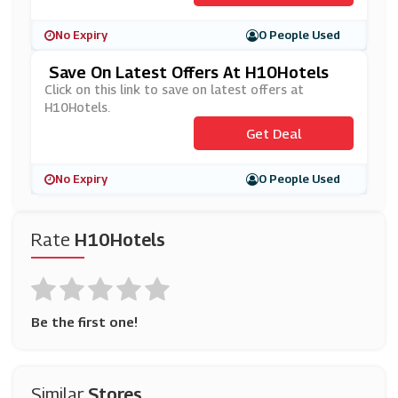
No Expiry
0 People Used
Save On Latest Offers At H10Hotels
Click on this link to save on latest offers at
H10Hotels.
Get Deal
No Expiry
0 People Used
Rate
H10Hotels
Be the first one!
Similar
Stores