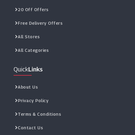
20 Off Offers
Free Delivery Offers
All Stores
All Categories
Quick
Links
About Us
Privacy Policy
Terms & Conditions
Contact Us