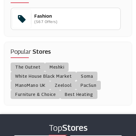
(13 Offers)
Fashion
Rokit Vintage
(567 Offers)
(6 Offers)
Paul Hewitt
(10 Offers)
Popular
Stores
Ellesse
The Outnet
Meshki
(13 Offers)
White House Black Market
Soma
ManoMano UK
G-Star Raw
Zeelool
PacSun
(8 Offers)
Furniture & Choice
Best Heating
Circle Fashion
(9 Offers)
Top
Stores
Hidden Fashion