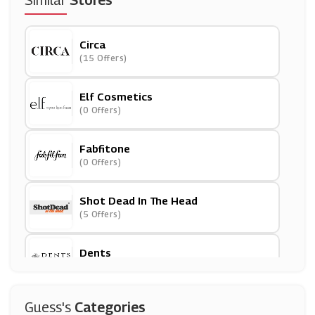
Similar
Stores
Circa
(15 Offers)
Elf Cosmetics
(0 Offers)
Fabfitone
(0 Offers)
Shot Dead In The Head
(5 Offers)
Dents
(6 Offers)
Parisian Fashion
Guess's
Categories