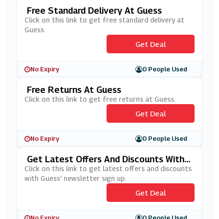
Free Standard Delivery At Guess
Click on this link to get free standard delivery at
Guess.
Get Deal
No Expiry
0 People Used
Free Returns At Guess
Click on this link to get free returns at Guess.
Get Deal
No Expiry
0 People Used
Get Latest Offers And Discounts With
Guess' Newsletter Sign Up
Click on this link to get latest offers and discounts
with Guess' newsletter sign up.
Get Deal
No Expiry
0 People Used