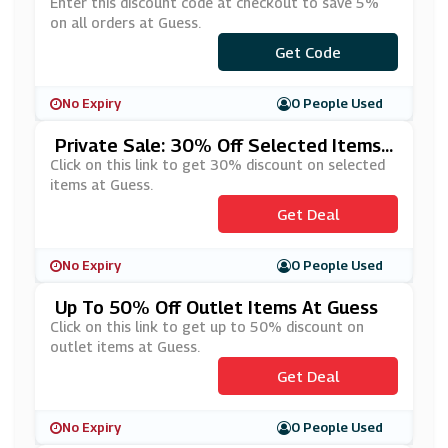
Enter this discount code at checkout to save 5%
on all orders at Guess.
***ESSBACK5
Get Code
No Expiry
0 People Used
Private Sale: 30% Off Selected Items
At Guess
Click on this link to get 30% discount on selected
items at Guess.
Get Deal
No Expiry
0 People Used
Up To 50% Off Outlet Items At Guess
Click on this link to get up to 50% discount on
outlet items at Guess.
Get Deal
No Expiry
0 People Used