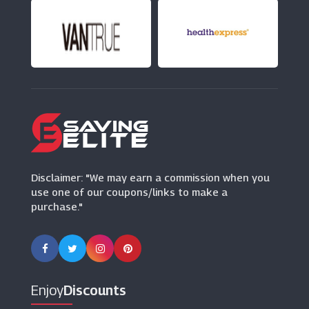
(8 Offers)
Redtop
(1 Offers)
Crew Clothing
(15 Offers)
H&M
(5 Offers)
Disclaimer: "We may earn a commission when you
use one of our coupons/links to make a
purchase."
Enjoy
Discounts