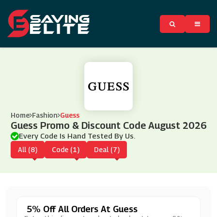
Home
Fashion
Guess
Guess Promo & Discount Code August 2026
Every Code Is Hand Tested By Us.
All (8)
Code (1)
Deal (7)
5% Off All Orders At Guess