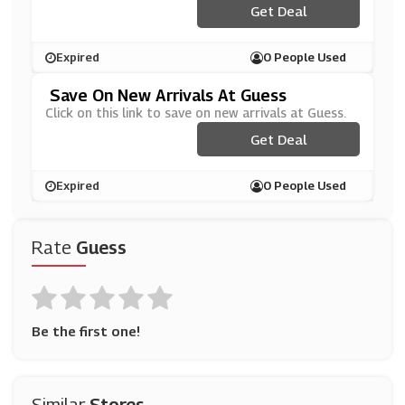
Get Deal
Expired
0 People Used
Save On New Arrivals At Guess
Click on this link to save on new arrivals at Guess.
Get Deal
Expired
0 People Used
Rate
Guess
Be the first one!