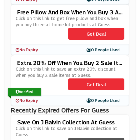
Free Pillow And Box When You Buy 3 At
-Home Kit Products At Guess
Click on this link to get free pillow and box when
you buy three at-home kit products at Guess.
Get Deal
No Expiry
0 People Used
Extra 20% Off When You Buy 2 Sale Ite
Ms At Guess
Click on this link to save an extra 20% discount
when you buy 2 sale items at Guess.
Get Deal
Verified
No Expiry
0 People Used
Recently Expired Offers For Guess
Save On J Balvin Collection At Guess
Click on this link to save on J Balvin collection at
Guess.