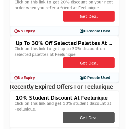
Friend At Feelunique
Click on this link to get 20% discount on your next
order when you refer a friend at Feelunique.
Get Deal
No Expiry
0 People Used
Up To 30% Off Selected Palettes At F
Eelunique
Click on this link to get up to 30% discount on
selected palettes at Feelunique.
Get Deal
No Expiry
0 People Used
Recently Expired Offers For Feelunique
10% Student Discount At Feelunique
Click on this link and get 10% student discount at
Feelunique.
Get Deal