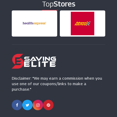
Top
Stores
100% PURE
(0 Offers)
Gooseberry
(7 Offers)
Mankind
(9 Offers)
Disclaimer: "We may earn a commission when you
use one of our coupons/links to make a
purchase."