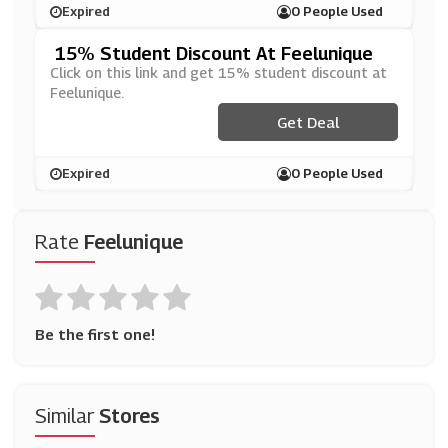
Expired
0 People Used
15% Student Discount At Feelunique
Click on this link and get 15% student discount at
Feelunique.
Get Deal
Expired
0 People Used
Rate
Feelunique
Be the first one!
Similar
Stores