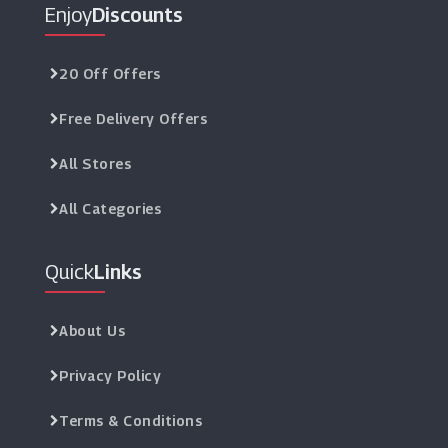
Enjoy
Discounts
20 Off Offers
Free Delivery Offers
All Stores
All Categories
Quick
Links
About Us
Privacy Policy
Terms & Conditions