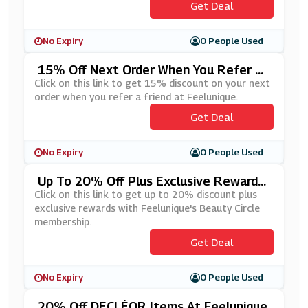
Get Deal
No Expiry
0 People Used
15% Off Next Order When You Refer A
Friend At Feelunique
Click on this link to get 15% discount on your next
order when you refer a friend at Feelunique.
Get Deal
No Expiry
0 People Used
Up To 20% Off Plus Exclusive Rewards
With Feelunique's Beauty Circle Membe
Click on this link to get up to 20% discount plus
Rship
exclusive rewards with Feelunique's Beauty Circle
membership.
Get Deal
No Expiry
0 People Used
20% Off DECLÉOR Items At Feelunique