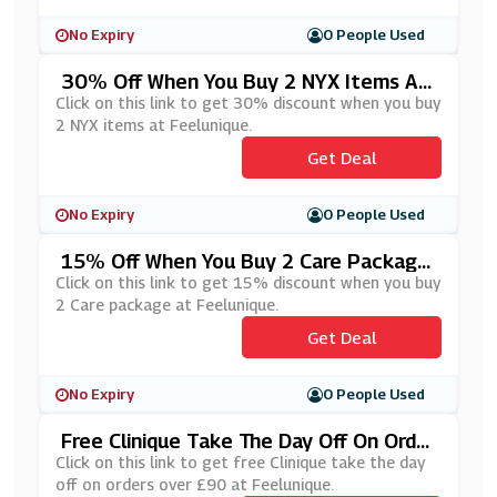
No Expiry
0 People Used
30% Off When You Buy 2 NYX Items At
Feelunique
Click on this link to get 30% discount when you buy
2 NYX items at Feelunique.
Get Deal
No Expiry
0 People Used
15% Off When You Buy 2 Care Package
At Feelunique
Click on this link to get 15% discount when you buy
2 Care package at Feelunique.
Get Deal
No Expiry
0 People Used
Free Clinique Take The Day Off On Order
S Over £90 At Feelunique
Click on this link to get free Clinique take the day
off on orders over £90 at Feelunique.