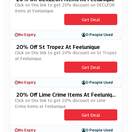
Click on this link to get 20% discount on DECLÉOR
items at Feelunique.
Get Deal
No Expiry
0 People Used
20% Off St Tropez At Feelunique
Click on this link to get 20% discount on St Tropez
at Feelunique.
Get Deal
No Expiry
0 People Used
20% Off Lime Crime Items At Feeluniqu
E
Click on this link to get 20% discount on Lime
Crime items at Feelunique.
Get Deal
No Expiry
0 People Used