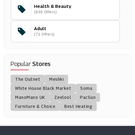
Health & Beauty
Murdock Limited
(636 Offers)
(4 Offers)
Adult
Morphe
(71 Offers)
(6 Offers)
Kate Somerville
(4 Offers)
Popular
Stores
Natures Best
The Outnet
Meshki
(0 Offers)
White House Black Market
Soma
ManoMano UK
FOREO
Zeelool
PacSun
(0 Offers)
Furniture & Choice
Best Heating
Cornerstone
(7 Offers)