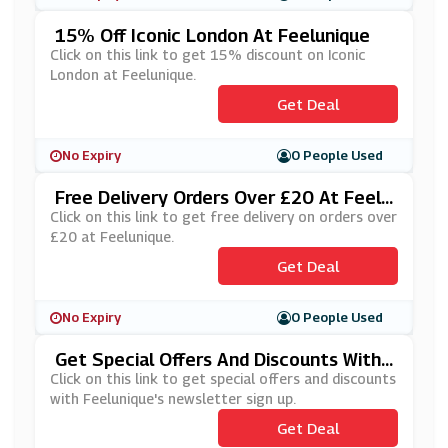
15% Off Iconic London At Feelunique
Click on this link to get 15% discount on Iconic
London at Feelunique.
Get Deal
No Expiry
0 People Used
Free Delivery Orders Over £20 At Feelu
Nique
Click on this link to get free delivery on orders over
£20 at Feelunique.
Get Deal
No Expiry
0 People Used
Get Special Offers And Discounts With
Feelunique's Newsletter Sign Up
Click on this link to get special offers and discounts
with Feelunique's newsletter sign up.
Get Deal