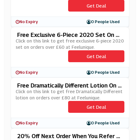
Get Deal
No Expiry
0 People Used
Free Exclusive 6-Piece 2020 Set On Or
Ders Over £60 At Feelunique
Click on this link to get free exclusive 6-piece 2020
set on orders over £60 at Feelunique.
Get Deal
No Expiry
0 People Used
Free Dramatically Different Lotion On O
Rders Over £80 At Feelunique
Click on this link to get free Dramatically Different
lotion on orders over £80 at Feelunique.
Get Deal
No Expiry
0 People Used
20% Off Next Order When You Refer A