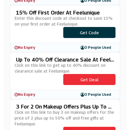
No Expiry
0 People Used
15% Off First Order At Feelunique
Enter this discount code at checkout to save 15%
on your first order at Feelunique.
Get Code
***RST15
No Expiry
0 People Used
Up To 40% Off Clearance Sale At Feelu
Nique
Click on this link to get up to 40% discount on
clearance sale at Feelunique.
Get Deal
No Expiry
0 People Used
3 For 2 On Makeup Offers Plus Up To 5
0% Off And Free Gifts At Feelunique
Click on this link to buy 3 on makeup offers for the
price of 2 plus up to 50% off and free gifts at
Feelunique.