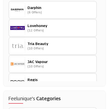
Darphin
(6 Offers)
Lovehoney
(12 Offers)
Tria Beauty
(10 Offers)
JAC Vapour
(10 Offers)
Regis
(31 Offers)
Lumity
Feelunique's
Categories
(8 Offers)