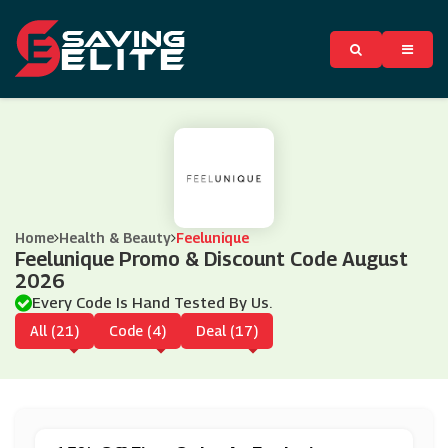
Home
Health & Beauty
Feelunique
Feelunique Promo & Discount Code August
2026
Every Code Is Hand Tested By Us.
All (21)
Code (4)
Deal (17)