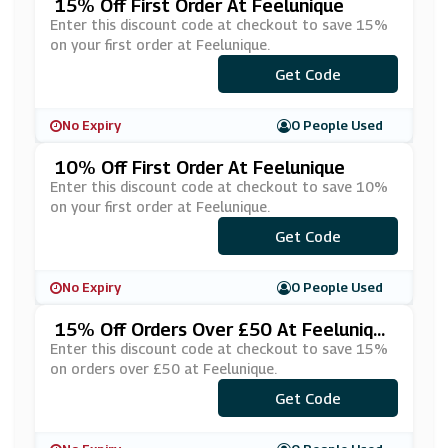
15% Off First Order At Feelunique
Enter this discount code at checkout to save 15%
on your first order at Feelunique.
***RST15OFF
Get Code
No Expiry
0 People Used
10% Off First Order At Feelunique
Enter this discount code at checkout to save 10%
on your first order at Feelunique.
***RSTOFF
Get Code
No Expiry
0 People Used
15% Off Orders Over £50 At Feeluniqu
E
Enter this discount code at checkout to save 15%
on orders over £50 at Feelunique.
***ECIAL15
Get Code