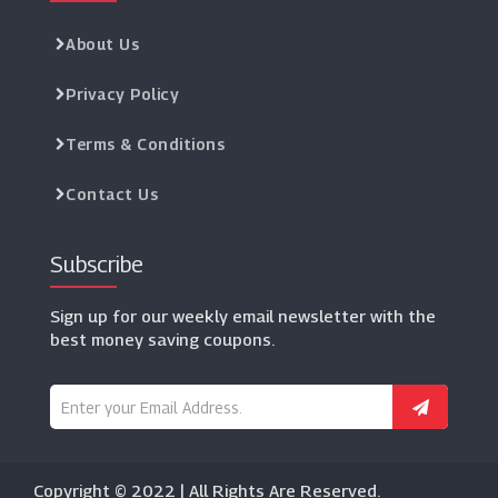
About Us
Privacy Policy
Terms & Conditions
Contact Us
Subscribe
Sign up for our weekly email newsletter with the
best money saving coupons.
Copyright © 2022 | All Rights Are Reserved.