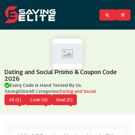
Dating and Social Promo & Coupon Code
2026
Every Code Is Hand Tested By Us.
SavingElite
All Categories
Dating and Social
All (5)
Code (0)
Deal (5)