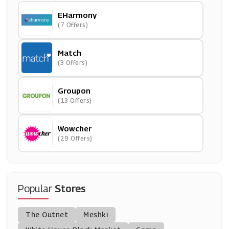
EHarmony
(7 Offers)
Match
(3 Offers)
Groupon
(13 Offers)
Wowcher
(29 Offers)
Popular
Stores
The Outnet
Meshki