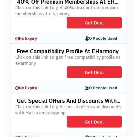
40% Off Premium Memberships At EHar
Mony
Click on this link to get 40% discount on premium
memberships at eHarmony.
Get Deal
No Expiry
0 People Used
Free Compatibility Profile At EHarmony
Click on this link to get free compatibility profile at
eHarmony.
Get Deal
No Expiry
0 People Used
Get Special Offers And Discounts With
Match Email Sign Up
Click on this link to get special offers and discounts
with Match email sign up.
Get Deal