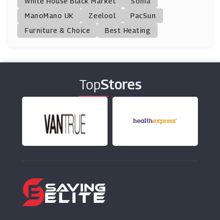
White House Black Market
Soma
ManoMano UK
Zeelool
PacSun
Furniture & Choice
Best Heating
Top
Stores