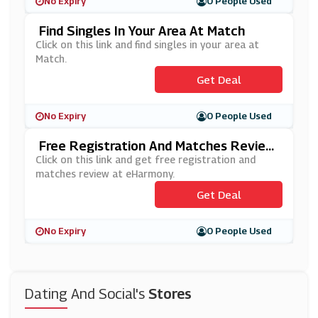
No Expiry
0 People Used
Find Singles In Your Area At Match
Click on this link and find singles in your area at
Match.
Get Deal
No Expiry
0 People Used
Free Registration And Matches Review
At EHarmony
Click on this link and get free registration and
matches review at eHarmony.
Get Deal
No Expiry
0 People Used
Dating And Social's
Stores