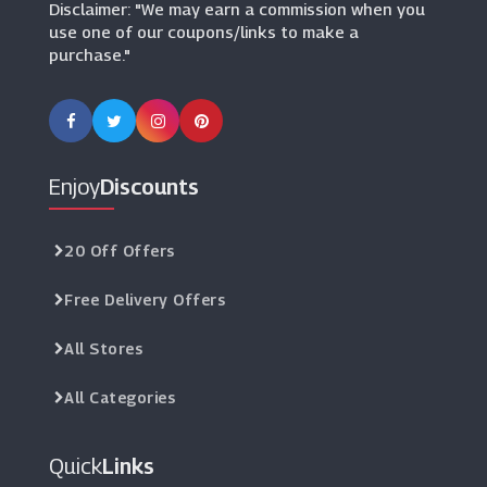
Disclaimer: "We may earn a commission when you
use one of our coupons/links to make a
purchase."
Enjoy
Discounts
20 Off Offers
Free Delivery Offers
All Stores
All Categories
Quick
Links